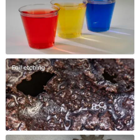
Foil etching