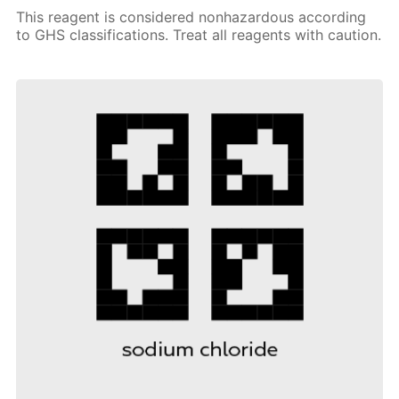
This reagent is considered nonhazardous according
to GHS classifications. Treat all reagents with caution.