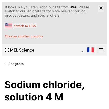
It looks like you are visiting our site from
USA
. Please
switch to our regional site for more relevant pricing,
product details, and special offers.
Switch to USA
Choose another country
Reagents
Sodium chloride,
solution 4 M