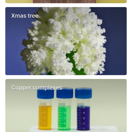
Xmas tree
Copper complexes