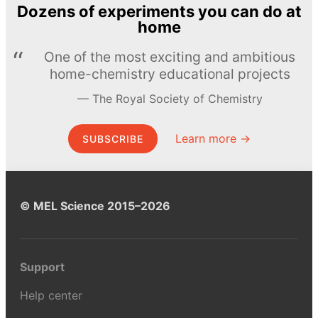
Dozens of experiments you can do at
home
One of the most exciting and ambitious
home-chemistry educational projects
The Royal Society of Chemistry
Learn more →
SUBSCRIBE
© MEL Science 2015–2026
Support
Help center