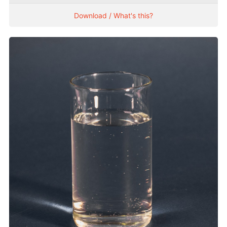
Download / What's this?