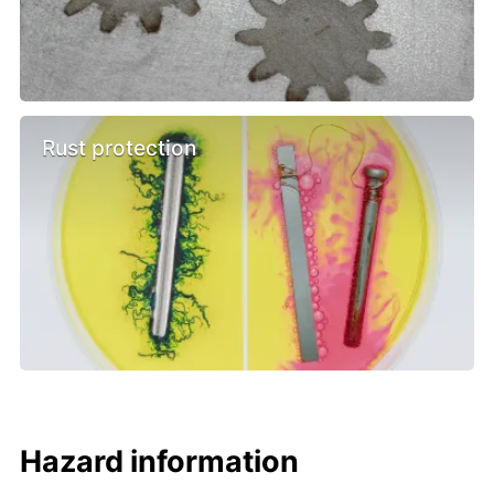
Rust protection
Hazard information