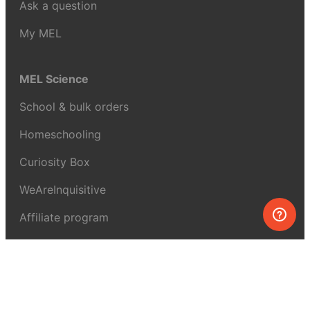
Ask a question
My MEL
MEL Science
School & bulk orders
Homeschooling
Curiosity Box
WeAreInquisitive
Affiliate program
Articles
About MEL Science