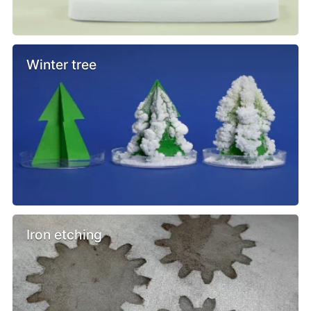
Winter tree
Iron etching