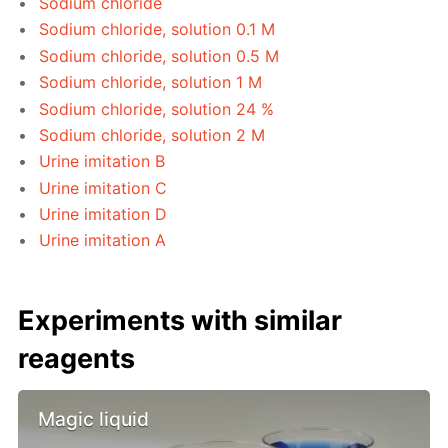
Sodium chloride
Sodium chloride, solution 0.1 M
Sodium chloride, solution 0.5 M
Sodium chloride, solution 1 M
Sodium chloride, solution 24 %
Sodium chloride, solution 2 M
Urine imitation B
Urine imitation C
Urine imitation D
Urine imitation A
Experiments with similar
reagents
Magic liquid