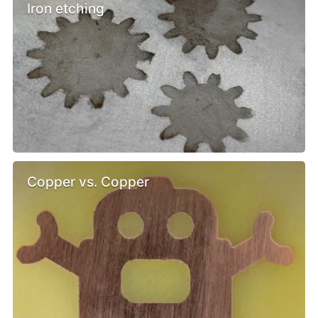
Iron etching
Copper vs. Copper