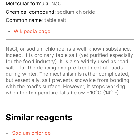
Molecular formula:
NaCl
Chemical compound:
sodium chloride
Common name:
table salt
Wikipedia page
NaCl, or sodium chloride, is a well-known substance.
Indeed, it is ordinary table salt (yet purified especially
for the food industry). It is also widely used as road
salt - for the de-icing and pre-treatment of roads
during winter. The mechanism is rather complicated,
but essentially, salt prevents snow/ice from bonding
with the road's surface. However, it stops working
o
o
when the temperature falls below −10
C (14
F).
Similar reagents
Sodium chloride