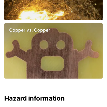
Copper vs. Copper
Hazard information