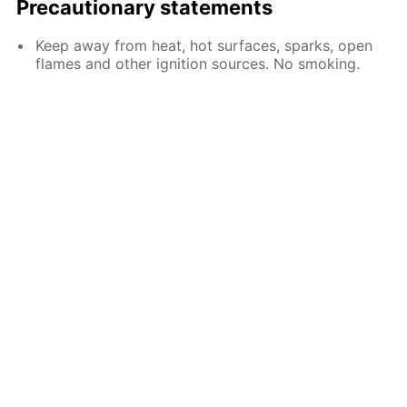
Precautionary statements
Keep away from heat, hot surfaces, sparks, open
flames and other ignition sources. No smoking.