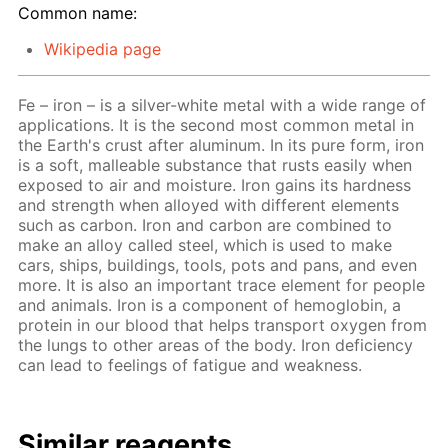
Common name:
Wikipedia page
Fe – iron – is a silver-white metal with a wide range of
applications. It is the second most common metal in
the Earth's crust after aluminum. In its pure form, iron
is a soft, malleable substance that rusts easily when
exposed to air and moisture. Iron gains its hardness
and strength when alloyed with different elements
such as carbon. Iron and carbon are combined to
make an alloy called steel, which is used to make
cars, ships, buildings, tools, pots and pans, and even
more. It is also an important trace element for people
and animals. Iron is a component of hemoglobin, a
protein in our blood that helps transport oxygen from
the lungs to other areas of the body. Iron deficiency
can lead to feelings of fatigue and weakness.
Similar reagents