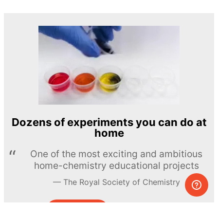
Dozens of experiments you can do at
home
One of the most exciting and ambitious
home-chemistry educational projects
The Royal Society of Chemistry
Learn more →
SUBSCRIBE