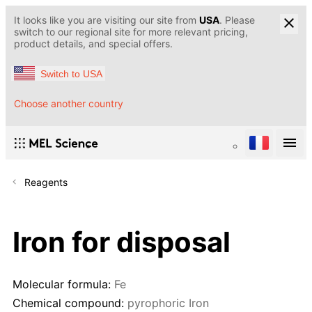
It looks like you are visiting our site from
USA
. Please
switch to our regional site for more relevant pricing,
product details, and special offers.
Switch to USA
Choose another country
Reagents
Iron for disposal
Molecular formula:
Fe
Chemical compound:
pyrophoric Iron