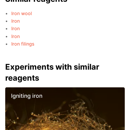
Iron wool
Iron
Iron
Iron
Iron filings
Experiments with similar
reagents
Igniting iron