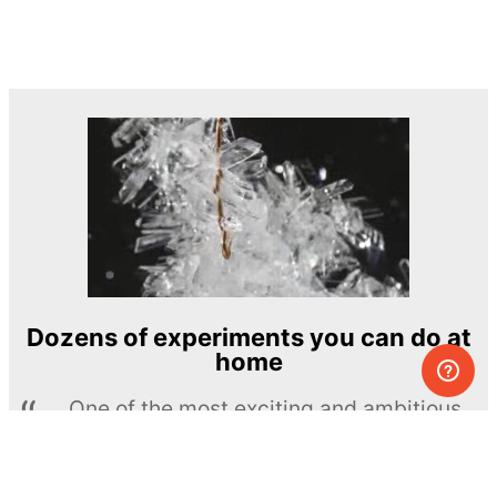
Dozens of experiments you can do at
home
One of the most exciting and ambitious
home-chemistry educational projects
The Royal Society of Chemistry