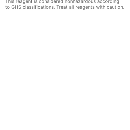
This reagent is considered nonhazardous according
to GHS classifications. Treat all reagents with caution.