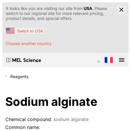
It looks like you are visiting our site from
USA
. Please
switch to our regional site for more relevant pricing,
product details, and special offers.
Switch to USA
Choose another country
Reagents
Sodium alginate
Chemical compound:
sodium alginate
Common name: