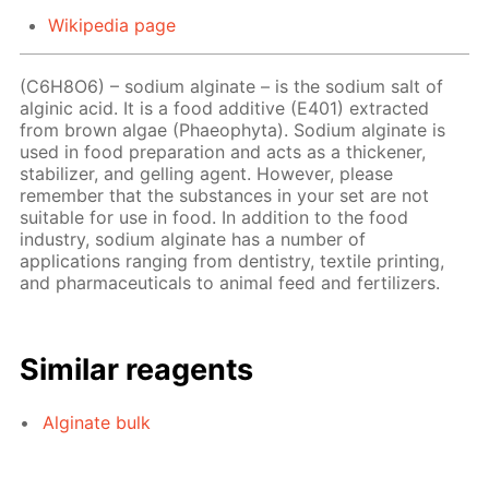
Wikipedia page
(C6H8O6) – sodium alginate – is the sodium salt of
alginic acid. It is a food additive (E401) extracted
from brown algae (Phaeophyta). Sodium alginate is
used in food preparation and acts as a thickener,
stabilizer, and gelling agent. However, please
remember that the substances in your set are not
suitable for use in food. In addition to the food
industry, sodium alginate has a number of
applications ranging from dentistry, textile printing,
and pharmaceuticals to animal feed and fertilizers.
Similar reagents
Alginate bulk