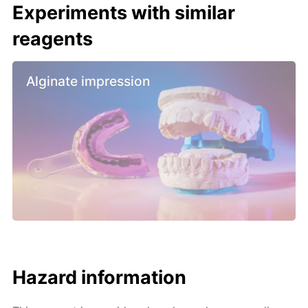
Experiments with similar
reagents
Alginate impression
Hazard information