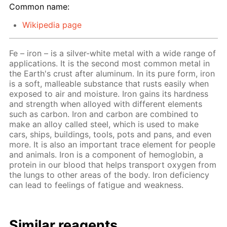
Common name:
Wikipedia page
Fe – iron – is a silver-white metal with a wide range of
applications. It is the second most common metal in
the Earth's crust after aluminum. In its pure form, iron
is a soft, malleable substance that rusts easily when
exposed to air and moisture. Iron gains its hardness
and strength when alloyed with different elements
such as carbon. Iron and carbon are combined to
make an alloy called steel, which is used to make
cars, ships, buildings, tools, pots and pans, and even
more. It is also an important trace element for people
and animals. Iron is a component of hemoglobin, a
protein in our blood that helps transport oxygen from
the lungs to other areas of the body. Iron deficiency
can lead to feelings of fatigue and weakness.
Similar reagents