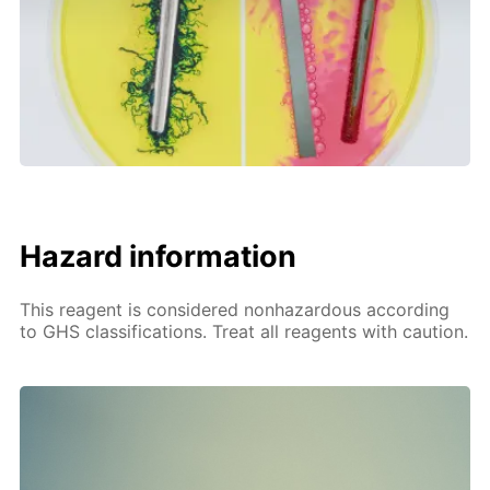
Hazard information
This reagent is considered nonhazardous according
to GHS classifications. Treat all reagents with caution.