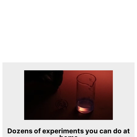
Dozens of experiments you can do at