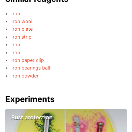
Iron
Iron wool
Iron plate
Iron strip
Iron
Iron
Iron paper clip
Iron bearings ball
Iron powder
Experiments
Rust protection