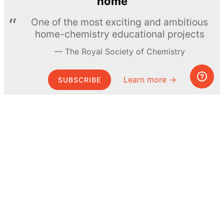
home
One of the most exciting and ambitious
home-chemistry educational projects
The Royal Society of Chemistry
Learn more →
SUBSCRIBE
© MEL Science 2015–2026
Support
Help center
Ask a question