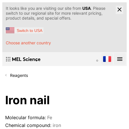
It looks like you are visiting our site from
USA
. Please
switch to our regional site for more relevant pricing,
product details, and special offers.
Switch to USA
Choose another country
Reagents
Iron nail
Molecular formula:
Fe
Chemical compound:
iron