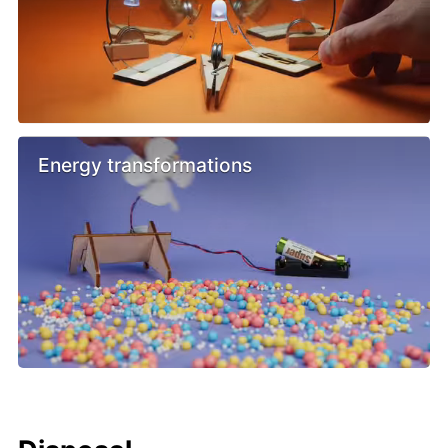
Energy transformations