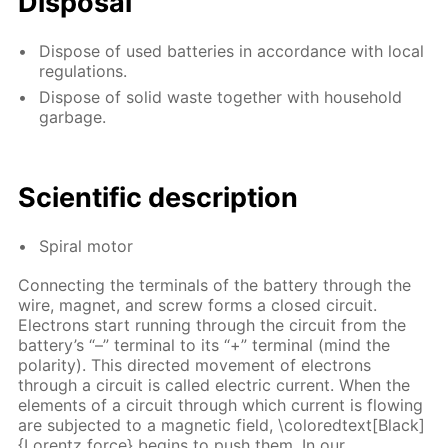
Disposal
Dispose of used batteries in accordance with local
regulations.
Dispose of solid waste together with household
garbage.
Scientific description
Spiral motor
Connecting the terminals of the battery through the
wire, magnet, and screw forms a closed circuit.
Electrons start running through the circuit from the
battery’s “–” terminal to its “+” terminal (mind the
polarity). This directed movement of electrons
through a circuit is called electric current. When the
elements of a circuit through which current is flowing
are subjected to a magnetic field, \coloredtext[Black]
{Lorentz force} begins to push them. In our