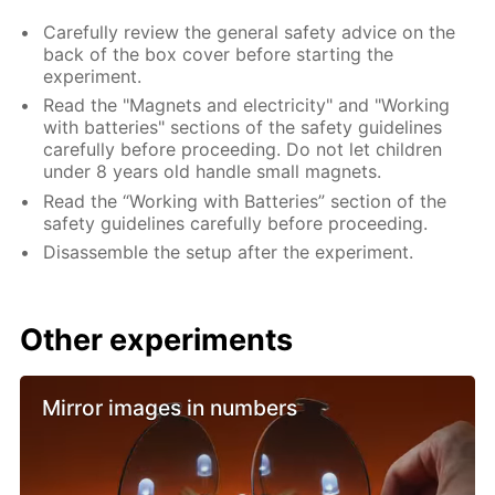
Carefully review the general safety advice on the
back of the box cover before starting the
experiment.
Read the "Magnets and electricity" and "Working
with batteries" sections of the safety guidelines
carefully before proceeding. Do not let children
under 8 years old handle small magnets.
Read the “Working with Batteries” section of the
safety guidelines carefully before proceeding.
Disassemble the setup after the experiment.
Other experiments
Mirror images in numbers