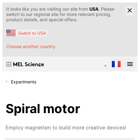
It looks like you are visiting our site from
USA
. Please
switch to our regional site for more relevant pricing,
product details, and special offers.
Switch to USA
Choose another country
Experiments
Spiral motor
Employ magnetism to build more creative devices!