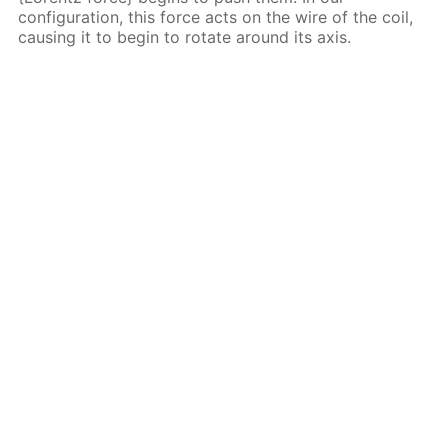
configuration, this force acts on the wire of the coil,
causing it to begin to rotate around its axis.