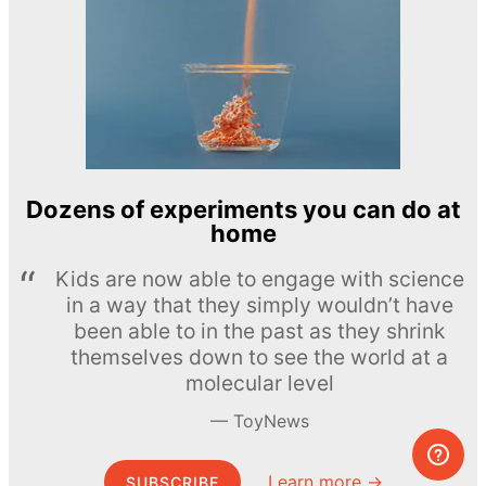
Dozens of experiments you can do at
home
Kids are now able to engage with science
in a way that they simply wouldn’t have
been able to in the past as they shrink
themselves down to see the world at a
molecular level
ToyNews
Learn more →
SUBSCRIBE