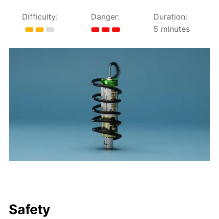
Difficulty:
Danger:
Duration:
5 minutes
Safety