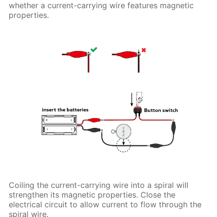
whether a current-carrying wire features magnetic
properties.
Coiling the current-carrying wire into a spiral will
strengthen its magnetic properties. Close the
electrical circuit to allow current to flow through the
spiral wire.