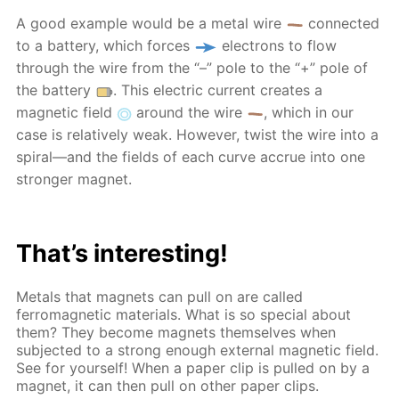
A good example would be a metal wire
connected
to a battery, which forces
electrons to flow
through the wire from the “–” pole to the “+” pole of
the battery
. This electric current creates a
magnetic field
around the wire
, which in our
case is relatively weak. However, twist the wire into a
spiral—and the fields of each curve accrue into one
stronger magnet.
That’s interesting!
Metals that magnets can pull on are called
ferromagnetic materials. What is so special about
them? They become magnets themselves when
subjected to a strong enough external magnetic field.
See for yourself! When a paper clip is pulled on by a
magnet, it can then pull on other paper clips.