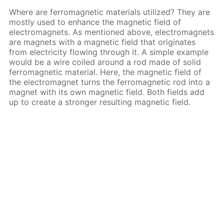
Where are ferromagnetic materials utilized? They are
mostly used to enhance the magnetic field of
electromagnets. As mentioned above, electromagnets
are magnets with a magnetic field that originates
from electricity flowing through it. A simple example
would be a wire coiled around a rod made of solid
ferromagnetic material. Here, the magnetic field of
the electromagnet turns the ferromagnetic rod into a
magnet with its own magnetic field. Both fields add
up to create a stronger resulting magnetic field.