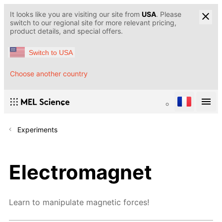
It looks like you are visiting our site from
USA
. Please
switch to our regional site for more relevant pricing,
product details, and special offers.
Switch to USA
Choose another country
Experiments
Electromagnet
Learn to manipulate magnetic forces!