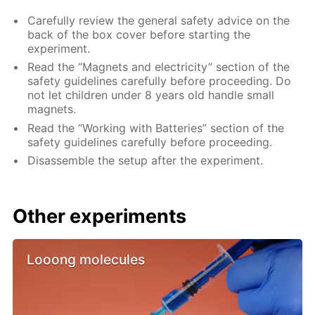
Carefully review the general safety advice on the
back of the box cover before starting the
experiment.
Read the “Magnets and electricity” section of the
safety guidelines carefully before proceeding. Do
not let children under 8 years old handle small
magnets.
Read the “Working with Batteries” section of the
safety guidelines carefully before proceeding.
Disassemble the setup after the experiment.
Other experiments
Looong molecules