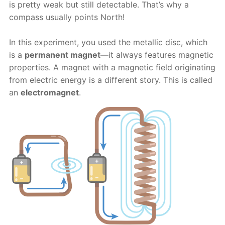
is pretty weak but still detectable. That’s why a
compass usually points North!
In this experiment, you used the metallic disc, which
is a
permanent magnet
—it always features magnetic
properties. A magnet with a magnetic field originating
from electric energy is a different story. This is called
an
electromagnet
.