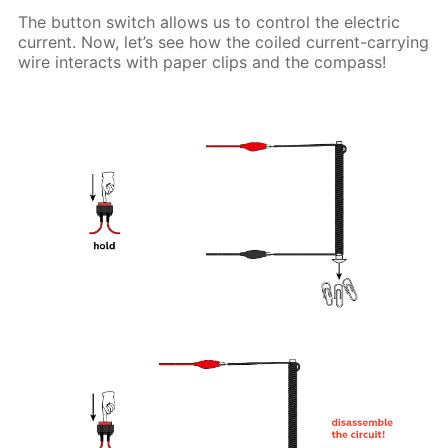
The button switch allows us to control the electric
current. Now, let’s see how the coiled current-carrying
wire interacts with paper clips and the compass!