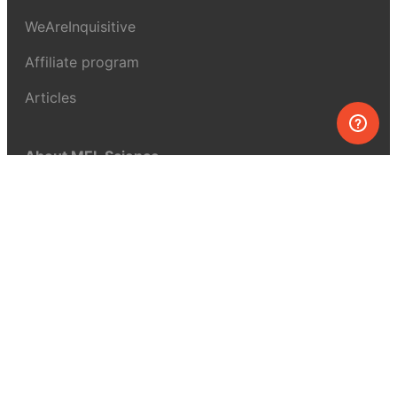
WeAreInquisitive
Affiliate program
Articles
About MEL Science
About us
Press reviews
Terms & conditions
Privacy policy
For press
Contacts