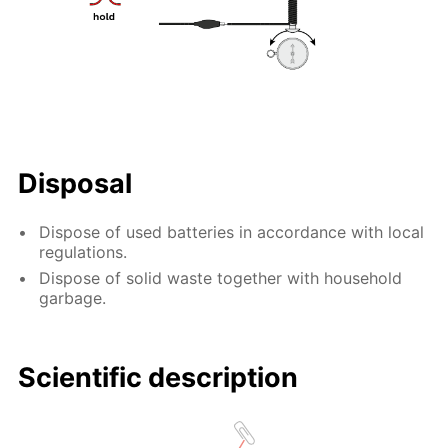
Disposal
Dispose of used batteries in accordance with local
regulations.
Dispose of solid waste together with household
garbage.
Scientific description