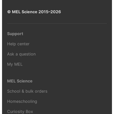
© MEL Science 2015–2026
Support
Help center
Ask a question
My MEL
MEL Science
School & bulk orders
Homeschooling
Curiosity Box