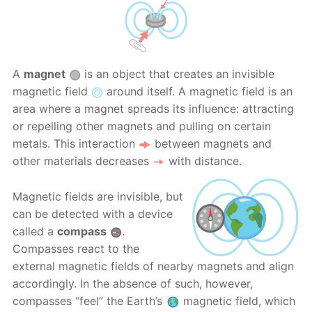
A
magnet
is an object that creates an invisible
magnetic field
around itself. A magnetic field is an
area where a magnet spreads its influence: attracting
or repelling other magnets and pulling on certain
metals. This interaction
between magnets and
other materials decreases
with distance.
Magnetic fields are invisible, but
can be detected with a device
called a
compass
.
Compasses react to the
external magnetic fields of nearby magnets and align
accordingly. In the absence of such, however,
compasses “feel” the Earth’s
magnetic field, which