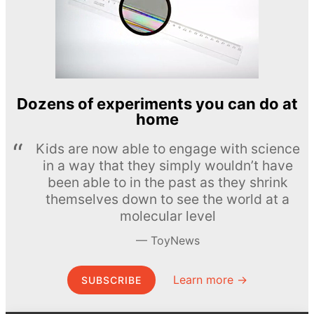
Dozens of experiments you can do at
home
Kids are now able to engage with science
in a way that they simply wouldn’t have
been able to in the past as they shrink
themselves down to see the world at a
molecular level
ToyNews
Learn more →
SUBSCRIBE