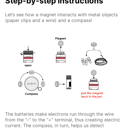
Step-by-step instructions
Let’s see how a magnet interacts with metal objects
(paper clips and a wire) and a compass!
The batteries make electrons run through the wire
from the “–” to the “+” terminal, thus creating electric
current. The compass, in turn, helps us detect