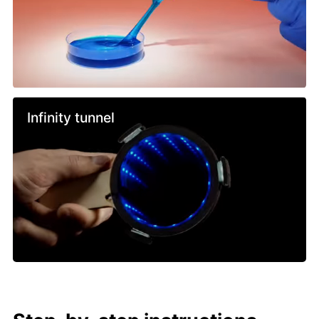
Infinity tunnel