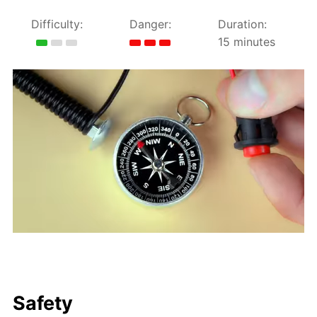
Difficulty:
Danger:
Duration:
15 minutes
Safety