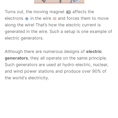
Turns out, the moving magnet
affects the
electrons
in the wire
and forces them to move
along the wire! That’s how the electric current is
generated in the wire. Such a setup is one example of
electric generators.
Although there are numerous designs of
electric
generators
, they all operate on the same principle.
Such generators are used at hydro-electric, nuclear,
and wind power stations and produce over 90% of
the world's electricity.