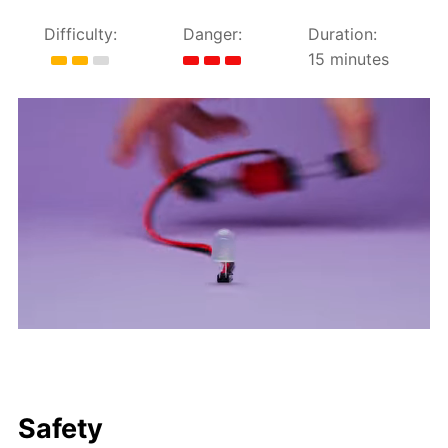
Difficulty:
Danger:
Duration:
15 minutes
Safety