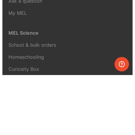
Ask a question
My MEL
MEL Science
School & bulk orders
Homeschooling
Curiosity Box
WeAreInquisitive
Affiliate program
Articles
About MEL Science