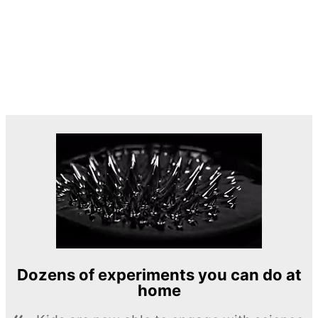
Dozens of experiments you can do at
home