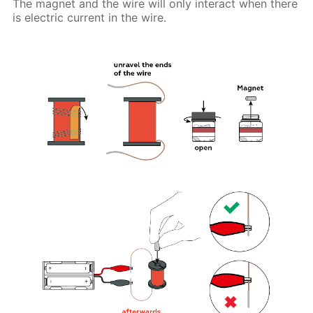
The magnet and the wire will only interact when there
is electric current in the wire.