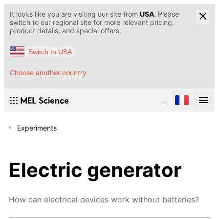
It looks like you are visiting our site from
USA
. Please
switch to our regional site for more relevant pricing,
product details, and special offers.
Switch to USA
Choose another country
Experiments
Electric generator
How can electrical devices work without batteries?