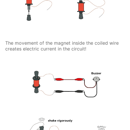
The movement of the magnet inside the coiled wire
creates electric current in the circuit!