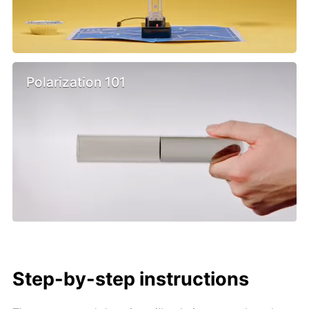
Polarization 101
Step-by-step instructions