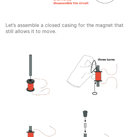
Let’s assemble a closed casing for the magnet that
still allows it to move.