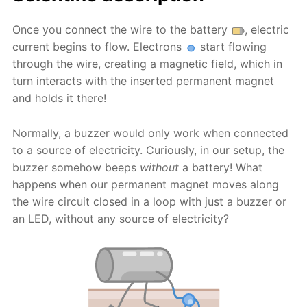
Once you connect the wire to the battery
, electric
current begins to flow. Electrons
start flowing
through the wire, creating a magnetic field, which in
turn interacts with the inserted permanent magnet
and holds it there!
Normally, a buzzer would only work when connected
to a source of electricity. Curiously, in our setup, the
buzzer somehow beeps
without
a battery! What
happens when our permanent magnet moves along
the wire circuit closed in a loop with just a buzzer or
an LED, without any source of electricity?