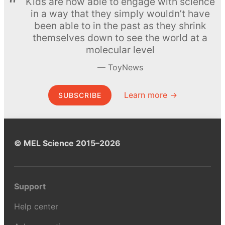
Kids are now able to engage with science
in a way that they simply wouldn’t have
been able to in the past as they shrink
themselves down to see the world at a
molecular level
ToyNews
Learn more →
SUBSCRIBE
© MEL Science 2015–2026
Support
Help center