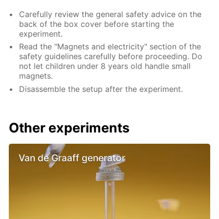
Carefully review the general safety advice on the
back of the box cover before starting the
experiment.
Read the "Magnets and electricity" section of the
safety guidelines carefully before proceeding. Do
not let children under 8 years old handle small
magnets.
Disassemble the setup after the experiment.
Other experiments
Van de Graaff generator