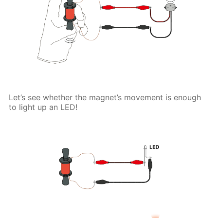
Let’s see whether the magnet’s movement is enough
to light up an LED!