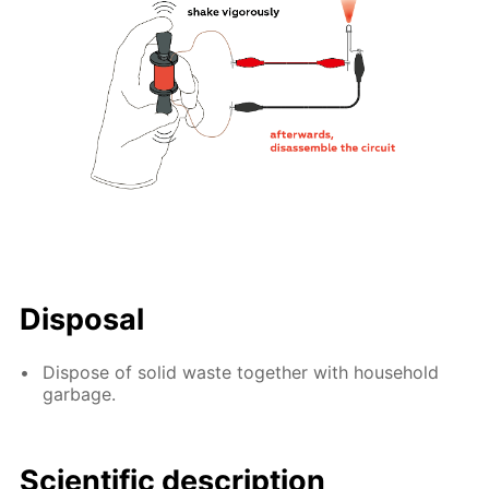
Disposal
Dispose of solid waste together with household
garbage.
Scientific description