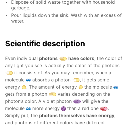
Dispose of solid waste together with household
garbage.
Pour liquids down the sink. Wash with an excess of
water.
Scientific description
Even individual
photons
have colors
; the color of
any light you see is actually the color of the photons
it consists of. As you may remember, when a
molecule
absorbs a photon
, it gets some
energy
. The amount of energy
the molecule
gets from a photon
varies depending on the
photon’s color. A violet photon
will give the
molecule
more energy
than a red one
.
Simply put, the
photons themselves have energy
,
and photons of different colors have different