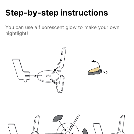
Step-by-step instructions
You can use a fluorescent glow to make your own
nightlight!