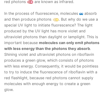
red photons
are known as infrared.
In the process of fluorescence, molecules
absorb
and then produce photons
. But why do we use a
special UV light to initiate fluorescence? The light
produced by the UV light has more violet and
ultraviolet photons than daylight or lamplight. This is
important because
molecules can only emit photons
with less energy than the photons they absorb
.
Shining violet and ultraviolet photons on riboflavin
produces a green glow, which consists of photons
with less energy. Consequently, it would be pointless
to try to induce the fluorescence of riboflavin with a
red flashlight, because red photons cannot supply
molecules with enough energy to create a green
glow.