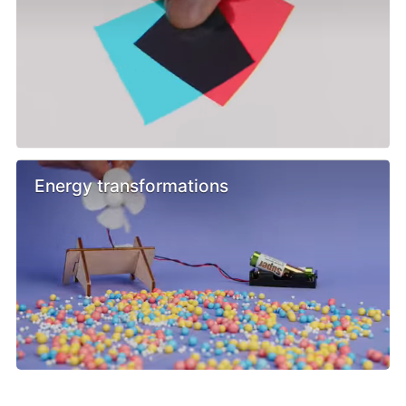
Energy transformations