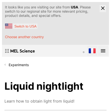
It looks like you are visiting our site from
USA
. Please
switch to our regional site for more relevant pricing,
product details, and special offers.
Switch to USA
Choose another country
Experiments
Liquid nightlight
Learn how to obtain light from liquid!