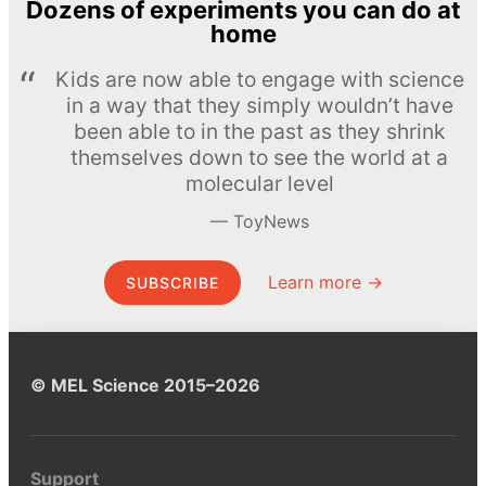
Dozens of experiments you can do at
home
Kids are now able to engage with science
in a way that they simply wouldn’t have
been able to in the past as they shrink
themselves down to see the world at a
molecular level
ToyNews
Learn more →
SUBSCRIBE
© MEL Science 2015–2026
Support