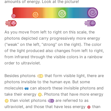
amounts of energy. Look at the picture!
As you move from left to right on this scale, the
photons depicted carry progressively more energy
(“weak” on the left, “strong” on the right). The color
of the light produced also changes from left to right,
from infrared through the visible colors in a rainbow
order to ultraviolet.
Besides photons
that form visible light, there are
photons invisible to the human eye. But some
molecules
can absorb these invisible photons and
take their energy
. Photons that have more energy
than violet photons
are referred to as
ultraviolet, and those that have less energy
than