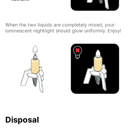
When the two liquids are completely mixed, your
luminescent nightlight should glow uniformly. Enjoy!
Disposal