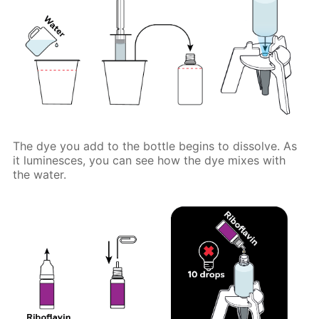
The dye you add to the bottle begins to dissolve. As
it luminesces, you can see how the dye mixes with
the water.