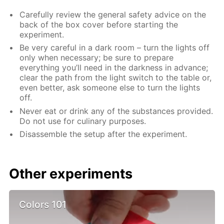
Carefully review the general safety advice on the
back of the box cover before starting the
experiment.
Be very careful in a dark room – turn the lights off
only when necessary; be sure to prepare
everything you’ll need in the darkness in advance;
clear the path from the light switch to the table or,
even better, ask someone else to turn the lights
off.
Never eat or drink any of the substances provided.
Do not use for culinary purposes.
Disassemble the setup after the experiment.
Other experiments
Colors 101