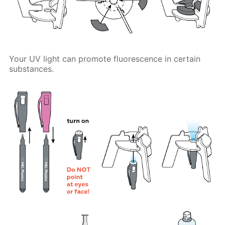
Your UV light can promote fluorescence in certain
substances.