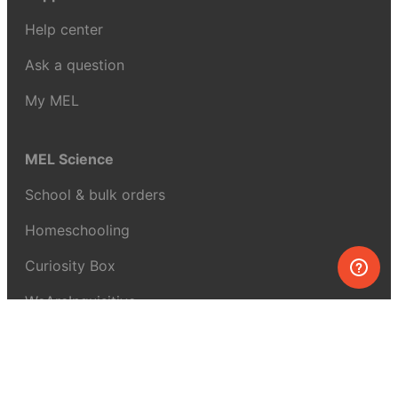
Help center
Ask a question
My MEL
MEL Science
School & bulk orders
Homeschooling
Curiosity Box
WeAreInquisitive
Affiliate program
Articles