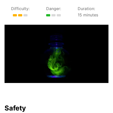
Difficulty:
Danger:
Duration:
15 minutes
Safety