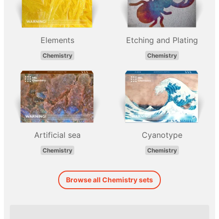
Elements
Etching and Plating
Chemistry
Chemistry
Artificial sea
Cyanotype
Chemistry
Chemistry
Browse all Chemistry sets