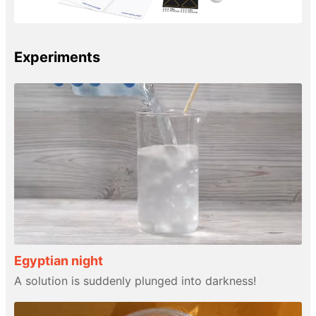
Experiments
Egyptian night
A solution is suddenly plunged into darkness!