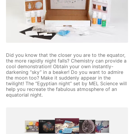
Did you know that the closer you are to the equator,
the more rapidly night falls? Chemistry can provide a
cool demonstration! Obtain your own instantly-
darkening “sky” in a beaker! Do you want to admire
the moon too? Make it suddenly appear in the
twilight! The “Egyptian night” set by MEL Science will
help you recreate the fabulous atmosphere of an
equatorial night.