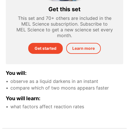
Get this set
This set and 70+ others are included in the
MEL Science subscription. Subscribe to
MEL Science to get a new science set every
month.
Get started
Learn more
You will:
observe as a liquid darkens in an instant
compare which of two moons appears faster
You will learn:
what factors affect reaction rates