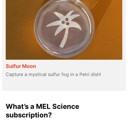
Sulfur Moon
Capture a mystical sulfur fog in a Petri dish!
What’s a MEL Science
subscription?