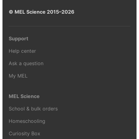
© MEL Science 2015–2026
Support
Help center
Ask a question
My MEL
MEL Science
School & bulk orders
Homeschooling
Curiosity Box