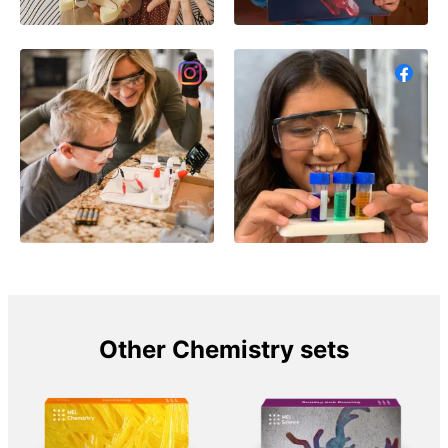
Other Chemistry sets