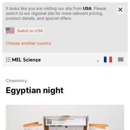
It looks like you are visiting our site from
USA
. Please
switch to our regional site for more relevant pricing,
product details, and special offers.
Switch to USA
Choose another country
Chemistry
Egyptian night