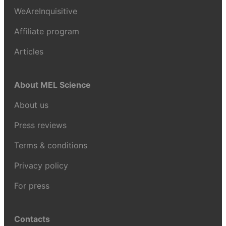
WeAreInquisitive
Affiliate program
Articles
About MEL Science
About us
Press reviews
Terms & conditions
Privacy policy
For press
Contacts