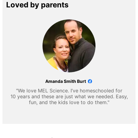
Loved by parents
Amanda Smith Burt
"We love MEL Science. I’ve homeschooled for
10 years and these are just what we needed. Easy,
fun, and the kids love to do them."