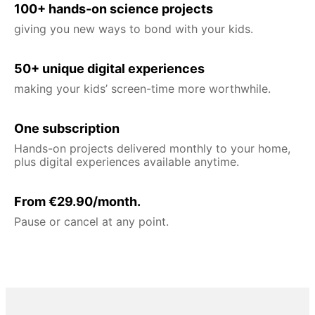
100+ hands-on science projects
giving you new ways to bond with your kids.
50+ unique digital experiences
making your kids’ screen-time more worthwhile.
One subscription
Hands-on projects delivered monthly to your home,
plus digital experiences available anytime.
From €29.90/month.
Pause or cancel at any point.