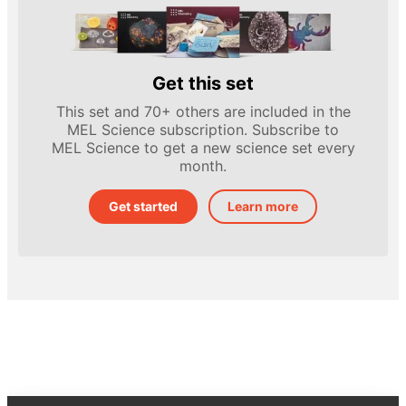
Get this set
This set and 70+ others are included in the
MEL Science subscription. Subscribe to
MEL Science to get a new science set every
month.
Get started
Learn more