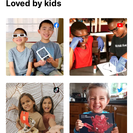
Loved by kids