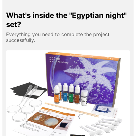
What's inside the "Egyptian night"
set?
Everything you need to complete the project
successfully.