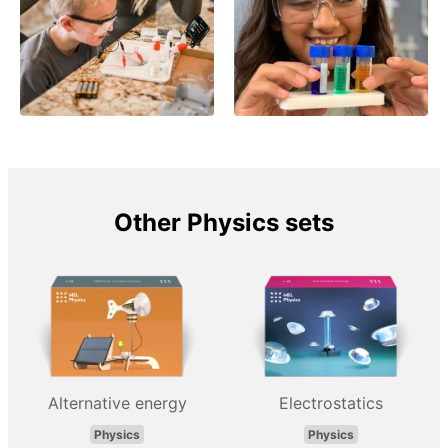
Other Physics sets
Alternative energy
Electrostatics
Physics
Physics