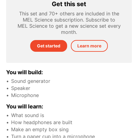
Get this set
This set and 70+ others are included in the
MEL Science subscription. Subscribe to
MEL Science to get a new science set every
month.
Get started
Learn more
You will build:
Sound generator
Speaker
Microphone
You will learn:
What sound is
How headphones are built
Make an empty box sing
Turn a paper cup into a microphone