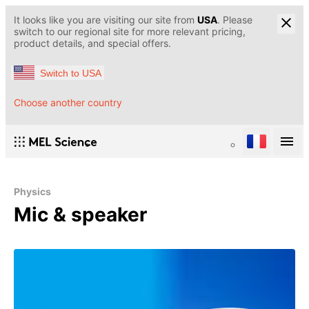
It looks like you are visiting our site from
USA
. Please
switch to our regional site for more relevant pricing,
product details, and special offers.
Switch to USA
Choose another country
Physics
Mic & speaker