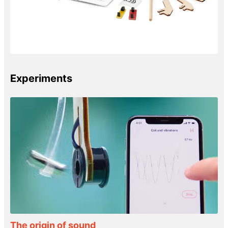
Experiments
The origin of sound