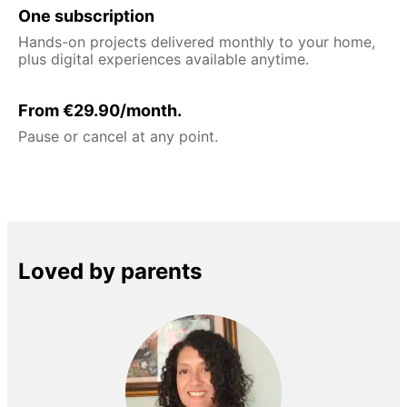
One subscription
Hands-on projects delivered monthly to your home,
plus digital experiences available anytime.
From €29.90/month.
Pause or cancel at any point.
Loved by parents