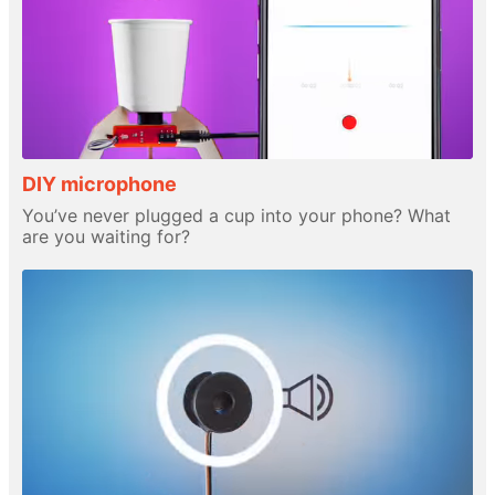
DIY microphone
You’ve never plugged a cup into your phone? What
are you waiting for?