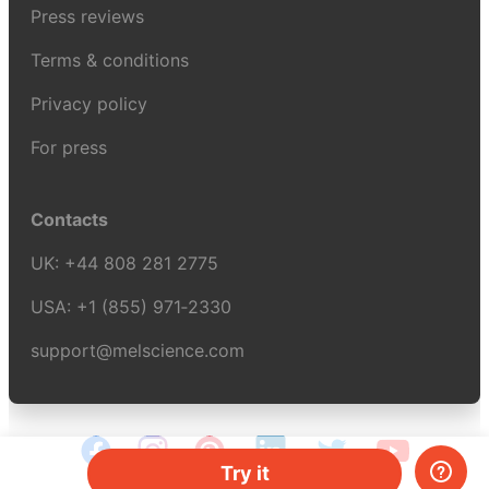
Press reviews
Terms & conditions
Privacy policy
For press
Contacts
UK:
+44 808 281 2775
USA:
+1 (855) 971‑2330
support@melscience.com
Try it