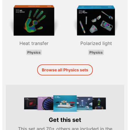
Heat transfer
Polarized light
Physics
Physics
Browse all Physics sets
Get this set
This set and 70+ others are included in the