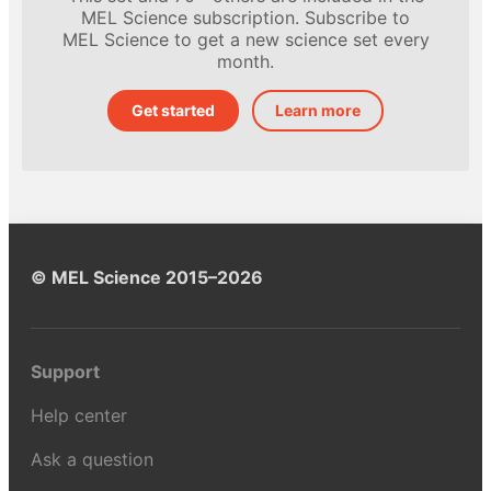
MEL Science subscription. Subscribe to
MEL Science to get a new science set every
month.
Get started
Learn more
© MEL Science 2015–2026
Support
Help center
Ask a question