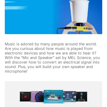
Music is adored by many people around the world.
Are you curious about how music is played from
electronic devices and how we are able to hear it?
With the "Mic and Speaker" set by MEL Science, you
will discover how to convert an electrical signal into
sound. Plus, you will build your own speaker and
microphone!