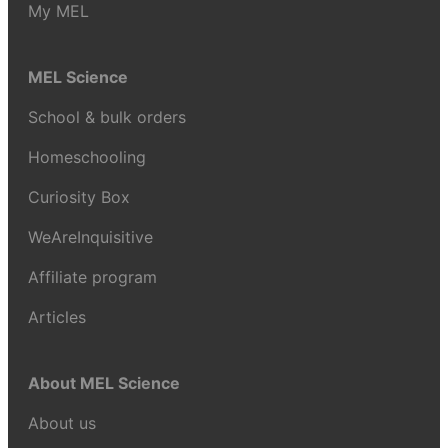
My MEL
MEL Science
School & bulk orders
Homeschooling
Curiosity Box
WeAreInquisitive
Affiliate program
Articles
About MEL Science
About us