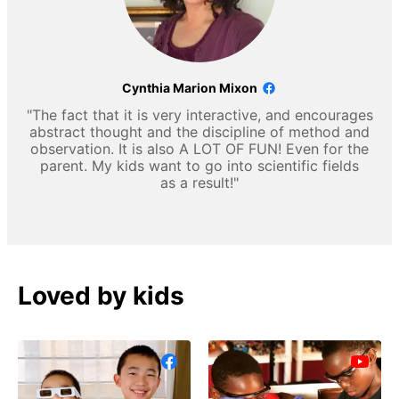
Cynthia Marion Mixon
"The fact that it is very interactive, and encourages
abstract thought and the discipline of method and
observation. It is also A LOT OF FUN! Even for the
parent. My kids want to go into scientific fields
as a result!"
Loved by kids