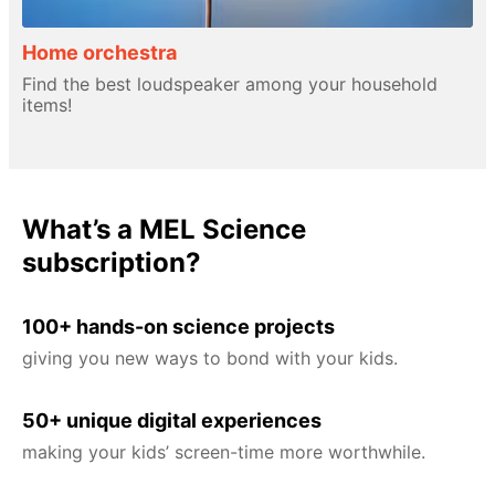
Home orchestra
Find the best loudspeaker among your household
items!
What’s a MEL Science
subscription?
100+ hands-on science projects
giving you new ways to bond with your kids.
50+ unique digital experiences
making your kids’ screen-time more worthwhile.