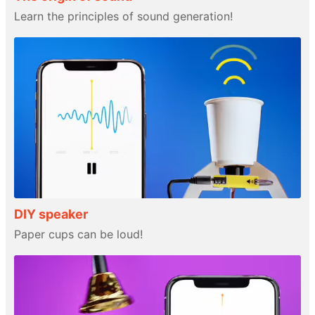
Learn the principles of sound generation!
DIY speaker
Paper cups can be loud!