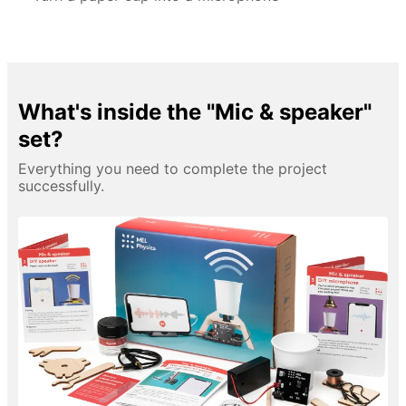
What's inside the "Mic & speaker"
set?
Everything you need to complete the project
successfully.