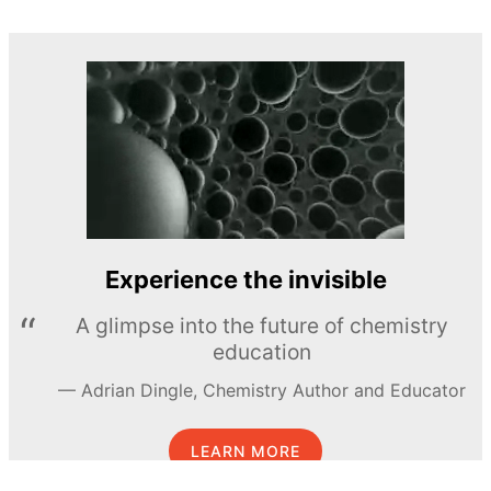
Experience the invisible
A glimpse into the future of chemistry
education
Adrian Dingle, Chemistry Author and Educator
LEARN MORE