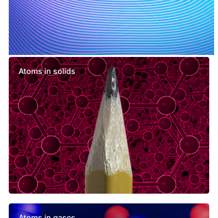
Similar lessons
Atoms in solids
Atoms in gases