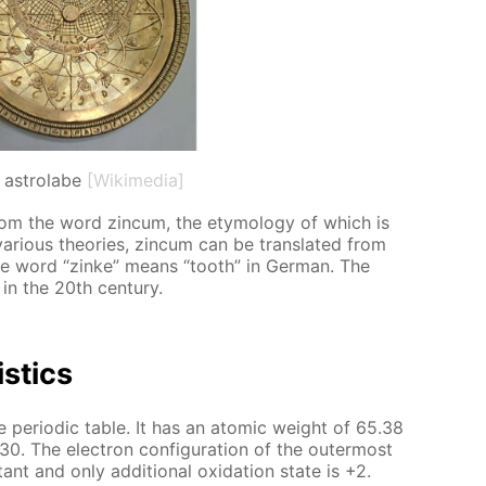
 astrolabe
[Wikimedia]
m the word zin­cum, the et­y­mol­o­gy of which is
var­i­ous the­o­ries, zin­cum can be trans­lat­ed from
the word “zinke” means “tooth” in Ger­man. The
in the 20th cen­tu­ry.
is­tics
e pe­ri­od­ic ta­ble. It has an atom­ic weight of 65.38
. The elec­tron con­fig­u­ra­tion of the out­er­most
ant and only ad­di­tion­al ox­i­da­tion state is +2.