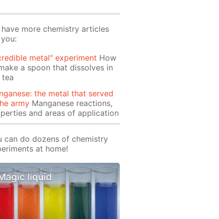
have more chemistry articles
 you:
credible metal" experiment
How
make a spoon that dissolves in
 tea
ganese: the metal that served
the army
Manganese reactions,
perties and areas of application
 can do dozens of chemistry
eriments at home!
Magic liquid