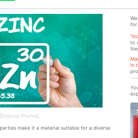
We 
for
"In
to 
the
Man
in 
pro
You
exp
[Deposit Photos]
­er­ties make it a ma­te­ri­al suit­able for a di­verse