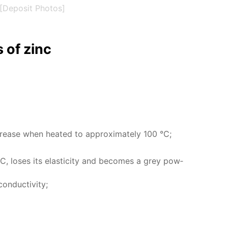
[Deposit Photos]
es of zinc
 in­crease when heat­ed to ap­prox­i­mate­ly 100 °C;
, los­es its elas­tic­i­ty and be­comes a grey pow­
n­duc­tiv­i­ty;