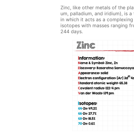
Zinc, like oth­er met­als of the pl
um, pal­la­di­um, and irid­i­um), i
in which it acts as a com­plex­ing a
iso­topes with mass­es rang­ing fr
244 days.