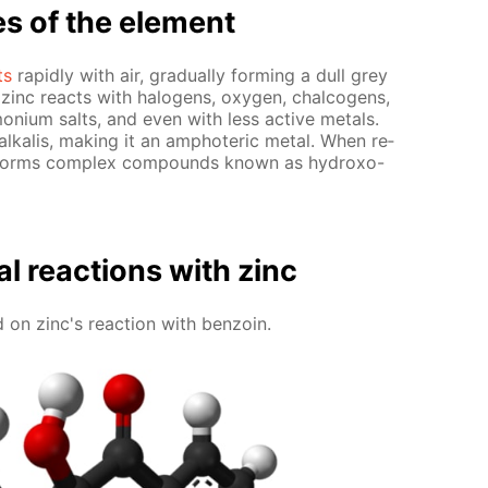
es of the el­e­ment
ts
rapid­ly with air, grad­u­al­ly form­ing a dull grey
ly, zinc re­acts with halo­gens, oxy­gen, chalco­gens,
­ni­um salts, and even with less ac­tive met­als.
­ka­lis, mak­ing it an am­pho­ter­ic met­al. When re­
ment forms com­plex com­pounds known as hy­droxo-
al re­ac­tions with zinc
on zinc's re­ac­tion with ben­zoin.