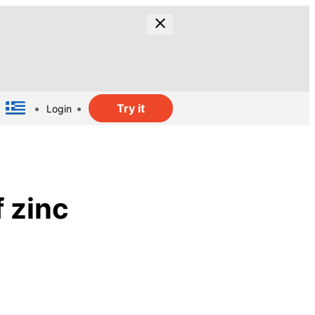
Try it
Login
 zinc