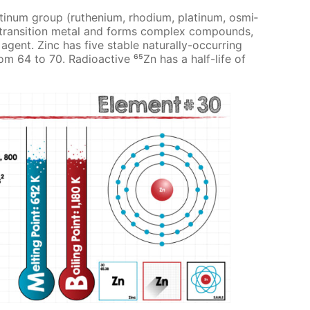
at­inum group (ruthe­ni­um, rhodi­um, plat­inum, os­mi­
s a tran­si­tion met­al and forms com­plex com­pounds,
gent. Zinc has five sta­ble nat­u­ral­ly-oc­cur­ring
om 64 to 70. Ra­dioac­tive ⁶⁵Zn has a half-life of