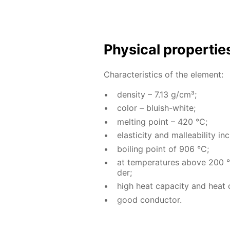
Phys­i­cal prop­er­ti
Char­ac­ter­is­tics of the el­e­ment:
den­si­ty – 7.13 g/cm³;
col­or – bluish-white;
melt­ing point – 420 °C;
elas­tic­i­ty and mal­leabil­i­ty
boil­ing point of 906 °C;
at tem­per­a­tures above 200 °C
der;
high heat ca­pac­i­ty and heat co
good con­duc­tor.