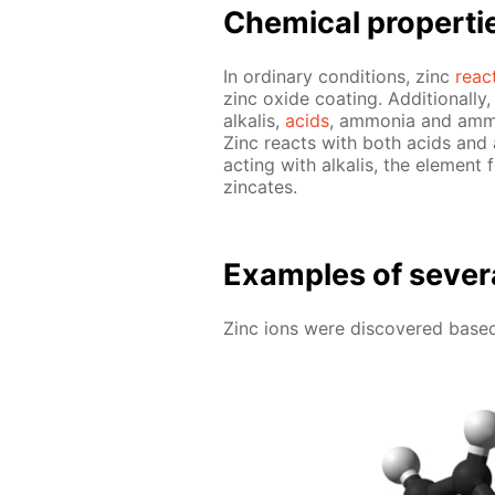
Chem­i­cal prop­er­ti
In or­di­nary con­di­tions, zinc
re­ac
zinc ox­ide coat­ing. Ad­di­tion­al­
al­ka­lis,
acids
, am­mo­nia and am­mo
Zinc re­acts with both acids and al
act­ing with al­ka­lis, the el­e­
zin­cates.
Ex­am­ples of sev­er­
Zinc ions were dis­cov­ered based 