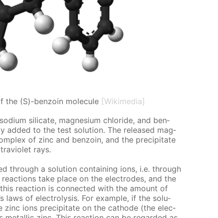
of the (S)-benzoin molecule
[Wikimedia]
 sodi­um sil­i­cate, mag­ne­sium chlo­ride, and ben­
l­ly added to the test so­lu­tion. The re­leased mag­
om­plex of zinc and ben­zoin, and the pre­cip­i­tate
­vi­o­let rays.
d through a so­lu­tion con­tain­ing ions, i.e. through
al re­ac­tions take place on the elec­trodes, and the
 this re­ac­tion is con­nect­ed with the amount of
’s laws of elec­trol­y­sis. For ex­am­ple, if the so­lu­
e zinc ions pre­cip­i­tate on the cath­ode (the elec­
metal­lic zinc. This re­ac­tion can be re­gard­ed as