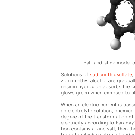
Ball-and-stick model 
So­lu­tions of
sodi­um thio­sul­fate
,
zoin in ethyl al­co­hol are grad­u­a
ne­sium hy­drox­ide ab­sorbs the c
glows green when ex­posed to ul­tra
When an elec­tric cur­rent is passe
an elec­trolyte so­lu­tion, chem­i­c
de­gree of the trans­for­ma­tion of
elec­tric­i­ty ac­cord­ing to Fara­day
tion con­tains a zinc salt, then th
trode to which elec­trons flow) as 