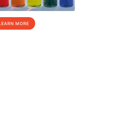
LEARN MORE