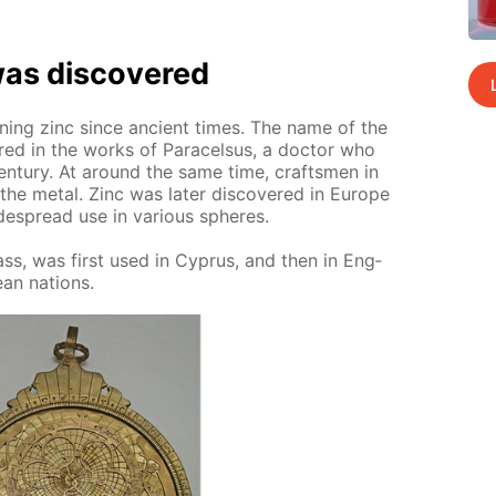
as dis­cov­ered
ain­ing zinc since an­cient times. The name of the
ered in the works of Paracel­sus, a doc­tor who
en­tu­ry. At around the same time, crafts­men in
the met­al. Zinc was lat­er dis­cov­ered in Eu­rope
e­spread use in var­i­ous spheres.
rass, was first used in Cyprus, and then in Eng­
ean na­tions.