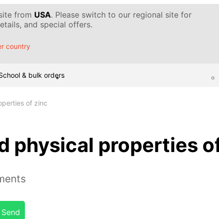
 site from
USA
. Please switch to our regional site for
tails, and special offers.
r country
School & bulk orders
perties of zinc
 physical properties of
ements
Send