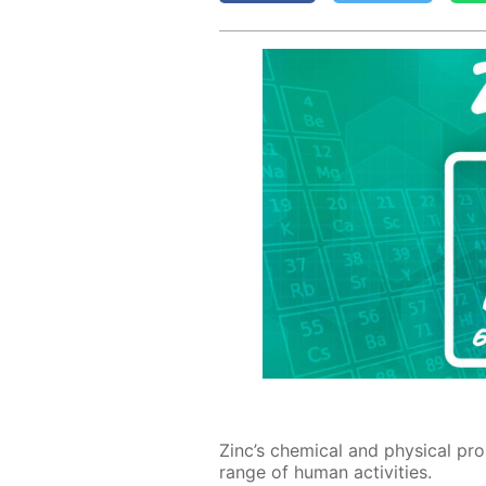
Zinc’s chem­i­cal and phys­i­cal prop
range of hu­man ac­tiv­i­ties.