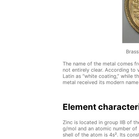
Brass
The name of the met­al comes fro
not en­tire­ly clear. Ac­cord­ing to 
Latin as “white coat­ing,” while 
met­al re­ceived its mod­ern name 
El­e­ment char­ac­ter­
Zinc is lo­cat­ed in group IIB of th
g/mol and an atom­ic num­ber of 30
shell of the atom is 4s². Its con­st