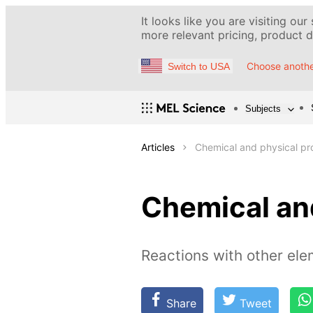
It looks like you are visiting our
more relevant pricing, product de
Choose anothe
Switch to USA
Subjects
Articles
Chemical and physical pro
Chemical and
Reactions with other el
Share
Tweet