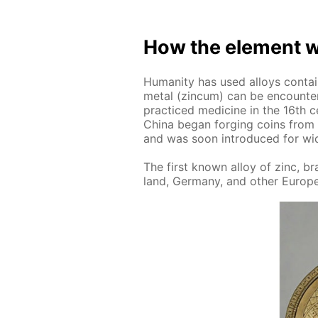
How the el­e­ment w
Hu­man­i­ty has used al­loys con­t
met­al (zin­cum) can be en­coun­t
prac­ticed medicine in the 16th c
Chi­na be­gan forg­ing coins from 
and was soon in­tro­duced for wid
The first known al­loy of zinc, b
land, Ger­many, and oth­er Eu­ro­p