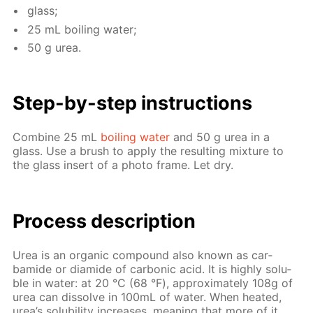
glass;
25 mL boil­ing wa­ter;
50 g urea.
Step-by-step in­struc­tions
Com­bine 25 mL
boil­ing wa­ter
and 50 g urea in a
glass. Use a brush to ap­ply the re­sult­ing mix­ture to
the glass in­sert of a pho­to frame. Let dry.
Process de­scrip­tion
Urea is an or­gan­ic com­pound also known as car­
bamide or di­amide of car­bon­ic acid. It is high­ly sol­u­
ble in wa­ter: at 20 °С (68 °F), ap­prox­i­mate­ly 108g of
urea can dis­solve in 100mL of wa­ter. When heat­ed,
urea’s sol­u­bil­i­ty in­creas­es, mean­ing that more of it