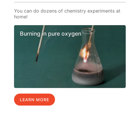
You can do dozens of chemistry experiments at
home!
Burning in pure oxygen
LEARN MORE