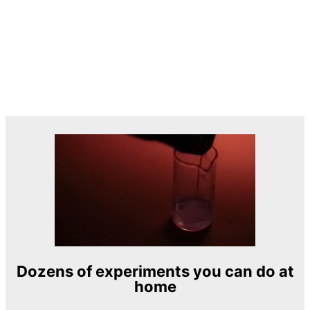
Dozens of experiments you can do at
home