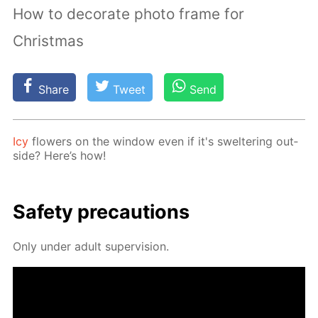
How to decorate photo frame for
Christmas
Share
Tweet
Send
Icy
flow­ers on the win­dow even if it's swel­ter­ing out­
side? Here’s how!
Safe­ty pre­cau­tions
Only un­der adult su­per­vi­sion.