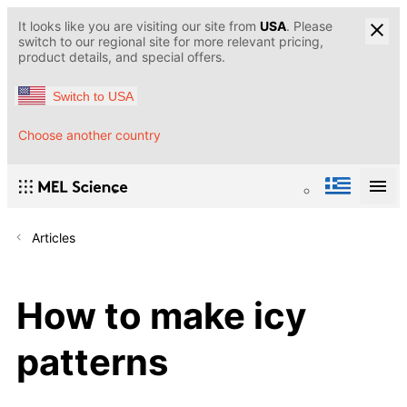
It looks like you are visiting our site from
USA
. Please
switch to our regional site for more relevant pricing,
product details, and special offers.
Switch to USA
Choose another country
Articles
How to make icy
patterns