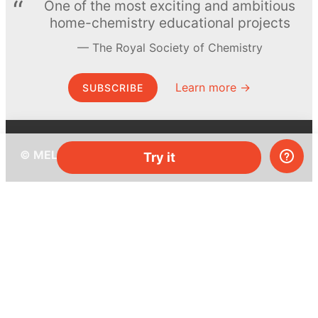
One of the most exciting and ambitious
home-chemistry educational projects
The Royal Society of Chemistry
Learn more →
SUBSCRIBE
© MEL Science 2015–2026
Try it
Support
Help center
Ask a question
My MEL