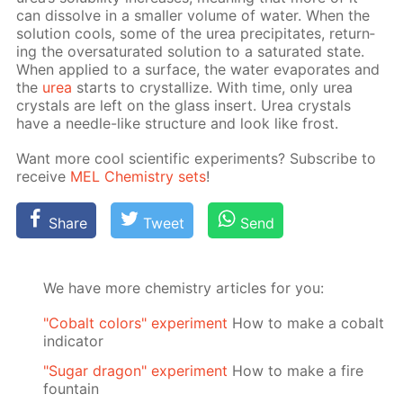
can dis­solve in a small­er vol­ume of wa­ter. When the
so­lu­tion cools, some of the urea pre­cip­i­tates, re­turn­
ing the over­sat­u­rat­ed so­lu­tion to a sat­u­rat­ed state.
When ap­plied to a sur­face, the wa­ter evap­o­rates and
the
urea
starts to crys­tal­lize. With time, only urea
crys­tals are left on the glass in­sert. Urea crys­tals
have a nee­dle-like struc­ture and look like frost.
Want more cool sci­en­tif­ic ex­per­i­ments? Sub­scribe to
re­ceive
MEL Chem­istry sets
!
Share
Tweet
Send
We have more chemistry articles for you:
"Cobalt colors" experiment
How to make a cobalt
indicator
"Sugar dragon" experiment
How to make a fire
fountain