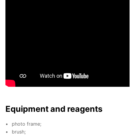
Equip­ment and reagents
pho­to frame;
brush;