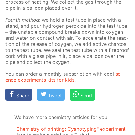
process of heat­ing. We col­lect the gas through the
pipe in a bal­loon placed over it.
Fourth method
: we hold a test tube in place with a
stand, and pour hy­dro­gen per­ox­ide into the test tube
– the un­sta­ble com­pound breaks down into oxy­gen
and wa­ter on con­tact with air. To ac­cel­er­ate the re­ac­
tion of the re­lease of oxy­gen, we add ac­tive char­coal
to the test tube. We seal the test tube with a fire­proof
cork with a glass pipe in it, place a bal­loon over the
pipe and col­lect the oxy­gen.
You can or­der a month­ly sub­scrip­tion with cool
sci­
ence ex­per­i­ments kits for kids
.
Share
Tweet
Send
We have more chemistry articles for you:
"Chemistry of printing: Cyanotyping" experiment
How to make a print on a T-shirt