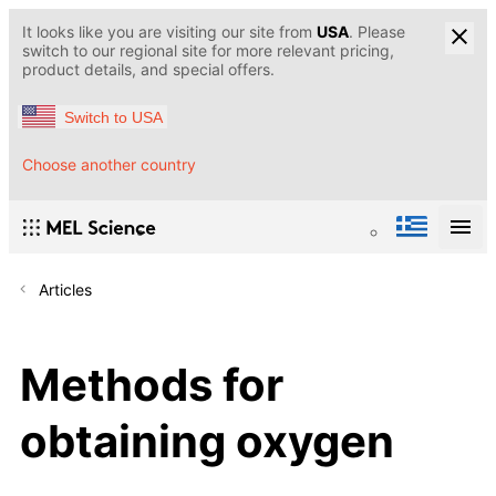
It looks like you are visiting our site from
USA
. Please
switch to our regional site for more relevant pricing,
product details, and special offers.
Switch to USA
Choose another country
Articles
Methods for
obtaining oxygen