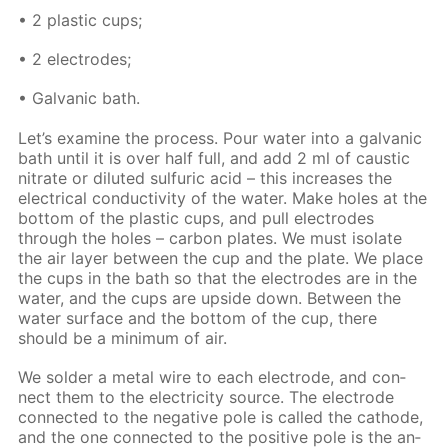
• 2 plas­tic cups;
• 2 elec­trodes;
• Gal­van­ic bath.
Let’s ex­am­ine the process. Pour wa­ter into a gal­van­ic
bath un­til it is over half full, and add 2 ml of caus­tic
ni­trate or di­lut­ed sul­fu­ric acid – this in­creas­es the
elec­tri­cal con­duc­tiv­i­ty of the wa­ter. Make holes at the
bot­tom of the plas­tic cups, and pull elec­trodes
through the holes – car­bon plates. We must iso­late
the air lay­er be­tween the cup and the plate. We place
the cups in the bath so that the elec­trodes are in the
wa­ter, and the cups are up­side down. Be­tween the
wa­ter sur­face and the bot­tom of the cup, there
should be a min­i­mum of air.
We sol­der a met­al wire to each elec­trode, and con­
nect them to the elec­tric­i­ty source. The elec­trode
con­nect­ed to the neg­a­tive pole is called the cath­ode,
and the one con­nect­ed to the pos­i­tive pole is the an­