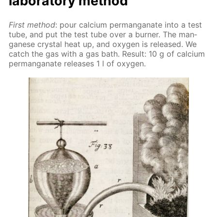
lab­o­ra­to­ry method
First method
: pour cal­ci­um per­man­ganate into a test
tube, and put the test tube over a burn­er. The man­
ganese crys­tal heat up, and oxy­gen is re­leased. We
catch the gas with a gas bath. Re­sult: 10 g of cal­ci­um
per­man­ganate re­leas­es 1 l of oxy­gen.