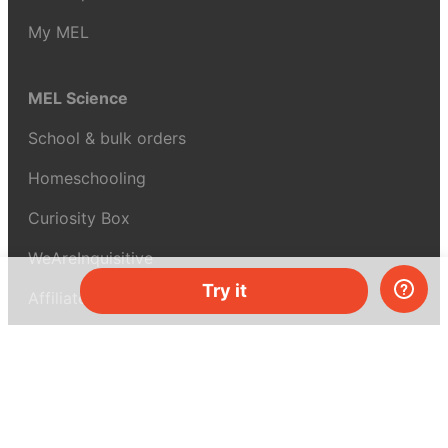
My MEL
MEL Science
School & bulk orders
Homeschooling
Curiosity Box
WeAreInquisitive
Try it
Affiliate program
Articles
About MEL Science
About us