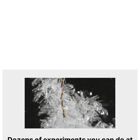
Dozens of experiments you can do at