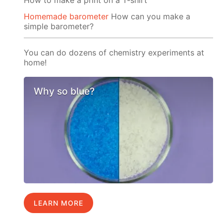
Homemade barometer
How can you make a
simple barometer?
You can do dozens of chemistry experiments at
home!
Why so blue?
LEARN MORE