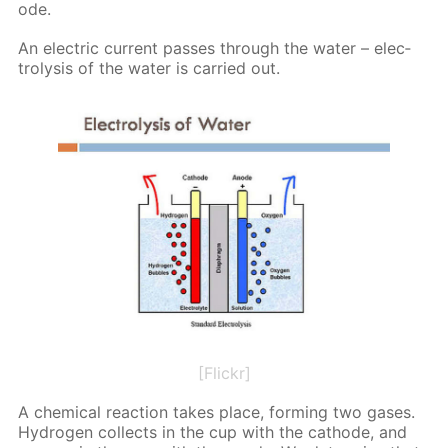
ode.
An elec­tric cur­rent pass­es through the wa­ter – elec­
trol­y­sis of the wa­ter is car­ried out.
[Flickr]
A chem­i­cal re­ac­tion takes place, form­ing two gas­es.
Hy­dro­gen col­lects in the cup with the cath­ode, and