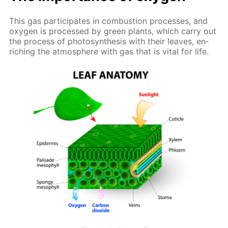
This gas par­tic­i­pates in com­bus­tion pro­cess­es, and
oxy­gen is pro­cessed by green plants, which car­ry out
the process of pho­to­syn­the­sis with their leaves, en­
rich­ing the at­mos­phere with gas that is vi­tal for life.