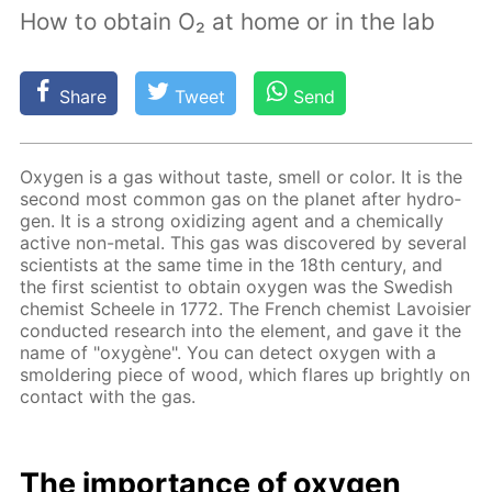
How to obtain O₂ at home or in the lab
Share
Tweet
Send
Oxy­gen is a gas with­out taste, smell or col­or. It is the
sec­ond most com­mon gas on the plan­et af­ter hy­dro­
gen. It is a strong ox­i­diz­ing agent and a chem­i­cal­ly
ac­tive non-met­al. This gas was dis­cov­ered by sev­er­al
sci­en­tists at the same time in the 18th cen­tu­ry, and
the first sci­en­tist to ob­tain oxy­gen was the Swedish
chemist Scheele in 1772. The French chemist Lavoisi­er
con­duct­ed re­search into the el­e­ment, and gave it the
name of "oxygène". You can de­tect oxy­gen with a
smol­der­ing piece of wood, which flares up bright­ly on
con­tact with the gas.
The im­por­tance of oxy­gen