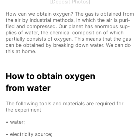
[Deposit Photos]
How can we ob­tain oxy­gen? The gas is ob­tained from
the air by in­dus­tri­al meth­ods, in which the air is pu­ri­
fied and com­pressed. Our plan­et has enor­mous sup­
plies of wa­ter, the chem­i­cal com­po­si­tion of which
par­tial­ly con­sists of oxy­gen. This means that the gas
can be ob­tained by break­ing down wa­ter. We can do
this at home.
How to ob­tain oxy­gen
from wa­ter
The fol­low­ing tools and ma­te­ri­als are re­quired for
the ex­per­i­ment
• wa­ter;
• elec­tric­i­ty source;