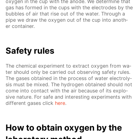
oxy­gen in the cup with the an­ode. We de­ter­mine that
gas has formed in the cups with the elec­trodes by the
bub­bles of air that rise out of the wa­ter. Through a
pipe we draw the oxy­gen out of the cup into an­oth­
er con­tain­er.
Safe­ty rules
The chem­i­cal ex­per­i­ment to ex­tract oxy­gen from wa­
ter should only be car­ried out ob­serv­ing safe­ty rules.
The gas­es ob­tained in the process of wa­ter elec­trol­y­
sis must be mixed. The hy­dro­gen ob­tained should not
come into con­tact with the air be­cause of its ex­plo­
sive na­ture. For safe and in­ter­est­ing ex­per­i­ments with
dif­fer­ent gas­es click
here
.
How to ob­tain oxy­gen by the