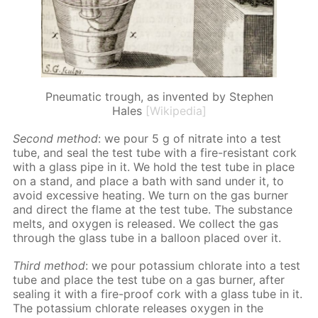
Pneumatic trough, as invented by Stephen
Hales
[Wikipedia]
Sec­ond method
: we pour 5 g of ni­trate into a test
tube, and seal the test tube with a fire-re­sis­tant cork
with a glass pipe in it. We hold the test tube in place
on a stand, and place a bath with sand un­der it, to
avoid ex­ces­sive heat­ing. We turn on the gas burn­er
and di­rect the flame at the test tube. The sub­stance
melts, and oxy­gen is re­leased. We col­lect the gas
through the glass tube in a bal­loon placed over it.
Third method
: we pour potas­si­um chlo­rate into a test
tube and place the test tube on a gas burn­er, af­ter
seal­ing it with a fire-proof cork with a glass tube in it.
The potas­si­um chlo­rate re­leas­es oxy­gen in the