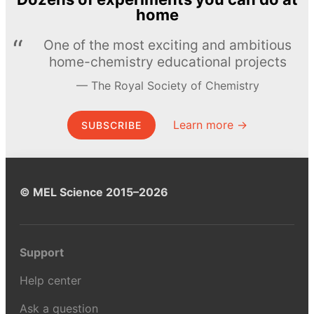
home
One of the most exciting and ambitious
home-chemistry educational projects
The Royal Society of Chemistry
Learn more →
SUBSCRIBE
© MEL Science 2015–2026
Support
Help center
Ask a question