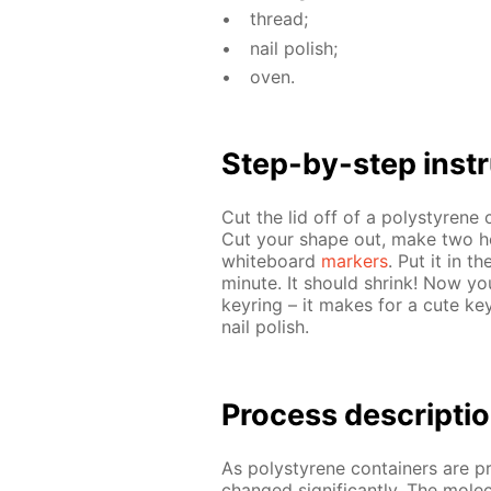
thread;
nail pol­ish;
oven.
Step-by-step in­str
Cut the lid off of a poly­styrene
Cut your shape out, make two holes
white­board
mark­ers
. Put it in t
minute. It should shrink! Now yo
keyring – it makes for a cute key
nail pol­ish.
Process de­scrip­ti
As poly­styrene con­tain­ers are p
changed sig­nif­i­cant­ly. The mol