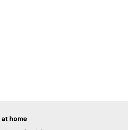
 at home