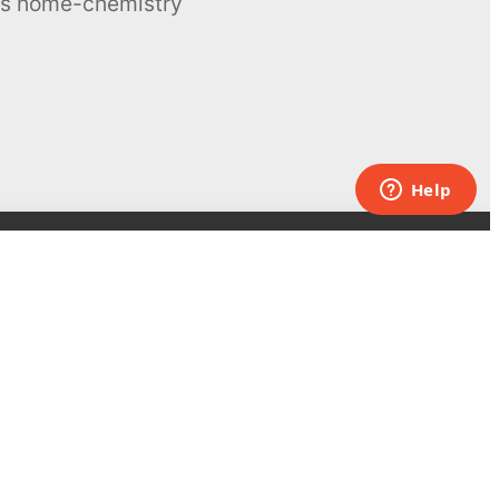
ous home-chemistry
Contacts
UK:
+44 808 281 2775
USA:
+1 (855) 971‑2330
support@melscience.com