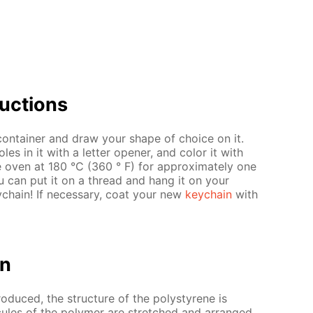
uc­tions
 con­tain­er and draw your shape of choice on it.
 in it with a let­ter open­er, and col­or it with
he oven at 180 °C (360 ° F) for ap­prox­i­mate­ly one
u can put it on a thread and hang it on your
­chain! If nec­es­sary, coat your new
key­chain
with
on
ro­duced, the struc­ture of the poly­styrene is
­e­cules of the poly­mer are stretched and ar­ranged