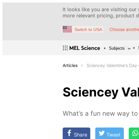
It looks like you are visiting our
more relevant pricing, product de
Choose anothe
Switch to USA
Subjects
Articles
Sciencey Valentine's Day 
Sciencey Val
What’s a fun new way to 
Share
Tweet