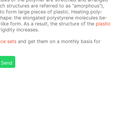
such struc­tures are re­ferred to as “amor­phous”),
to form large pieces of plas­tic. Heat­ing poly­
l shape: the elon­gat­ed poly­styrene mol­e­cules be­
like form. As a re­sult, the struc­ture of the
plas­tic
id­i­ty in­creas­es.
nce sets
and get them on a month­ly ba­sis for
Send