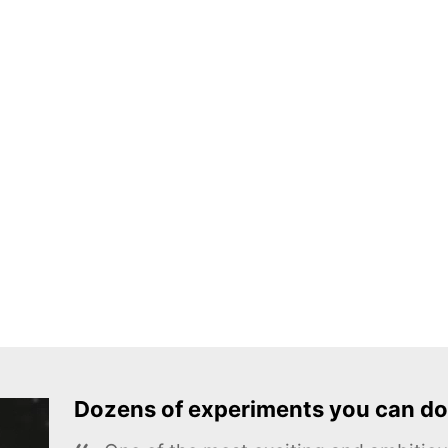
Dozens of experiments you can do