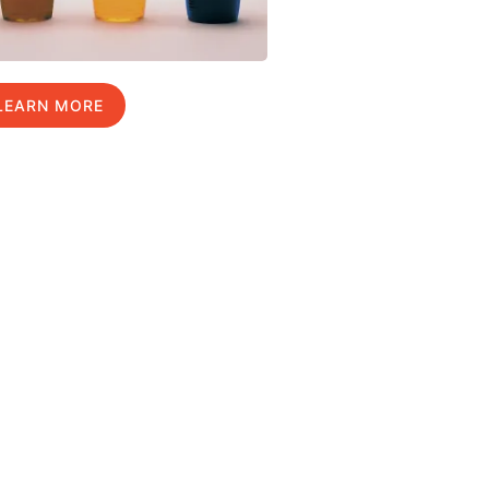
LEARN MORE