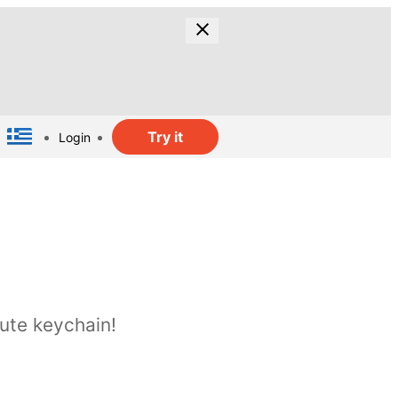
Try it
Login
ute keychain!