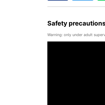
Safe­ty pre­cau­tion
Warn­ing: only un­der adult su­per­v