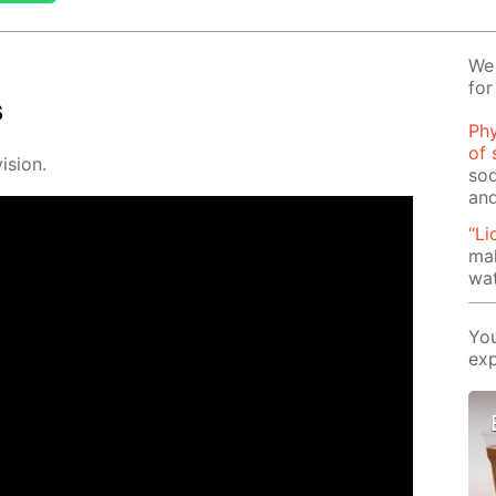
We 
for
s
Phy
of 
i­sion.
sod
and
“Li
mak
wat
You
exp