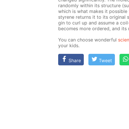
ran­dom­ly with­in its struc­ture (
which is what makes it pos­si­ble 
styrene re­turns it to its orig­i­na
gin to curl up and as­sume a coil-
be­comes more or­dered, and its rig
You can choose won­der­ful
sci­e
your kids.
Share
Tweet