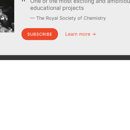
One of the most exciting and ambiti
educational projects
The Royal Society of Chemistry
Learn more →
SUBSCRIBE
MEL Science
About MEL Science
School & bulk orders
About us
Homeschooling
Press reviews
Curiosity Box
Terms & conditions