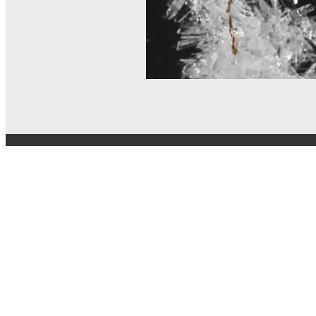
© MEL Science 2015–2026
Support
Help center
Ask a question
My MEL