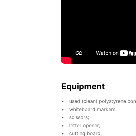
Equip­ment
used (clean) poly­styrene con­t
white­board mark­ers;
scis­sors;
let­ter open­er;
cut­ting board;