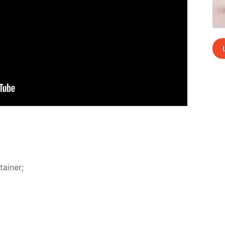
ain­er;