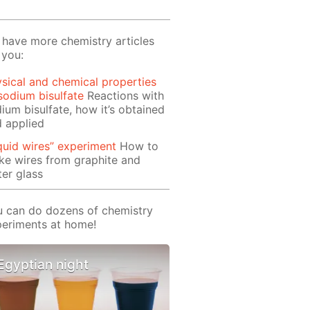
have more chemistry articles
 you:
sical and chemical properties
sodium bisulfate
Reactions with
ium bisulfate, how it’s obtained
 applied
quid wires” experiment
How to
e wires from graphite and
er glass
 can do dozens of chemistry
eriments at home!
Egyptian night