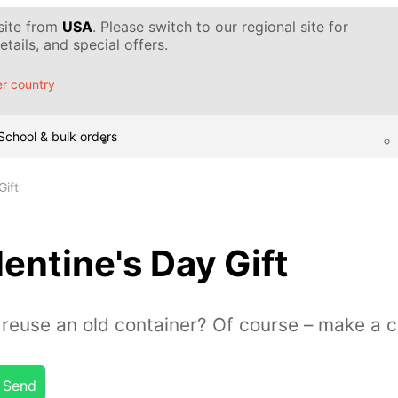
 site from
USA
. Please switch to our regional site for
tails, and special offers.
r country
School & bulk orders
Gift
entine's Day Gift
reuse an old container? Of course – make a c
Send