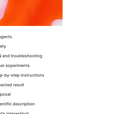
agents
ety
Q and troubleshooting
her experiments
p-by-step instructions
ected result
sposal
entific description
t’s interesting!