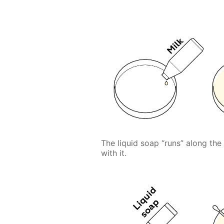
The liquid soap “runs” along the
with it.