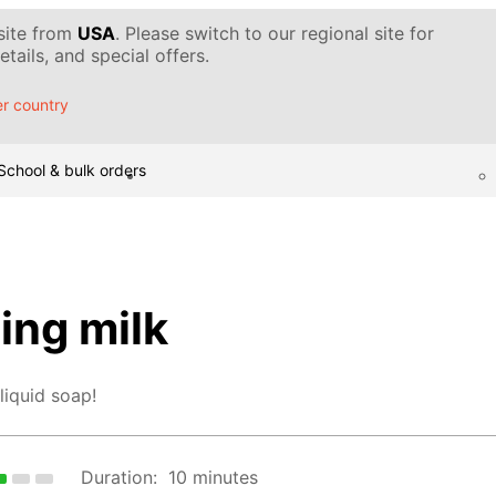
 site from
USA
. Please switch to our regional site for
tails, and special offers.
r country
School & bulk orders
ing milk
liquid soap!
Duration:
10 minutes