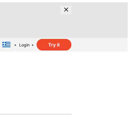
Try it
Login