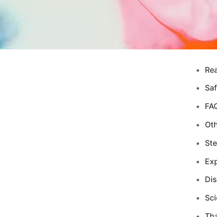
Re
Saf
FA
Ot
Ste
Exp
Di
Sci
Tha