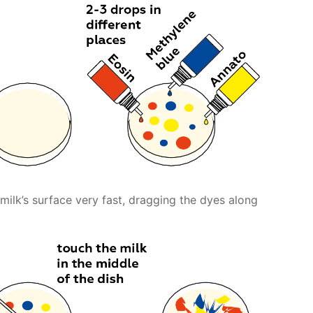
 milk’s surface very fast, dragging the dyes along