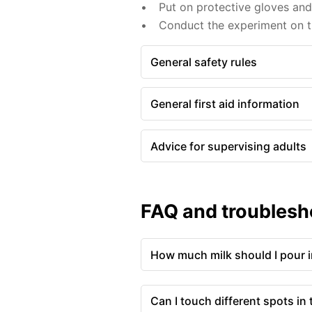
Put on protective gloves an
Conduct the experiment on th
General safety rules
General first aid information
Advice for supervising adults
FAQ and troublesh
How much milk should I pour in
Can I touch different spots in