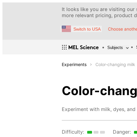
It looks like you are visiting our
more relevant pricing, product de
Choose anothe
Switch to USA
Subjects
Experiments
Color-changing milk
Color-chang
Experiment with milk, dyes, and 
Difficulty:
Danger: