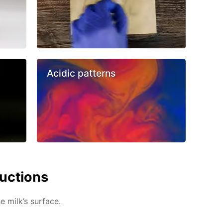
Acidic patterns
ructions
e milk’s surface.