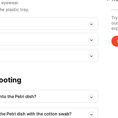
d eyewear.
e plastic tray.
Try
our
exp
ooting
to the Petri dish?
 the Petri dish with the cotton swab?