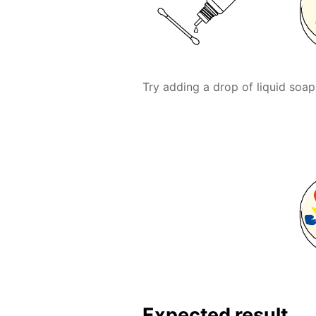
Try adding a drop of liquid soap
Expected result