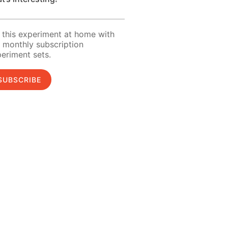
 this experiment at home with
 monthly subscription
eriment sets.
SUBSCRIBE