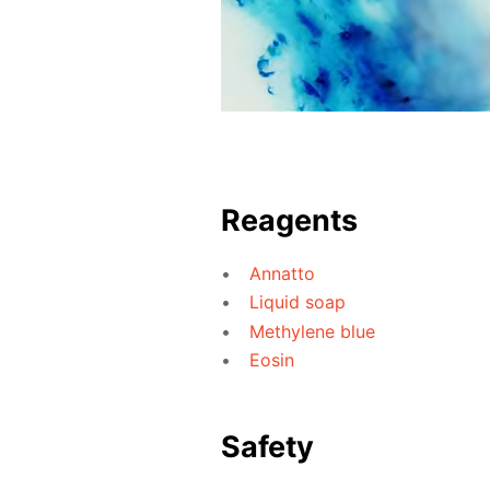
Reagents
Annatto
Liquid soap
Methylene blue
Eosin
Safety