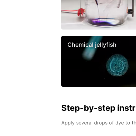
Chemical jellyfish
Step-by-step inst
Apply several drops of dye to th