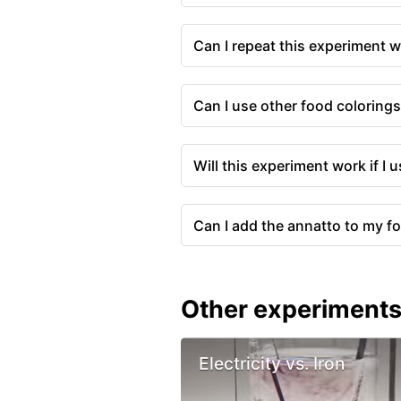
Can I repeat this experiment w
Can I use other food coloring
Will this experiment work if I 
Can I add the annatto to my f
Other experiment
Electricity vs. Iron