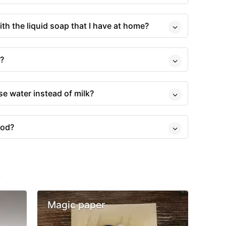
ith the liquid soap that I have at home?
s?
use water instead of milk?
ood?
s
Magic paper