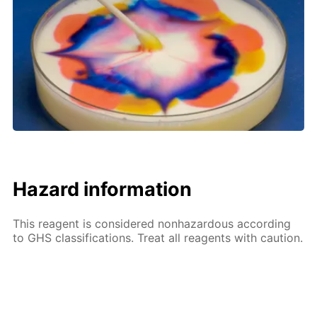
Hazard information
This reagent is considered nonhazardous according
to GHS classifications. Treat all reagents with caution.