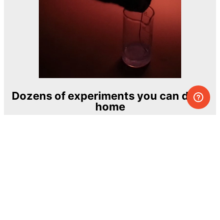
Dozens of experiments you can do at
home
One of the most exciting and ambitious
home-chemistry educational projects
The Royal Society of Chemistry
Learn more →
SUBSCRIBE