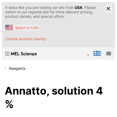
It looks like you are visiting our site from
USA
. Please
switch to our regional site for more relevant pricing,
product details, and special offers.
Switch to USA
Choose another country
Reagents
Annatto, solution 4
%