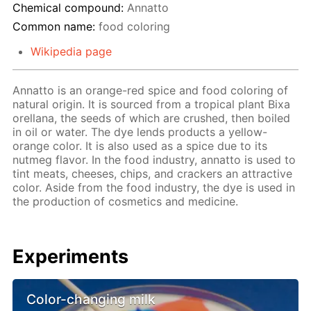
Chemical compound:
Annatto
Common name:
food coloring
Wikipedia page
Annatto is an orange-red spice and food coloring of
natural origin. It is sourced from a tropical plant Bixa
orellana, the seeds of which are crushed, then boiled
in oil or water. The dye lends products a yellow-
orange color. It is also used as a spice due to its
nutmeg flavor. In the food industry, annatto is used to
tint meats, cheeses, chips, and crackers an attractive
color. Aside from the food industry, the dye is used in
the production of cosmetics and medicine.
Experiments
Color-changing milk