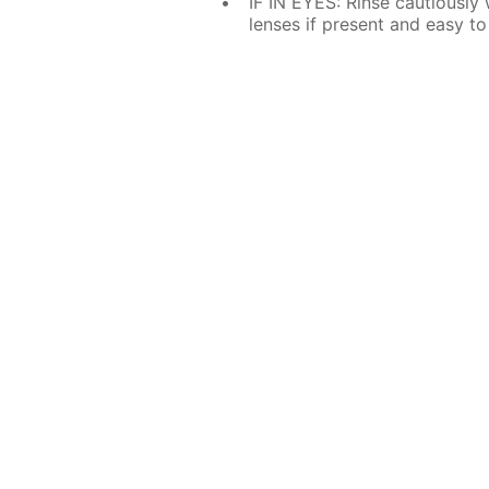
IF IN EYES: Rinse cautiously
lenses if present and easy to