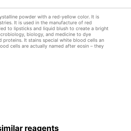
ystalline powder with a red-yellow color. It is
stries. It is used in the manufacture of red
ed to lipsticks and liquid blush to create a bright
microbiology, biology, and medicine to dye
d proteins. It stains special white blood cells an
lood cells are actually named after eosin – they
imilar reagents