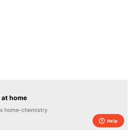
 at home
ous home-chemistry