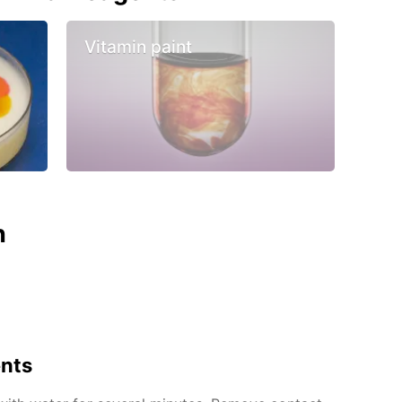
Vitamin paint
n
ents