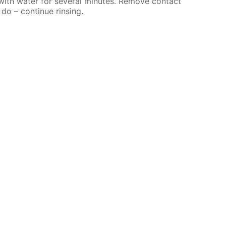
 with water for several minutes. Remove contact
 do – continue rinsing.