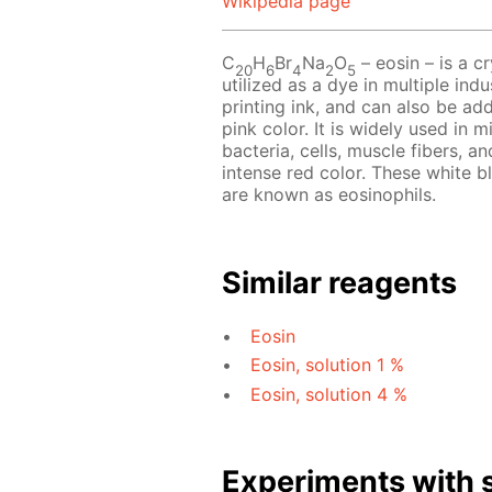
Wikipedia page
C
H
Br
Na
O
– eosin – is a cr
20
6
4
2
5
utilized as a dye in multiple indu
printing ink, and can also be add
pink color. It is widely used in 
bacteria, cells, muscle fibers, an
intense red color. These white b
are known as eosinophils.
Similar reagents
Eosin
Eosin, solution 1 %
Eosin, solution 4 %
Experiments with s