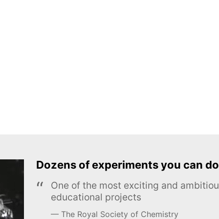
Dozens of experiments you can do
One of the most exciting and ambiti
educational projects
The Royal Society of Chemistry