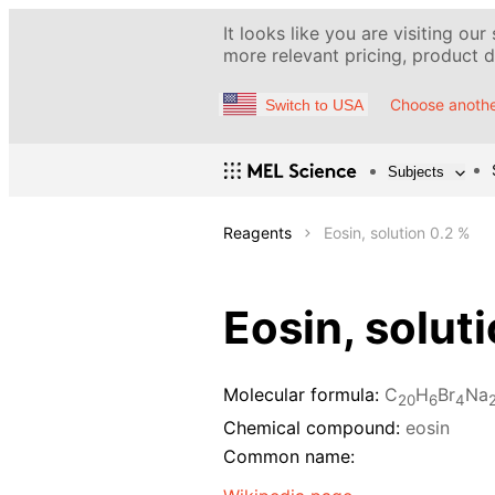
It looks like you are visiting our
more relevant pricing, product de
Choose anothe
Switch to USA
Subjects
Reagents
Eosin, solution 0.2 %
Eosin, solut
Molecular formula:
C
H
Br
Na
20
6
4
Chemical compound:
eosin
Common name: