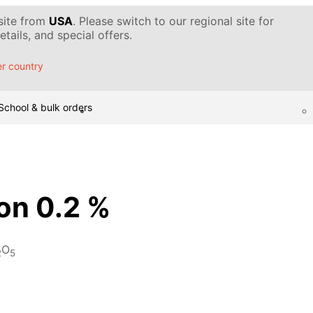
 site from
USA
. Please switch to our regional site for
tails, and special offers.
r country
School & bulk orders
ion 0.2 %
O
2
5