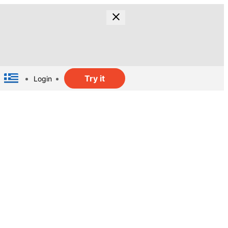
Try it
Login