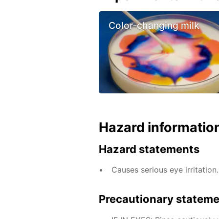
Color-changing milk
Hazard informatio
Hazard statements
Causes serious eye irritation.
Precautionary statem