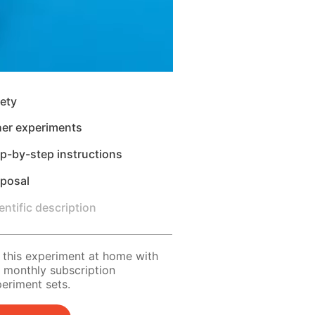
ety
her experiments
p-by-step instructions
sposal
entific description
 this experiment at home with
 monthly subscription
eriment sets.