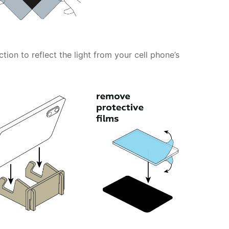
tion to reflect the light from your cell phone’s