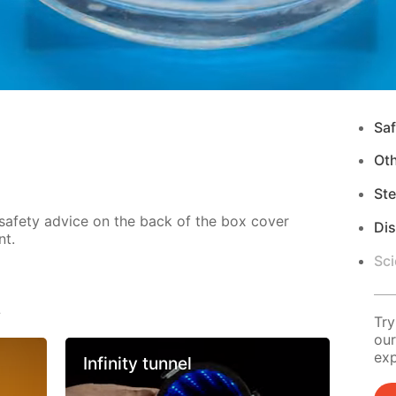
Saf
Ot
Ste
 safety advice on the back of the box cover
Di
nt.
Sci
s
Try
our
exp
Infinity tunnel