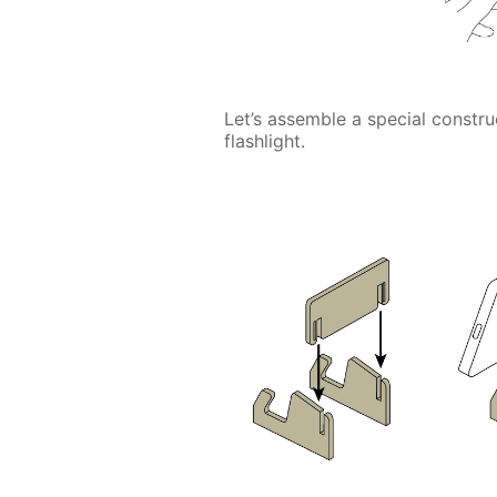
Let’s assemble a special construc
flashlight.