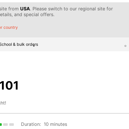
 site from
USA
. Please switch to our regional site for
tails, and special offers.
r country
School & bulk orders
 101
ht!
Duration:
10 minutes