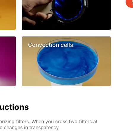
Convection cells
ructions
arizing filters. When you cross two filters at
ve changes in transparency.