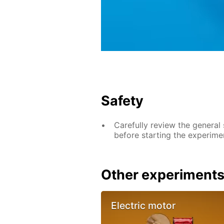
Safety
Carefully review the general
before starting the experime
Other experiment
Electric motor