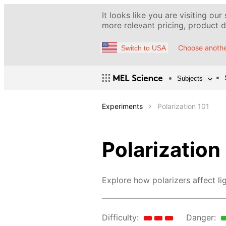
It looks like you are visiting our
more relevant pricing, product de
Choose anothe
Switch to USA
Subjects
Experiments
Polarization 101
Polarization
Explore how polarizers affect lig
Difficulty:
Danger: