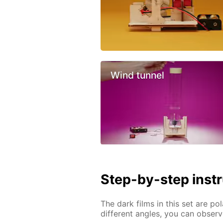
Wind tunnel
Step-by-step inst
The dark films in this set are pol
different angles, you can obser