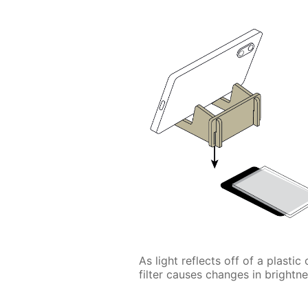
As light reflects off of a plastic
filter causes changes in brightne