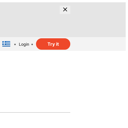
Try it
Login