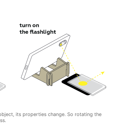
 object, its properties change. So rotating the
ss.