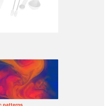
c patterns