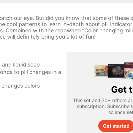
s catch our eye. But did you know that some of these 
e cool patterns to learn in-depth about pH indicato
ons. Combined with the renowned “Color changing milk
 will definitely bring you a lot of fun!
 and liquid soap
ponds to pH changes in a
t changes colors
Get t
This set and 70+ others ar
subscription. Subscribe 
science se
Get started