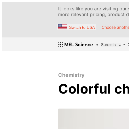
It looks like you are visiting our
more relevant pricing, product de
Choose anothe
Switch to USA
Subjects
Chemistry
Colorful c