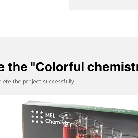
e the "Colorful chemist
ete the project successfully.