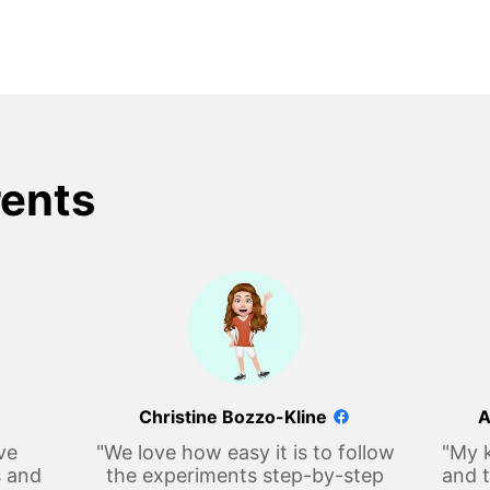
rents
Christine Bozzo-Kline
A
ve
"We love how easy it is to follow
"My k
s and
the experiments step-by-step
and t