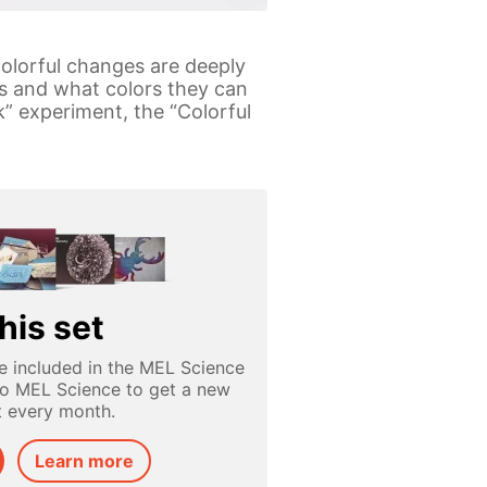
colorful changes are deeply
rs and what colors they can
” experiment, the “Colorful
his set
e included in the MEL Science
to MEL Science to get a new
t every month.
Learn more