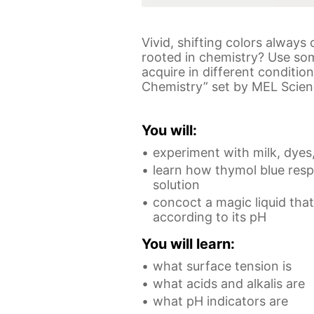
Vivid, shifting colors alway
rooted in chemistry? Use som
acquire in different conditi
Chemistry” set by MEL Science
You will:
experiment with milk, dyes,
learn how thymol blue res
solution
concoct a magic liquid tha
according to its pH
You will learn:
what surface tension is
what acids and alkalis are
what pH indicators are