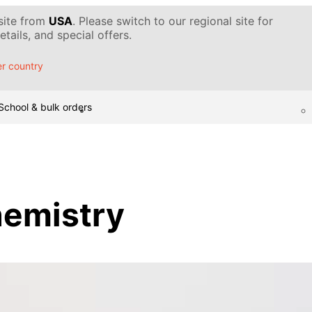
 site from
USA
. Please switch to our regional site for
tails, and special offers.
r country
School & bulk orders
hemistry