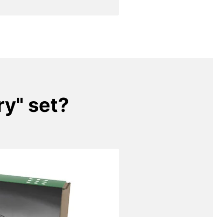
ry" set?