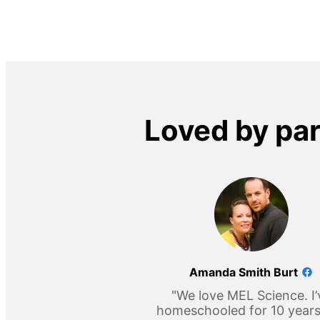
Loved by pa
Amanda Smith Burt
"We love MEL Science. I’
homeschooled for 10 year