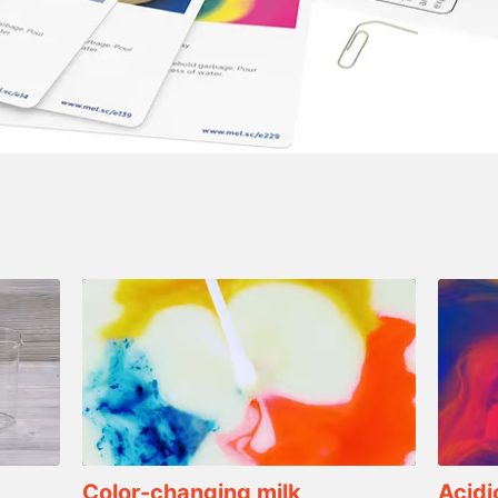
Color-changing milk
Acidi