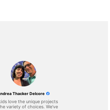
ndrea Thacker Delcore
ids love the unique projects
he variety of choices. We’ve