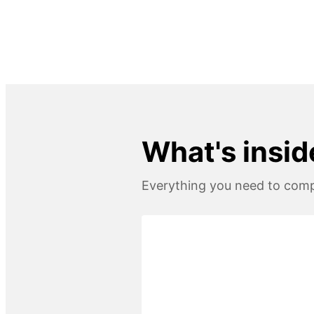
What's insid
Everything you need to compl