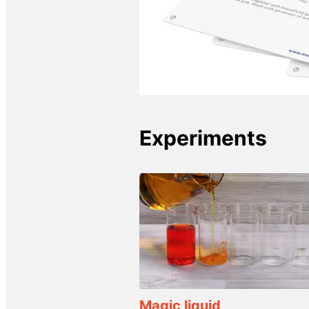
Experiments
Magic liquid