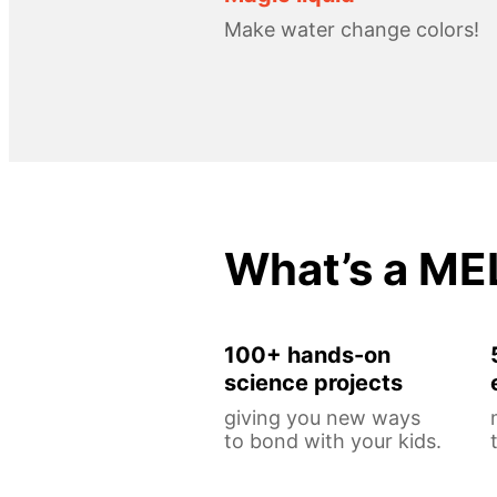
Make water change colors!
What’s a ME
100+ hands-on
science projects
giving you new ways
to bond with your kids.