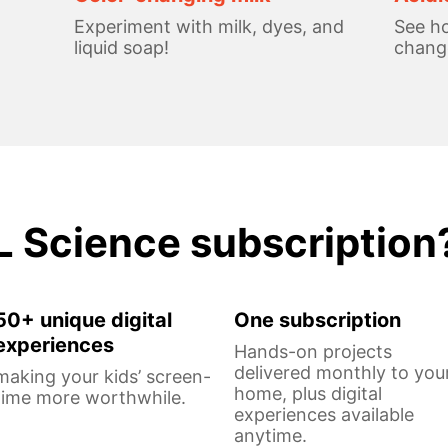
Experiment with milk, dyes, and
See ho
liquid soap!
change
L Science subscription
50+ unique digital
One subscription
experiences
Hands-on projects
delivered monthly to you
making your kids’ screen-
home, plus digital
time more worthwhile.
experiences available
anytime.