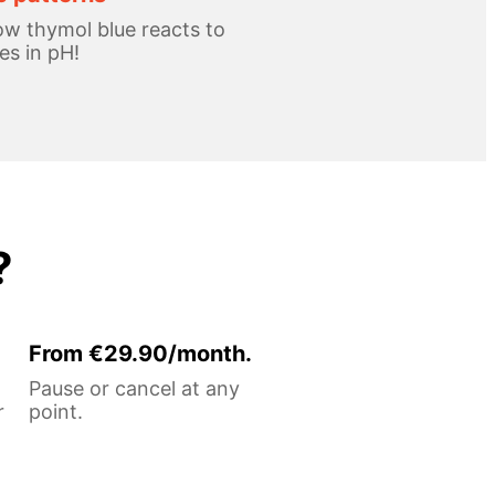
w thymol blue reacts to
s in pH!
?
From €29.90/month.
Pause or cancel at any
r
point.