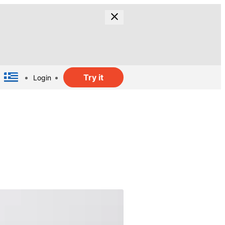
Try it
Login