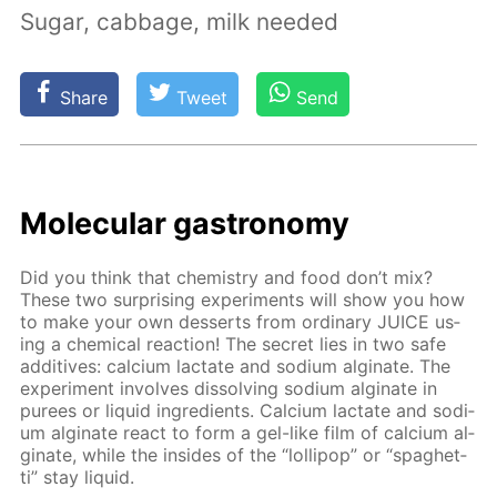
Sugar, cabbage, milk needed
Share
Tweet
Send
Molec­u­lar gas­tron­o­my
Did you think that chem­istry and food don’t mix?
These two sur­pris­ing ex­per­i­ments will show you how
to make your own desserts from or­di­nary JUICE us­
ing a chem­i­cal re­ac­tion! The se­cret lies in two safe
ad­di­tives: cal­ci­um lac­tate and sodi­um al­gi­nate. The
ex­per­i­ment in­volves dis­solv­ing sodi­um al­gi­nate in
purees or liq­uid in­gre­di­ents. Cal­ci­um lac­tate and sodi­
um al­gi­nate re­act to form a gel-like film of cal­ci­um al­
gi­nate, while the in­sides of the “lol­lipop” or “spaghet­
ti” stay liq­uid.