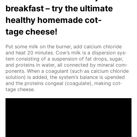
break­fast – try the ul­ti­mate
healthy home­made cot­
tage cheese!
Put some milk on the burn­er, add cal­ci­um chlo­ride
and heat 20 min­utes. Cow’s milk is a dis­per­sion sys­
tem con­sist­ing of a sus­pen­sion of fat drops, sug­ar,
and pro­teins in wa­ter, all con­nect­ed by min­er­al com­
po­nents. When a co­ag­u­lant (such as cal­ci­um chlo­ride
so­lu­tion) is added, the sys­tem’s bal­ance is up­end­ed
and the pro­teins con­geal (co­ag­u­late), mak­ing cot­
tage cheese.