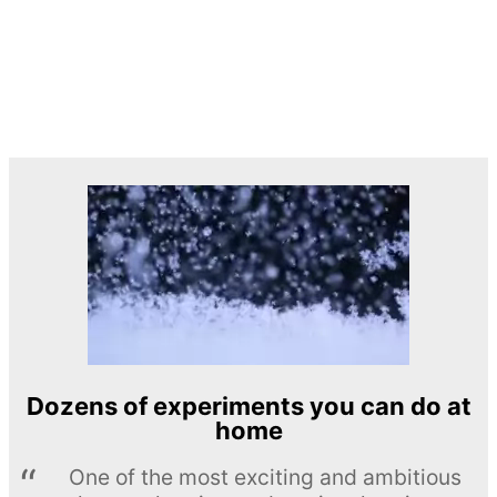
Dozens of experiments you can do at
home
One of the most exciting and ambitious