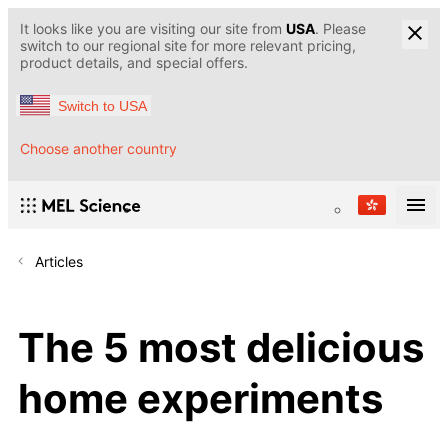
It looks like you are visiting our site from
USA
. Please
switch to our regional site for more relevant pricing,
product details, and special offers.
Switch to USA
Choose another country
Articles
The 5 most delicious
home experiments