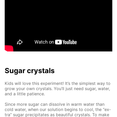
Sug­ar crys­tals
Kids will love this ex­per­i­ment! It’s the sim­plest way to
grow your own crys­tals. You’ll just need sug­ar, wa­ter,
and a lit­tle pa­tience.
Since more sug­ar can dis­solve in warm wa­ter than
cold wa­ter, when our so­lu­tion be­gins to cool, the “ex­
tra” sug­ar pre­cip­i­tates as beau­ti­ful crys­tals. To make