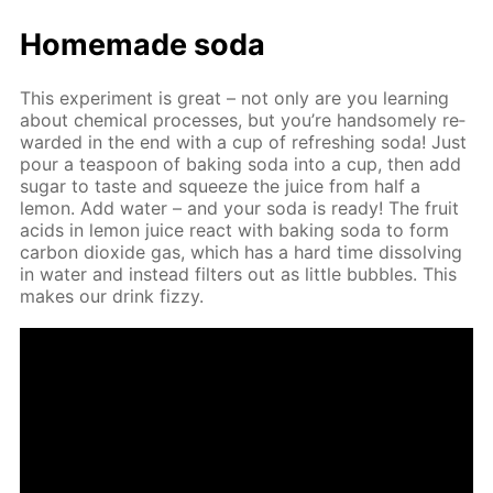
Home­made soda
This ex­per­i­ment is great – not only are you learn­ing
about chem­i­cal pro­cess­es, but you’re hand­some­ly re­
ward­ed in the end with a cup of re­fresh­ing soda! Just
pour a tea­spoon of bak­ing soda into a cup, then add
sug­ar to taste and squeeze the juice from half a
lemon. Add wa­ter – and your soda is ready! The fruit
acids in lemon juice re­act with bak­ing soda to form
car­bon diox­ide gas, which has a hard time dis­solv­ing
in wa­ter and in­stead fil­ters out as lit­tle bub­bles. This
makes our drink fizzy.