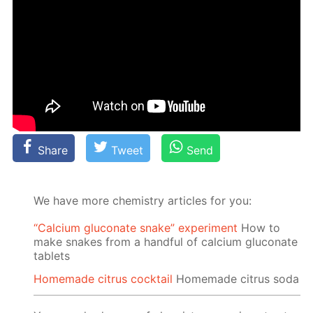
Share
Tweet
Send
We have more chemistry articles for you:
“Calcium gluconate snake” experiment
How to
make snakes from a handful of calcium gluconate
tablets
Homemade citrus cocktail
Homemade citrus soda