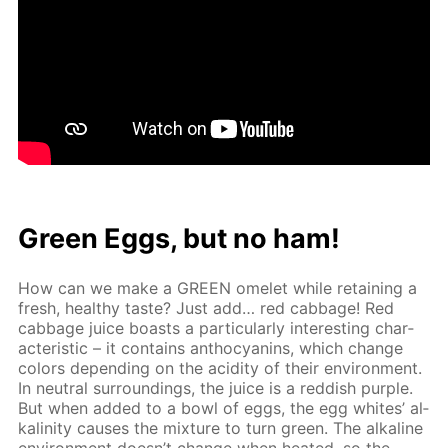
Green Eggs, but no ham!
How can we make a GREEN omelet while re­tain­ing a
fresh, healthy taste? Just add… red cab­bage! Red
cab­bage juice boasts a par­tic­u­lar­ly in­ter­est­ing char­
ac­ter­is­tic – it con­tains an­tho­cyanins, which change
col­ors de­pend­ing on the acid­i­ty of their en­vi­ron­ment.
In neu­tral sur­round­ings, the juice is a red­dish pur­ple.
But when added to a bowl of eggs, the egg whites’ al­
ka­lin­i­ty caus­es the mix­ture to turn green. The al­ka­line
en­vi­ron­ment doesn’t change when heat­ed, so the