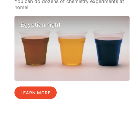
You can do dozens of chemistry experiments at
home!
Egyptian night
LEARN MORE