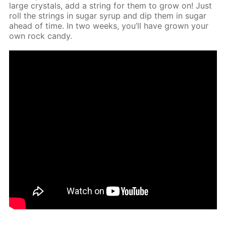
large crys­tals, add a string for them to grow on! Just
roll the strings in sug­ar syrup and dip them in sug­ar
ahead of time. In two weeks, you’ll have grown your
own rock can­dy.