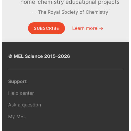
home-chemistry educational projects
The Royal Society of Chemistry
Learn more →
SUBSCRIBE
© MEL Science 2015–2026
Support
Help center
Ask a question
My MEL