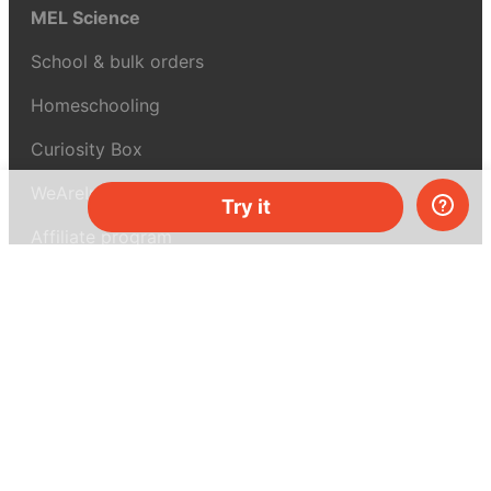
MEL Science
School & bulk orders
Homeschooling
Curiosity Box
WeAreInquisitive
Try it
Affiliate program
Articles
About MEL Science
About us
Press reviews
Terms & conditions