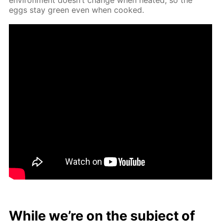
eggs stay green even when cooked.
While we’re on the sub­ject of