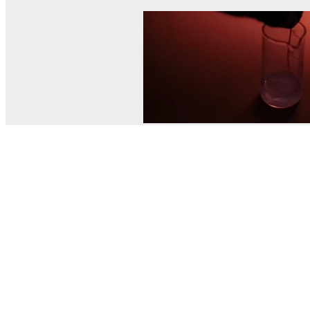
© MEL Science 2015–2026
Support
Help center