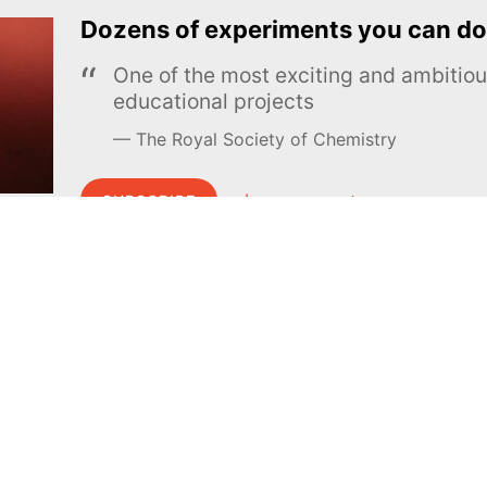
Dozens of experiments you can do
One of the most exciting and ambiti
educational projects
The Royal Society of Chemistry
Learn more →
SUBSCRIBE
MEL Science
About MEL Science
School & bulk orders
About us