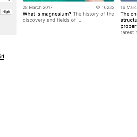
28 March 2017
16232
16 Marc
High
What is magnesium?
The history of the
The ch
discovery and fields of …
struct
proper
rarest 
61