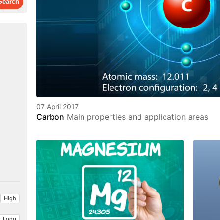
07 April 2017
Carbon
Main properties and application areas
High
Long