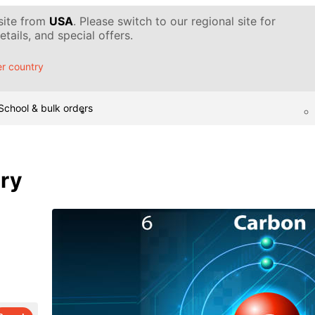
 site from
USA
. Please switch to our regional site for
tails, and special offers.
r country
School & bulk orders
ary
d