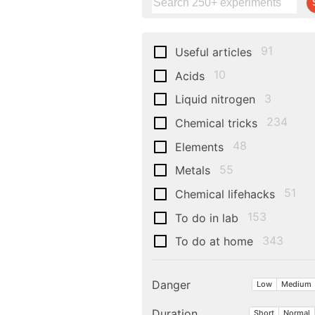
91
Useful articles
10
Acids
3
Liquid nitrogen
234
Chemical tricks
48
Elements
55
Metals
51
Chemical lifehacks
153
To do in lab
343
To do at home
Danger
Low
Medium
Duration
Short
Normal