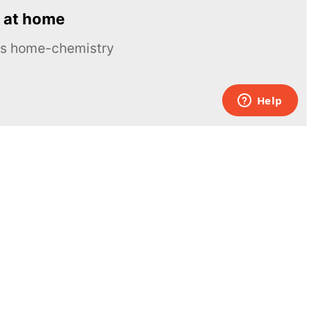
 at home
ous home-chemistry
Contacts
UK:
+44 808 281 2775