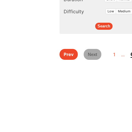
Difficulty
Low
Medium
1
...
Prev
Next