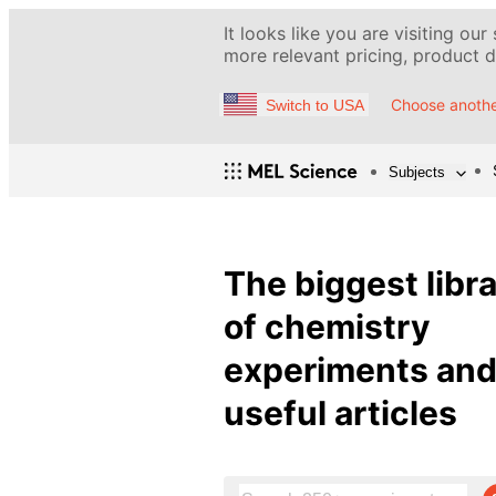
It looks like you are visiting our
more relevant pricing, product de
Choose anothe
Switch to USA
Subjects
The biggest libr
of chemistry
experiments an
useful articles