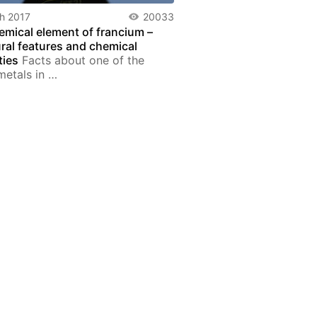
h 2017
20033
emical element of francium –
ural features and chemical
ties
Facts about one of the
metals in …