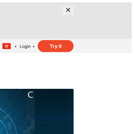
Try it
Login