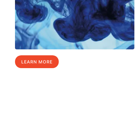
LEARN MORE