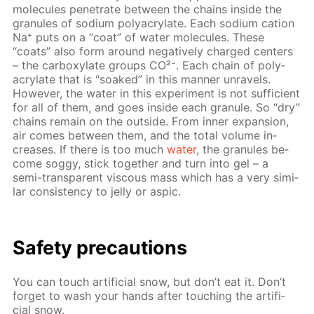
mol­e­cules pen­e­trate be­tween the chains in­side the
gran­ules of sodi­um poly­acry­late. Each sodi­um cation
Na⁺ puts on a “coat” of wa­ter mol­e­cules. These
“coats” also form around neg­a­tive­ly charged cen­ters
– the car­boxy­late groups CO²⁻. Each chain of poly­
acry­late that is “soaked” in this man­ner un­rav­els.
How­ev­er, the wa­ter in this ex­per­i­ment is not suf­fi­cient
for all of them, and goes in­side each gran­ule. So “dry”
chains re­main on the out­side. From in­ner ex­pan­sion,
air comes be­tween them, and the to­tal vol­ume in­
creas­es. If there is too much
wa­ter
, the gran­ules be­
come sog­gy, stick to­geth­er and turn into gel – a
semi-trans­par­ent vis­cous mass which has a very sim­i­
lar con­sis­ten­cy to jel­ly or as­pic.
Safe­ty pre­cau­tions
You can touch ar­ti­fi­cial snow, but don’t eat it. Don’t
for­get to wash your hands af­ter touch­ing the ar­ti­fi­
cial snow.