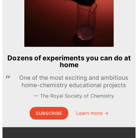
Dozens of experiments you can do at
home
One of the most exciting and ambitious
home-chemistry educational projects
The Royal Society of Chemistry
Learn more →
SUBSCRIBE