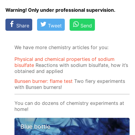
Warn­ing! Only un­der pro­fes­sion­al su­per­vi­sion.
Share
Tweet
Send
We have more chemistry articles for you:
Physical and chemical properties of sodium
bisulfate
Reactions with sodium bisulfate, how it’s
obtained and applied
Bunsen burner: flame test
Two fiery experiments
with Bunsen burners!
You can do dozens of chemistry experiments at
home!
Blue bottle