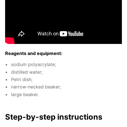
Reagents and equip­ment:
sodi­um poly­acry­late;
dis­tilled wa­ter;
Petri dish;
nar­row-necked beaker;
large beaker.
Step-by-step in­struc­tions