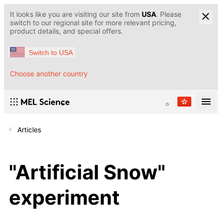
It looks like you are visiting our site from
USA
. Please
switch to our regional site for more relevant pricing,
product details, and special offers.
Switch to USA
Choose another country
Articles
"Artificial Snow"
experiment