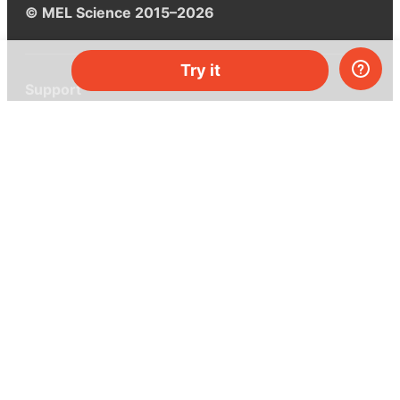
© MEL Science 2015–2026
Try it
Support
Help center
Ask a question
My MEL
MEL Science
School & bulk orders
Homeschooling
Curiosity Box
WeAreInquisitive