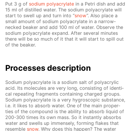
Put 3 g of
sodi­um poly­acry­late
in a Petri dish and add
15 ml of dis­tilled wa­ter. The sodi­um poly­acry­late will
start to swell up and turn into “
snow
”. Also place a
small amount of sodi­um poly­acry­late in a nar­row-
necked beaker and add 100 ml of wa­ter. Ob­serve the
sodi­um poly­acry­late ex­pand. Af­ter sev­er­al min­utes
there will be so much of it that it will start to spill out
of the beaker.
Pro­cess­es de­scrip­tion
Sodi­um poly­acry­late is a sodi­um salt of poly­acrylic
acid. Its mol­e­cules are very long, con­sist­ing of iden­ti­
cal re­peat­ing frag­ments con­tain­ing charged groups.
Sodi­um poly­acry­late is a very hy­gro­scop­ic sub­stance,
i.e. it likes to ab­sorb wa­ter. One of the main prop­er­
ties of the com­pound is the abil­i­ty to ab­sorb liq­uid of
200-300 times its own mass. So it in­stant­ly ab­sorbs
wa­ter and swells up im­mense­ly, form­ing flakes that
re­sem­ble
snow
. Why does this hap­pen? The wa­ter