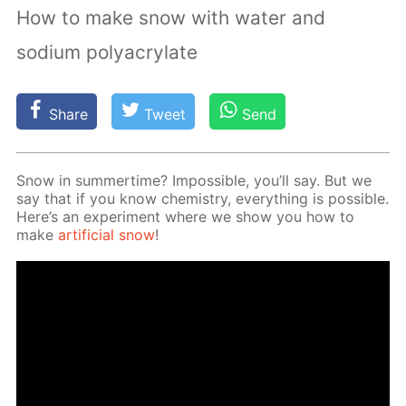
How to make snow with water and
sodium polyacrylate
Share
Tweet
Send
Snow in sum­mer­time? Im­pos­si­ble, you’ll say. But we
say that if you know chem­istry, ev­ery­thing is pos­si­ble.
Here’s an ex­per­i­ment where we show you how to
make
ar­ti­fi­cial snow
!