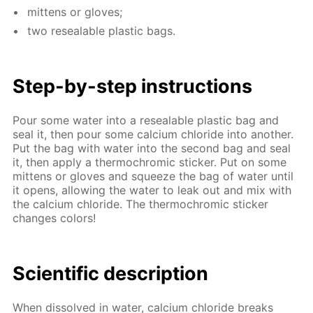
mit­tens or gloves;
two re­seal­able plas­tic bags.
Step-by-step in­struc­tions
Pour some wa­ter into a re­seal­able plas­tic bag and
seal it, then pour some cal­ci­um chlo­ride into an­oth­er.
Put the bag with wa­ter into the sec­ond bag and seal
it, then ap­ply a ther­mochromic stick­er. Put on some
mit­tens or gloves and squeeze the bag of wa­ter un­til
it opens, al­low­ing the wa­ter to leak out and mix with
the cal­ci­um chlo­ride. The ther­mochromic stick­er
changes col­ors!
Sci­en­tif­ic de­scrip­tion
When dis­solved in wa­ter, cal­ci­um chlo­ride breaks