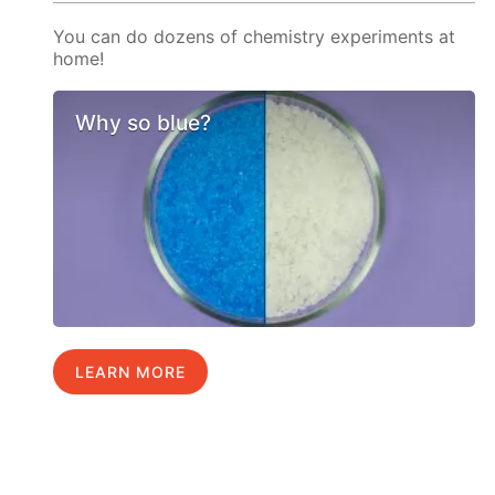
You can do dozens of chemistry experiments at
home!
Why so blue?
LEARN MORE