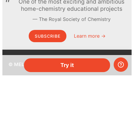
One of the most exciting and ambitious
home-chemistry educational projects
The Royal Society of Chemistry
Learn more →
SUBSCRIBE
© MEL Science 2015–2026
Try it
Support
Help center
Ask a question
My MEL