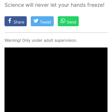
Science will never let your hands freeze!
Share
Tweet
Send
Warn­ing! Only un­der adult su­per­vi­sion.