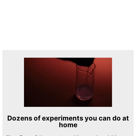
Dozens of experiments you can do at
home