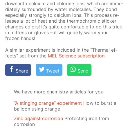
down into cal­ci­um and chlo­rine ions, which are im­me­
di­ate­ly sur­round­ed by wa­ter mol­e­cules. They bond
es­pe­cial­ly strong­ly to cal­ci­um ions. This process re­
leas­es a lot of heat and the ther­mochromic stick­er
changes col­ors! It’s quite com­fort­able to do this trick
in mit­tens or gloves – it will quick­ly warm your
frozen hands!
A sim­i­lar ex­per­i­ment is in­clud­ed in the “Ther­mal ef­
fects” set from the
MEL Sci­ence sub­scrip­tion
.
Share
Tweet
Send
We have more chemistry articles for you:
“A stinging orange” experiment
How to burst a
balloon using orange
Zinc against corrosion
Protecting iron from
corrosion