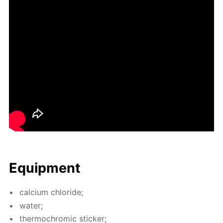
Equip­ment
cal­ci­um chlo­ride;
wa­ter;
ther­mochromic stick­er;