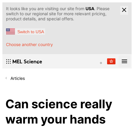
It looks like you are visiting our site from
USA
. Please
switch to our regional site for more relevant pricing,
product details, and special offers.
Switch to USA
Choose another country
Articles
Can science really
warm your hands