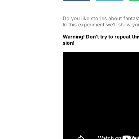
Do you like sto­ries about fan­tas­t
In this ex­per­i­ment we'll show 
Warn­ing! Don’t try to re­peat this
sion!