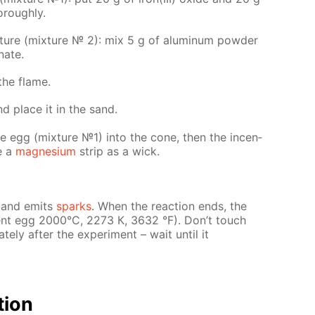
­ough­ly.
x­ture (mix­ture № 2): mix 5 g of alu­minum pow­der
nate.
the flame.
nd place it in the sand.
the egg (mix­ture №1) into the cone, then the in­cen­
se a
mag­ne­sium
strip as a wick.
es and emits
sparks
. When the re­ac­tion ends, the
­cent egg 2000°С, 2273 К, 3632 °F). Don’t touch
­ly af­ter the ex­per­i­ment – wait un­til it
­tion