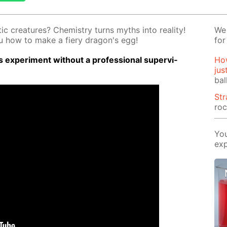
ic crea­tures? Chem­istry turns myths into re­al­i­ty!
We 
you how to make a fiery drag­on's egg!
for
 ex­per­i­ment with­out a pro­fes­sion­al su­per­vi­
How
jus
bal
St
roc
You
exp