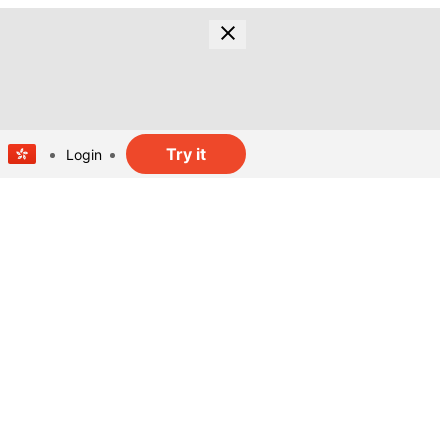
Try it
Login