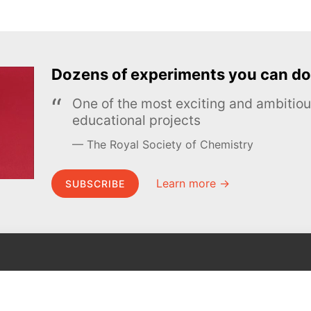
Dozens of experiments you can do
One of the most exciting and ambiti
educational projects
The Royal Society of Chemistry
Learn more →
SUBSCRIBE