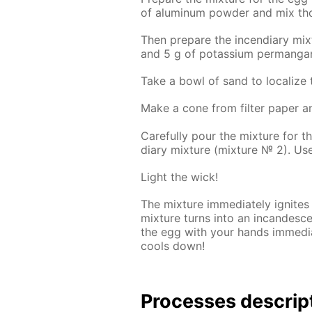
of alu­minum pow­der and mix thor
Then pre­pare the in­cen­di­ary mi
and 5 g of potas­si­um per­man­ga
Take a bowl of sand to lo­cal­ize 
Make a cone from fil­ter pa­per a
Care­ful­ly pour the mix­ture for 
di­ary mix­ture (mix­ture № 2). U
Light the wick!
The mix­ture im­me­di­ate­ly ig­nit
mix­ture turns into an in­can­des
the egg with your hands im­me­di­ate
cools down!
Pro­cess­es de­scrip