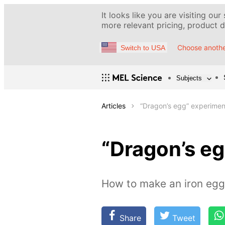
It looks like you are visiting our
more relevant pricing, product de
Choose anothe
Switch to USA
Subjects
Articles
“Dragon’s egg” experimen
“Dragon’s e
How to make an iron egg 
Share
Tweet