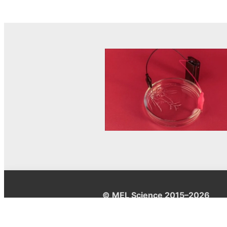
© MEL Science 2015–2026