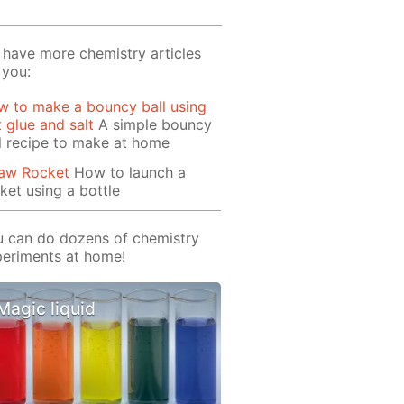
have more chemistry articles
 you:
 to make a bouncy ball using
t glue and salt
A simple bouncy
l recipe to make at home
raw Rocket
How to launch a
ket using a bottle
 can do dozens of chemistry
eriments at home!
Magic liquid