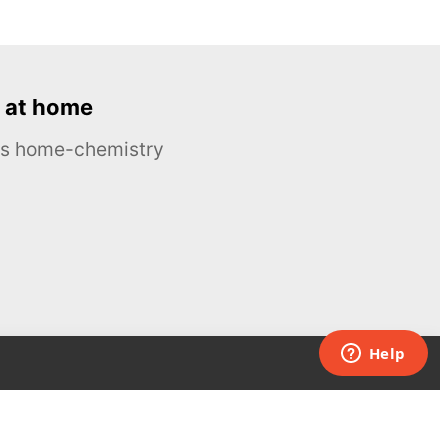
 at home
ous home-chemistry