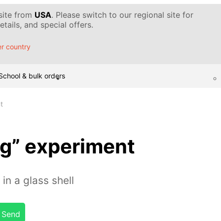
 site from
USA
. Please switch to our regional site for
tails, and special offers.
r country
School & bulk orders
t
gg” experiment
in a glass shell
Send