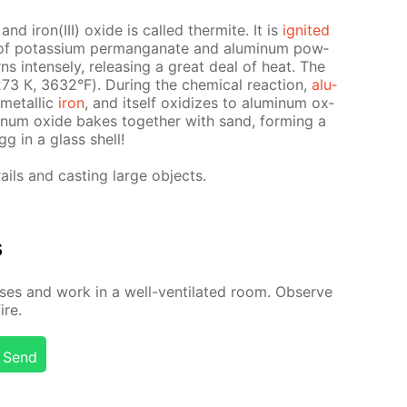
d iron(III) ox­ide is called ther­mite. It is
ig­nit­ed
re of potas­si­um per­man­ganate and alu­minum pow­
ns in­tense­ly, re­leas­ing a great deal of heat. The
3 К, 3632°F). Dur­ing the chem­i­cal re­ac­tion,
alu­
 metal­lic
iron
, and it­self ox­i­dizes to alu­minum ox­
­minum ox­ide bakes to­geth­er with sand, form­ing a
gg in a glass shell!
ails and cast­ing large ob­jects.
s
­es and work in a well-ven­ti­lat­ed room. Ob­serve
ire.
Send