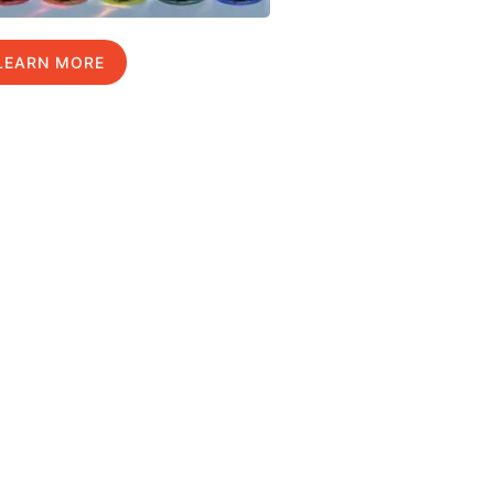
LEARN MORE