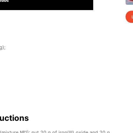
g);
uc­tions
(mix­ture №1): put 20 g of iron(III) ox­ide and 20 g