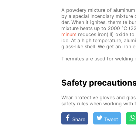
A pow­dery mix­ture of alu­minum an
by a spe­cial in­cen­di­ary mix­tu
der. When it ig­nites, ther­mite bur
mix­ture heats up to 2000 °С (227
minum
re­duces iron(III) ox­ide to
ide. At a high tem­per­a­ture, alu
glass-like shell. We get an iron e
Ther­mites are used for weld­ing r
Safe­ty pre­cau­tion
Wear pro­tec­tive gloves and glass
safe­ty rules when work­ing with f
Share
Tweet