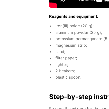
Reagents and equip­ment:
iron(III) ox­ide (20 g);
alu­minum pow­der (25 g);
potas­si­um per­man­ganate (5 
mag­ne­sium strip;
sand;
fil­ter pa­per;
lighter;
2 beakers;
plas­tic spoon.
Step-by-step in­str
Pre­pare the mix­ture for the egg 