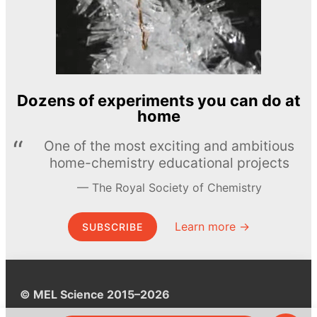
Dozens of experiments you can do at
home
One of the most exciting and ambitious
home-chemistry educational projects
The Royal Society of Chemistry
Learn more →
SUBSCRIBE
© MEL Science 2015–2026