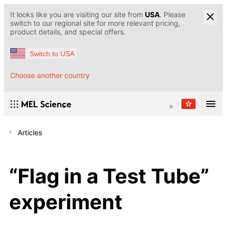
It looks like you are visiting our site from
USA
. Please
switch to our regional site for more relevant pricing,
product details, and special offers.
Switch to USA
Choose another country
Articles
“Flag in a Test Tube”
experiment