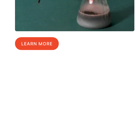
LEARN MORE