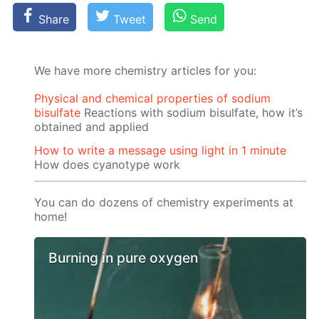
Share
Tweet
Send
We have more chemistry articles for you:
Physical and chemical properties of sodium
bisulfate
Reactions with sodium bisulfate, how it’s
obtained and applied
How to write a message using light in 1 minute
How does cyanotype work
You can do dozens of chemistry experiments at
home!
Burning in pure oxygen