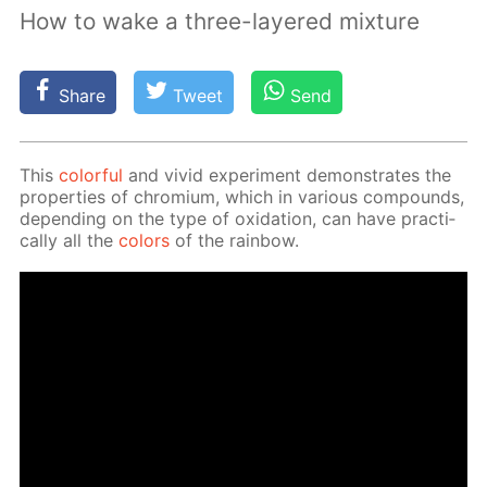
How to wake a three-layered mixture
Share
Tweet
Send
This
col­or­ful
and vivid ex­per­i­ment demon­strates the
prop­er­ties of chromi­um, which in var­i­ous com­pounds,
de­pend­ing on the type of ox­i­da­tion, can have prac­ti­
cal­ly all the
col­ors
of the rain­bow.