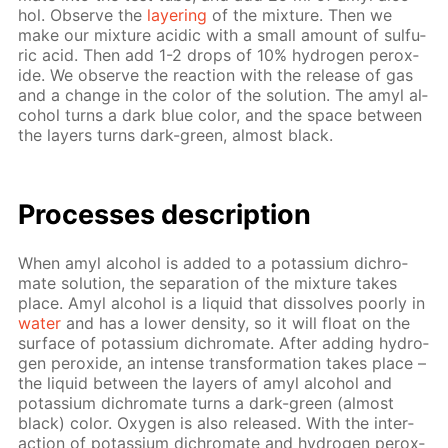
hol. Ob­serve the
lay­er­ing
of the mix­ture. Then we
make our mix­ture acidic with a small amount of sul­fu­
ric acid. Then add 1-2 drops of 10% hy­dro­gen per­ox­
ide. We ob­serve the re­ac­tion with the re­lease of gas
and a change in the col­or of the so­lu­tion. The amyl al­
co­hol turns a dark blue col­or, and the space be­tween
the lay­ers turns dark-green, al­most black.
Pro­cess­es de­scrip­tion
When amyl al­co­hol is added to a potas­si­um dichro­
mate so­lu­tion, the sep­a­ra­tion of the mix­ture takes
place. Amyl al­co­hol is a liq­uid that dis­solves poor­ly in
wa­ter
and has a low­er den­si­ty, so it will float on the
sur­face of potas­si­um dichro­mate. Af­ter adding hy­dro­
gen per­ox­ide, an in­tense trans­for­ma­tion takes place –
the liq­uid be­tween the lay­ers of amyl al­co­hol and
potas­si­um dichro­mate turns a dark-green (al­most
black) col­or. Oxy­gen is also re­leased. With the in­ter­
ac­tion of potas­si­um dichro­mate and hy­dro­gen per­ox­