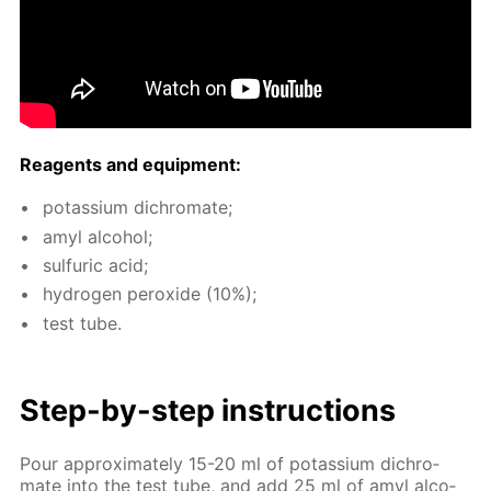
Reagents and equip­ment:
potas­si­um dichro­mate;
amyl al­co­hol;
sul­fu­ric acid;
hy­dro­gen per­ox­ide (10%);
test tube.
Step-by-step in­struc­tions
Pour ap­prox­i­mate­ly 15-20 ml of potas­si­um dichro­
mate into the test tube, and add 25 ml of amyl al­co­