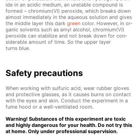
ide in an acidic medi­um, an un­sta­ble com­pound is
formed – chromi­um(VI) per­ox­ide, which breaks down
al­most im­me­di­ate­ly in the aque­ous so­lu­tion and gives
the mid­dle lay­er this dark
green
col­or. How­ev­er, in or­
gan­ic sol­vents such as amyl al­co­hol, chromi­um(VI)
per­ox­ide can sta­bi­lize and not break down for con­
sid­er­able amount of time. So the up­per lay­er
turns blue.
Safe­ty pre­cau­tions
When work­ing with sul­fu­ric acid, wear rub­ber gloves
and pro­tec­tive glass­es, as it caus­es burns on con­tact
with the eyes and skin. Con­duct the ex­per­i­ment in a
fume hood or a well-ven­ti­lat­ed room.
Warn­ing! Sub­stances of this ex­per­i­ment are tox­ic
and high­ly dan­ger­ous for your health. Do not try this
at home. Only un­der pro­fes­sion­al su­per­vi­sion.