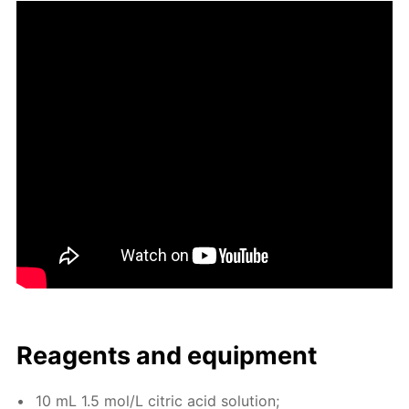
Reagents and equip­ment
10 mL 1.5 mol/L cit­ric acid so­lu­tion;