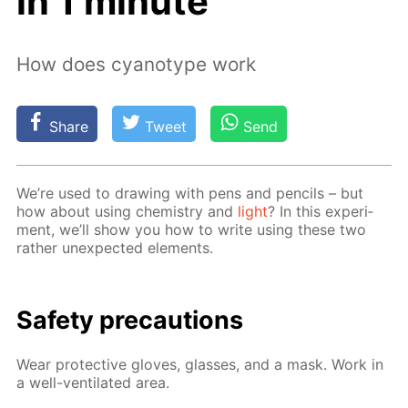
in 1 minute
How does cyanotype work
Share
Tweet
Send
We’re used to draw­ing with pens and pen­cils – but
how about us­ing chem­istry and
light
? In this ex­per­i­
ment, we’ll show you how to write us­ing these two
rather un­ex­pect­ed el­e­ments.
Safe­ty pre­cau­tions
Wear pro­tec­tive gloves, glass­es, and a mask. Work in
a well-ven­ti­lat­ed area.