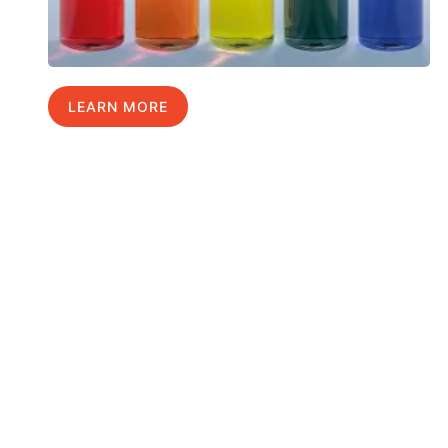
LEARN MORE