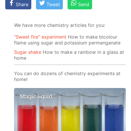
Share
Tweet
Send
We have more chemistry articles for you:
"Sweet fire" experiment
How to make bicolour
flame using sugar and potassium permanganate
Sugar shake
How to make a rainbow in a glass at
home
You can do dozens of chemistry experiments at
home!
Magic liquid