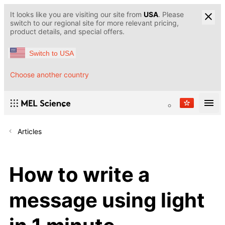
It looks like you are visiting our site from
USA
. Please
switch to our regional site for more relevant pricing,
product details, and special offers.
Switch to USA
Choose another country
Articles
How to write a
message using light