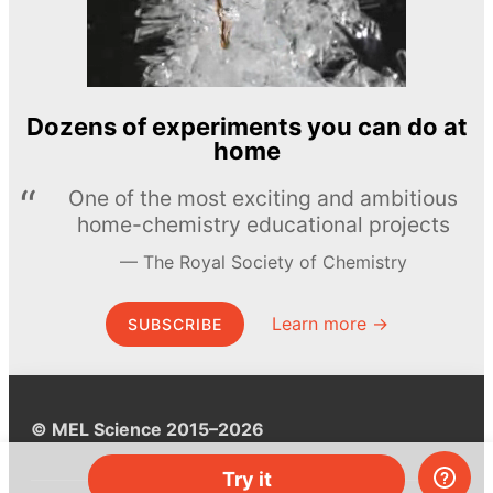
Dozens of experiments you can do at
home
One of the most exciting and ambitious
home-chemistry educational projects
The Royal Society of Chemistry
Learn more →
SUBSCRIBE
© MEL Science 2015–2026
Try it