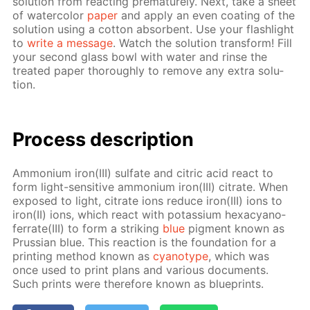
so­lu­tion from re­act­ing pre­ma­ture­ly. Next, take a sheet
of wa­ter­col­or
pa­per
and ap­ply an even coat­ing of the
so­lu­tion us­ing a cot­ton ab­sorbent. Use your flash­light
to
write a mes­sage
. Watch the so­lu­tion trans­form! Fill
your sec­ond glass bowl with wa­ter and rinse the
treat­ed pa­per thor­ough­ly to re­move any ex­tra so­lu­
tion.
Process de­scrip­tion
Am­mo­ni­um iron(III) sul­fate and cit­ric acid re­act to
form light-sen­si­tive am­mo­ni­um iron(III) cit­rate. When
ex­posed to light, cit­rate ions re­duce iron(III) ions to
iron(II) ions, which re­act with potas­si­um hex­a­cyano­
fer­rate(III) to form a strik­ing
blue
pig­ment known as
Prus­sian blue. This re­ac­tion is the foun­da­tion for a
print­ing method known as
cyan­otype
, which was
once used to print plans and var­i­ous doc­u­ments.
Such prints were there­fore known as blue­prints.