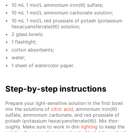
10 mL 1 mol/L am­mo­ni­um iron(III) sul­fate;
10 mL 1 mol/L am­mo­ni­um car­bon­ate so­lu­tion;
10 mL 1 mol/L red prus­si­ate of potash (potas­si­um
hex­a­cyano­fer­rate(III)) so­lu­tion;
2 glass bowls;
1 flash­light;
cot­ton ab­sorbents;
wa­ter;
1 sheet of wa­ter­col­or pa­per.
Step-by-step in­struc­tions
Pre­pare your light-sen­si­tive so­lu­tion in the first bowl:
mix the so­lu­tions of
cit­ric acid
, am­mo­ni­um iron(III)
sul­fate, am­mo­ni­um car­bon­ate, and red prus­si­ate of
potash (potas­si­um hex­a­cyano­fer­rate(III)). Mix thor­
ough­ly. Make sure to work in dim
light­ing
to keep the