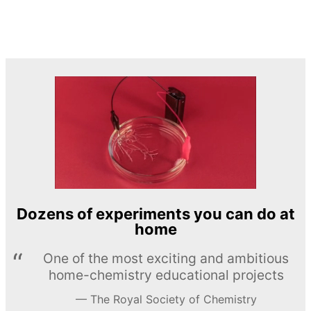
Dozens of experiments you can do at
home
One of the most exciting and ambitious
home-chemistry educational projects
The Royal Society of Chemistry