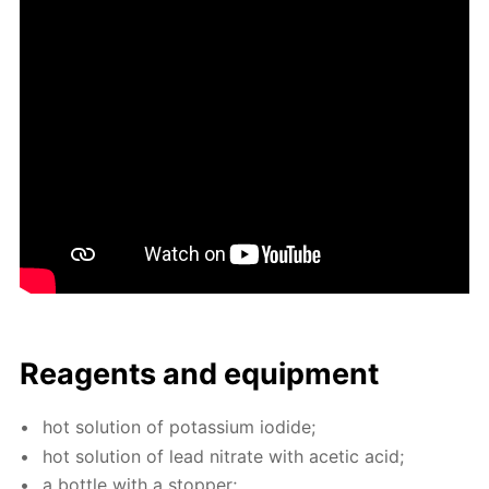
Reagents and equip­ment
hot so­lu­tion of potas­si­um io­dide;
hot so­lu­tion of lead ni­trate with acetic acid;
a bot­tle with a stop­per;