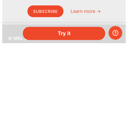
Learn more →
SUBSCRIBE
Try it
© MEL Science 2015–2026
Support
Help center
Ask a question
My MEL
MEL Science
School & bulk orders