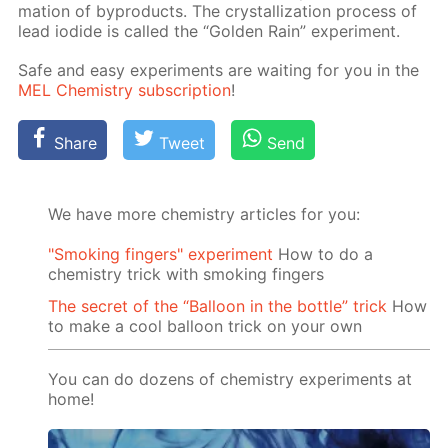
ma­tion of byprod­ucts. The crys­tal­liza­tion process of
lead io­dide is called the “Gold­en Rain” ex­per­i­ment.
Safe and easy ex­per­i­ments are wait­ing for you in the
MEL Chem­istry sub­scrip­tion
!
Share
Tweet
Send
We have more chemistry articles for you:
"Smoking fingers" experiment
How to do a
chemistry trick with smoking fingers
The secret of the “Balloon in the bottle” trick
How
to make a cool balloon trick on your own
You can do dozens of chemistry experiments at
home!