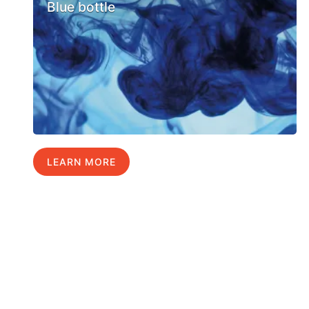
Blue bottle
LEARN MORE