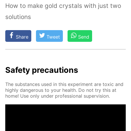
How to make gold crystals with just two
solutions
Share
Tweet
Send
Safe­ty pre­cau­tions
The sub­stances used in this ex­per­i­ment are tox­ic and
high­ly dan­ger­ous to your health. Do not try this at
home! Use only un­der pro­fes­sion­al su­per­vi­sion.