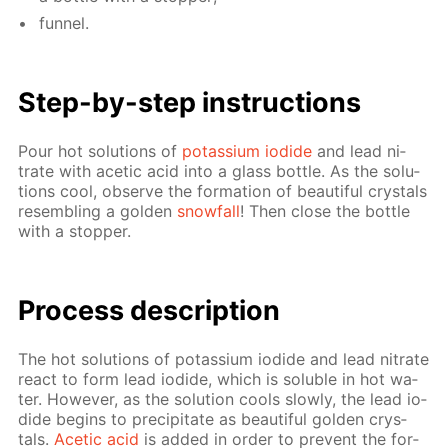
fun­nel.
Step-by-step in­struc­tions
Pour hot so­lu­tions of
potas­si­um io­dide
and lead ni­
trate with acetic acid into a glass bot­tle. As the so­lu­
tions cool, ob­serve the for­ma­tion of beau­ti­ful crys­tals
re­sem­bling a gold­en
snow­fall
! Then close the bot­tle
with a stop­per.
Process de­scrip­tion
The hot so­lu­tions of potas­si­um io­dide and lead ni­trate
re­act to form lead io­dide, which is sol­u­ble in hot wa­
ter. How­ev­er, as the so­lu­tion cools slow­ly, the lead io­
dide be­gins to pre­cip­i­tate as beau­ti­ful gold­en crys­
tals.
Acetic acid
is added in or­der to pre­vent the for­