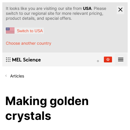
It looks like you are visiting our site from
USA
. Please
switch to our regional site for more relevant pricing,
product details, and special offers.
Switch to USA
Choose another country
Articles
Making golden
crystals