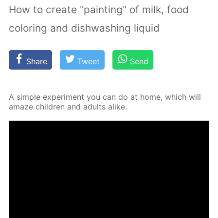
How to create "painting" of milk, food
coloring and dishwashing liquid
Share
Tweet
Send
A sim­ple ex­per­i­ment you can do at home, which will
amaze chil­dren and adults alike.