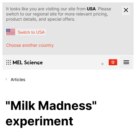
It looks like you are visiting our site from
USA
. Please
switch to our regional site for more relevant pricing,
product details, and special offers.
Switch to USA
Choose another country
Articles
"Milk Madness"
experiment