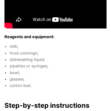
Reagents and equip­ment:
milk;
food col­or­ings;
dish­wash­ing liq­uid;
pipettes or sy­ringes;
bowl;
glass­es;
cot­ton bud.
Step-by-step in­struc­tions