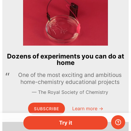
Dozens of experiments you can do at
home
One of the most exciting and ambitious
home-chemistry educational projects
The Royal Society of Chemistry
Learn more →
SUBSCRIBE
Try it