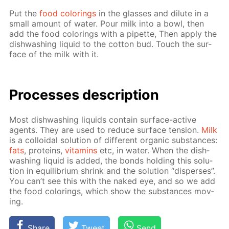
Put the
food col­or­ings
in the glass­es and di­lute in a
small amount of wa­ter. Pour milk into a bowl, then
add the food col­or­ings with a pipette, Then ap­ply the
dish­wash­ing liq­uid to the cot­ton bud. Touch the sur­
face of the milk with it.
Pro­cess­es de­scrip­tion
Most dish­wash­ing liq­uids con­tain sur­face-ac­tive
agents. They are used to re­duce sur­face ten­sion.
Milk
is a col­loidal so­lu­tion of dif­fer­ent or­gan­ic sub­stances:
fats
, pro­teins,
vi­ta­mins
etc, in wa­ter. When the dish­
wash­ing liq­uid is added, the bonds hold­ing this so­lu­
tion in equi­lib­ri­um shrink and the so­lu­tion “dis­pers­es”.
You can’t see this with the naked eye, and so we add
the food col­or­ings, which show the sub­stances mov­
ing.
Share
Tweet
Send