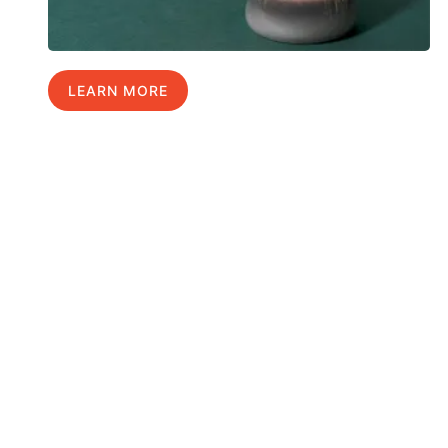
LEARN MORE