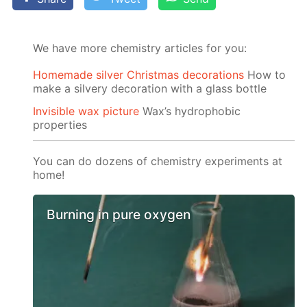
We have more chemistry articles for you:
Homemade silver Christmas decorations
How to
make a silvery decoration with a glass bottle
Invisible wax picture
Wax’s hydrophobic
properties
You can do dozens of chemistry experiments at
home!
Burning in pure oxygen