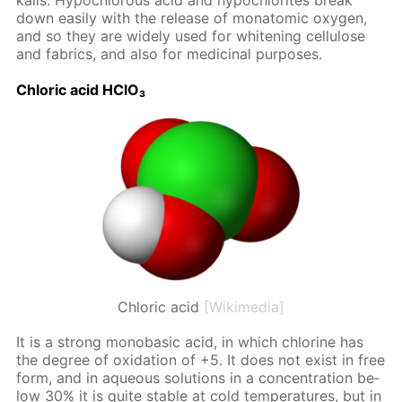
ka­lis. Hypochlor­ous acid and hypochlo­rites break
down eas­i­ly with the re­lease of monatom­ic oxy­gen,
and so they are wide­ly used for whiten­ing cel­lu­lose
and fab­rics, and also for medic­i­nal pur­pos­es.
Chlo­ric acid HClO₃
Chloric acid
[Wikimedia]
It is a strong monoba­sic acid, in which chlo­rine has
the de­gree of ox­i­da­tion of +5. It does not ex­ist in free
form, and in aque­ous so­lu­tions in a con­cen­tra­tion be­
low 30% it is quite sta­ble at cold tem­per­a­tures, but in