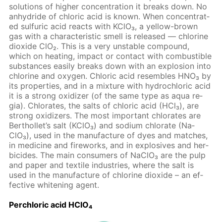
so­lu­tions of high­er con­cen­tra­tion it breaks down. No
an­hy­dride of chlo­ric acid is known. When con­cen­trat­
ed sul­fu­ric acid re­acts with KClO₃, a yel­low-brown
gas with a char­ac­ter­is­tic smell is re­leased — chlo­rine
diox­ide ClO₂. This is a very un­sta­ble com­pound,
which on heat­ing, im­pact or con­tact with com­bustible
sub­stances eas­i­ly breaks down with an ex­plo­sion into
chlo­rine and oxy­gen. Chlo­ric acid re­sem­bles HNO₃ by
its prop­er­ties, and in a mix­ture with hy­drochlo­ric acid
it is a strong ox­i­diz­er (of the same type as aqua re­
gia). Chlo­rates, the salts of chlo­ric acid (HCl₃), are
strong ox­i­diz­ers. The most im­por­tant chlo­rates are
Berthol­let’s salt (KClO₃) and sodi­um chlo­rate (Na­
ClO₃), used in the man­u­fac­ture of dyes and match­es,
in medicine and fire­works, and in ex­plo­sives and her­
bi­cides. The main con­sumers of Na­ClO₃ are the pulp
and pa­per and tex­tile in­dus­tries, where the salt is
used in the man­u­fac­ture of chlo­rine diox­ide – an ef­
fec­tive whiten­ing agent.
Per­chlo­ric acid HClO₄