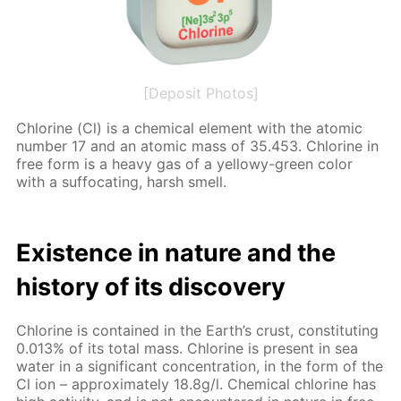
[Deposit Photos]
Chlo­rine (Cl) is a chem­i­cal el­e­ment with the atom­ic
num­ber 17 and an atom­ic mass of 35.453. Chlo­rine in
free form is a heavy gas of a yel­lowy-green col­or
with a suf­fo­cat­ing, harsh smell.
Ex­is­tence in na­ture and the
his­to­ry of its dis­cov­ery
Chlo­rine is con­tained in the Earth’s crust, con­sti­tut­ing
0.013% of its to­tal mass. Chlo­rine is present in sea
wa­ter in a sig­nif­i­cant con­cen­tra­tion, in the form of the
Cl ion – ap­prox­i­mate­ly 18.8g/l. Chem­i­cal chlo­rine has