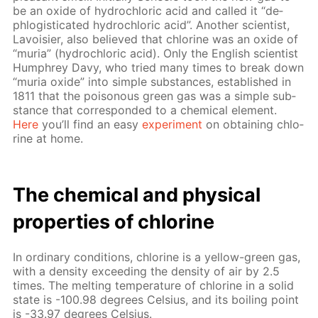
be an ox­ide of hy­drochlo­ric acid and called it “de­
phlo­gis­ti­cat­ed hy­drochlo­ric acid”. An­oth­er sci­en­tist,
Lavoisi­er, also be­lieved that chlo­rine was an ox­ide of
“muria” (hy­drochlo­ric acid). Only the Eng­lish sci­en­tist
Humphrey Davy, who tried many times to break down
“muria ox­ide” into sim­ple sub­stances, es­tab­lished in
1811 that the poi­sonous green gas was a sim­ple sub­
stance that cor­re­spond­ed to a chem­i­cal el­e­ment.
Here
you’ll find an easy
ex­per­i­ment
on ob­tain­ing chlo­
rine at home.
The chem­i­cal and phys­i­cal
prop­er­ties of chlo­rine
In or­di­nary con­di­tions, chlo­rine is a yel­low-green gas,
with a den­si­ty ex­ceed­ing the den­si­ty of air by 2.5
times. The melt­ing tem­per­a­ture of chlo­rine in a sol­id
state is -100.98 de­grees Cel­sius, and its boil­ing point
is -33.97 de­grees Cel­sius.