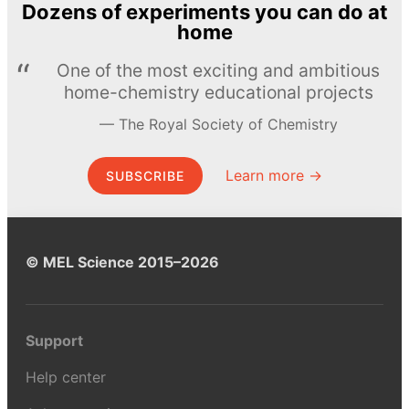
Dozens of experiments you can do at
home
One of the most exciting and ambitious
home-chemistry educational projects
The Royal Society of Chemistry
Learn more →
SUBSCRIBE
© MEL Science 2015–2026
Support
Help center