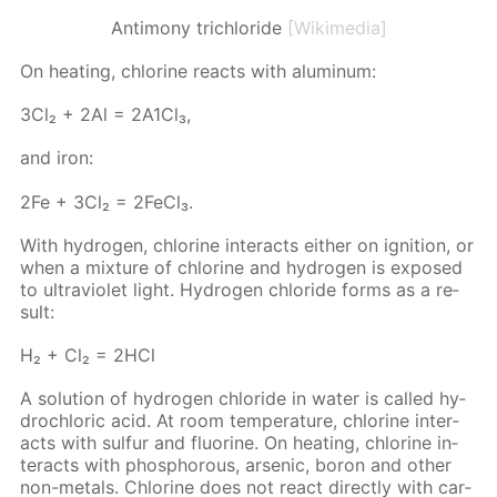
Antimony trichloride
[Wikimedia]
On heat­ing, chlo­rine re­acts with alu­minum:
3Сl₂ + 2Аl = 2А1Сl₃,
and iron:
2Fe + 3Cl₂ = 2Fe­Cl₃.
With hy­dro­gen, chlo­rine in­ter­acts ei­ther on ig­ni­tion, or
when a mix­ture of chlo­rine and hy­dro­gen is ex­posed
to ul­tra­vi­o­let light. Hy­dro­gen chlo­ride forms as a re­
sult:
Н₂ + Сl₂ = 2НСl
A so­lu­tion of hy­dro­gen chlo­ride in wa­ter is called hy­
drochlo­ric acid. At room tem­per­a­ture, chlo­rine in­ter­
acts with sul­fur and flu­o­rine. On heat­ing, chlo­rine in­
ter­acts with phos­pho­rous, ar­senic, boron and oth­er
non-met­als. Chlo­rine does not re­act di­rect­ly with car­