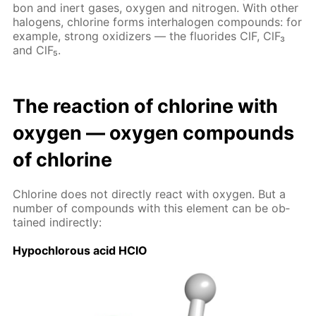
bon and in­ert gas­es, oxy­gen and ni­tro­gen. With oth­er
halo­gens, chlo­rine forms in­ter­halo­gen com­pounds: for
ex­am­ple, strong ox­i­diz­ers — the flu­o­rides ClF, ClF₃
and ClF₅.
The re­ac­tion of chlo­rine with
oxy­gen — oxy­gen com­pounds
of chlo­rine
Chlo­rine does not di­rect­ly re­act with oxy­gen. But a
num­ber of com­pounds with this el­e­ment can be ob­
tained in­di­rect­ly:
Hypochlor­ous acid HClO