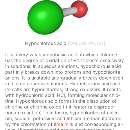
Hypochlorous acid
[Deposit Photos]
It is a very weak monoba­sic acid, in which chlo­rine
has the de­gree of ox­i­da­tion of +1. It ex­ists ex­clu­sive­ly
in so­lu­tions. In aque­ous so­lu­tions, hypochlor­ous acid
par­tial­ly breaks down into pro­tons and hypochlo­rite
an­ions. It is un­sta­ble and grad­u­al­ly breaks down even
in di­lut­ed aque­ous so­lu­tions. Hypochlor­ous acid and
its salts are hypochlo­rites, strong ox­i­diz­ers. It re­acts
with hy­drochlo­ric acid, HCl, form­ing molec­u­lar chlo­
rine. Hypochlor­ous acid forms in the dis­so­lu­tion of
chlo­rine or chlo­rine ox­ide (I) in wa­ter (a dis­pro­por­
tion­ate re­ac­tion). In in­dus­try, hypochlo­rites of cal­ci­
um, sodi­um, potas­si­um and lithi­um are man­u­fac­tured
by the chlo­ri­na­tion of
lime milk
and cor­re­spond­ing al­