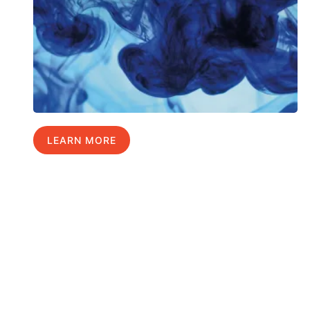
LEARN MORE