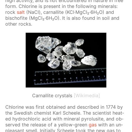
high ac­tiv­i­ty, and is not en­coun­tered in na­ture in free
form. Chlo­rine is present in the fol­low­ing min­er­als:
rock
salt
(NaCl), car­nal­lite (KCl·Mg­Cl₂·6H₂O) and
bischof­ite (Mg­Cl₂·6H₂O). It is also found in soil and
oth­er rocks.
Сarnallite crystals
[Wikimedia]
Chlo­rine was first ob­tained and de­scribed in 1774 by
the Swedish chemist Karl Scheele. The sci­en­tist heat­
ed hy­drochlo­ric acid with min­er­al py­ro­lusite, and ob­
served the re­lease of a yel­low-green
gas
with an un­
pleas­ant smell. Ini­tial­ly Scheele took the new gas to