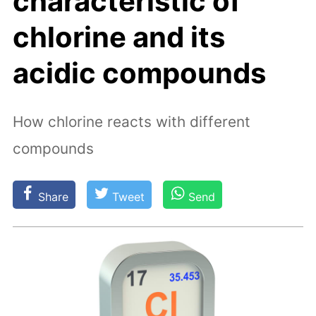
characteristic of
chlorine and its
acidic compounds
How chlorine reacts with different
compounds
Share
Tweet
Send