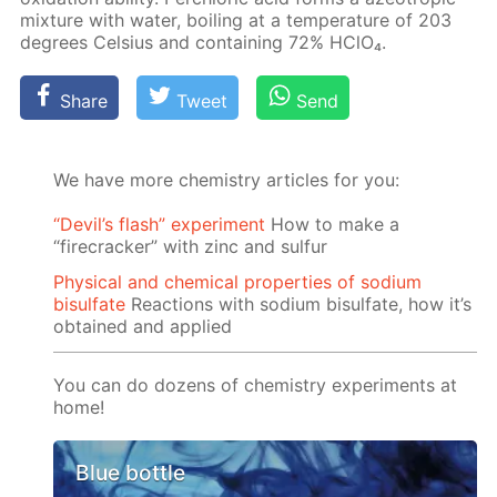
mix­ture with wa­ter, boil­ing at a tem­per­a­ture of 203
de­grees Cel­sius and con­tain­ing 72% HClO₄.
Share
Tweet
Send
We have more chemistry articles for you:
“Devil’s flash” experiment
How to make a
“firecracker” with zinc and sulfur
Physical and chemical properties of sodium
bisulfate
Reactions with sodium bisulfate, how it’s
obtained and applied
You can do dozens of chemistry experiments at
home!
Blue bottle