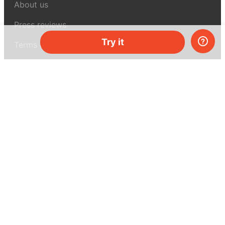
About us
Press reviews
Try it
Terms & conditions
Privacy policy
For press
Contacts
UK:
+44 808 281 2775
USA:
+1 (855) 971‑2330
support@melscience.com