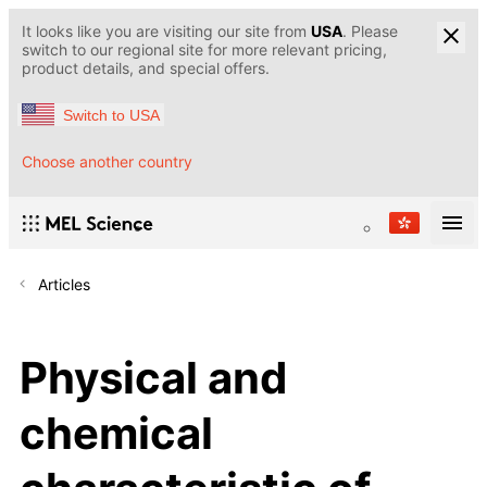
It looks like you are visiting our site from
USA
. Please
switch to our regional site for more relevant pricing,
product details, and special offers.
Switch to USA
Choose another country
Articles
Physical and
chemical