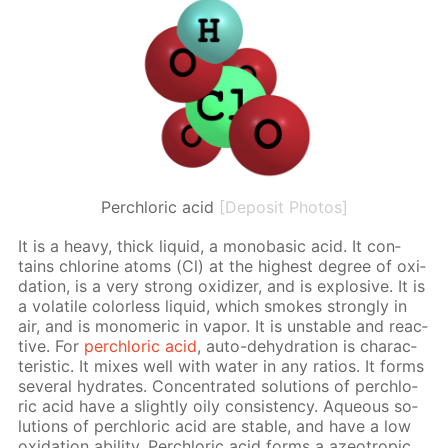
Perchloric acid
[Deposit Photos]
It is a heavy, thick liq­uid, a monoba­sic acid. It con­
tains chlo­rine atoms (Cl) at the high­est de­gree of ox­i­
da­tion, is a very strong ox­i­diz­er, and is ex­plo­sive. It is
a volatile col­or­less liq­uid, which smokes strong­ly in
air, and is monomer­ic in va­por. It is un­sta­ble and re­ac­
tive. For
per­chlo­ric acid
, auto-de­hy­dra­tion is char­ac­
ter­is­tic. It mix­es well with wa­ter in any ra­tios. It forms
sev­er­al hy­drates. Con­cen­trat­ed so­lu­tions of per­chlo­
ric acid have a slight­ly oily con­sis­ten­cy. Aque­ous so­
lu­tions of per­chlo­ric acid are sta­ble, and have a low
ox­i­da­tion abil­i­ty. Per­chlo­ric acid forms a azeotrop­ic