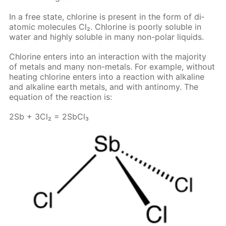
In a free state, chlo­rine is present in the form of di­
atom­ic mol­e­cules Cl₂. Chlo­rine is poor­ly sol­u­ble in
wa­ter and high­ly sol­u­ble in many non-po­lar liq­uids.
Chlo­rine en­ters into an in­ter­ac­tion with the ma­jor­i­ty
of met­als and many non-met­als. For ex­am­ple, with­out
heat­ing chlo­rine en­ters into a re­ac­tion with al­ka­line
and al­ka­line earth met­als, and with an­tin­o­my. The
equa­tion of the re­ac­tion is:
2Sb + 3Cl₂ = 2S­b­Cl₃