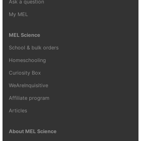
Ask a question
My MEL
MEL Science
School & bulk orders
Homeschooling
Curiosity Box
WeAreInquisitive
Affiliate program
Articles
About MEL Science