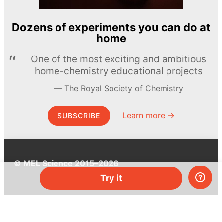
Dozens of experiments you can do at
home
One of the most exciting and ambitious
home-chemistry educational projects
The Royal Society of Chemistry
Learn more →
SUBSCRIBE
© MEL Science 2015–2026
Try it
Support