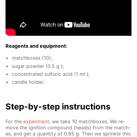
Reagents and equip­ment:
match­box­es (10);
sug­ar pow­der (0.5 g );
con­cen­trat­ed sul­fu­ric acid (1 ml );
can­dle hold­er.
Step-by-step in­struc­tions
For the
ex­per­i­ment
, we take 10 match­box­es. We re­
move the ig­ni­tion com­pound (heads) from the match­
es, and get a quan­ti­ty of 0.85 g. Then we sprin­kle this