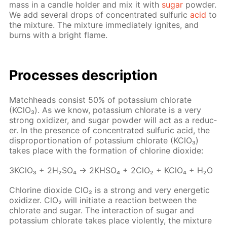
mass in a can­dle hold­er and mix it with
sug­ar
pow­der.
We add sev­er­al drops of con­cen­trat­ed sul­fu­ric
acid
to
the mix­ture. The mix­ture im­me­di­ate­ly ig­nites, and
burns with a bright flame.
Pro­cess­es de­scrip­tion
Match­heads con­sist 50% of potas­si­um chlo­rate
(KClO₃). As we know, potas­si­um chlo­rate is a very
strong ox­i­diz­er, and sug­ar pow­der will act as a re­duc­
er. In the pres­ence of con­cen­trat­ed sul­fu­ric acid, the
dis­pro­por­tion­a­tion of potas­si­um chlo­rate (KClO₃)
takes place with the for­ma­tion of chlo­rine diox­ide:
3K­ClO₃ + 2H₂­SO₄ → 2KHSO₄ + 2ClO₂ + KClO₄ + H₂O
Chlo­rine diox­ide ClO₂ is a strong and very en­er­get­ic
ox­i­diz­er. ClO₂ will ini­ti­ate a re­ac­tion be­tween the
chlo­rate and sug­ar. The in­ter­ac­tion of sug­ar and
potas­si­um chlo­rate takes place vi­o­lent­ly, the mix­ture