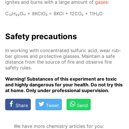
ig­nites and burns with a large amount of
gas­es
:
C₁₂H₂₂O₁₁ + 8K­ClO₃ = 8KCl + 12­CO₂ + 11H₂O
Safe­ty pre­cau­tions
In work­ing with con­cen­trat­ed sul­fu­ric acid, wear rub­
ber gloves and pro­tec­tive glass­es. Main­tain a safe
dis­tance from the source of fire and ob­serve fire
safe­ty rules.
Warn­ing! Sub­stances of this ex­per­i­ment are tox­ic
and high­ly dan­ger­ous for your health. Do not try this
at home. Only un­der pro­fes­sion­al su­per­vi­sion.
Share
Tweet
Send
We have more chemistry articles for you: