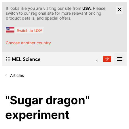
It looks like you are visiting our site from
USA
. Please
switch to our regional site for more relevant pricing,
product details, and special offers.
Switch to USA
Choose another country
Articles
"Sugar dragon"
experiment