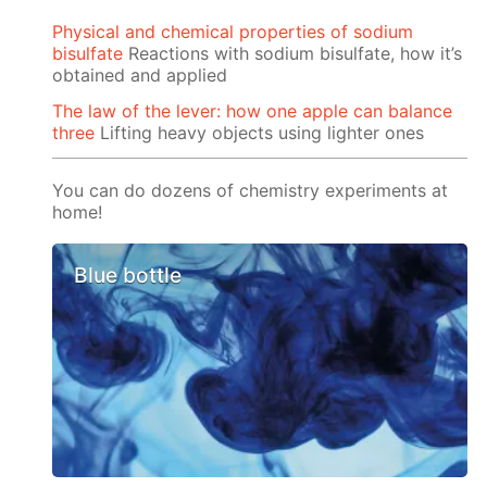
Physical and chemical properties of sodium
bisulfate
Reactions with sodium bisulfate, how it’s
obtained and applied
The law of the lever: how one apple can balance
three
Lifting heavy objects using lighter ones
You can do dozens of chemistry experiments at
home!
Blue bottle