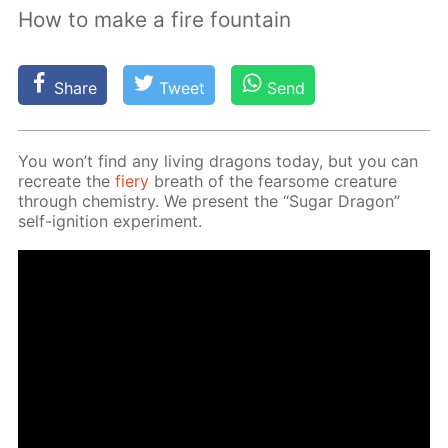
How to make a fire fountain
Share
Tweet
Send
You won’t find any liv­ing drag­ons to­day, but you can
recre­ate the
fiery
breath of the fear­some crea­ture
through chem­istry. We present the “Sug­ar Drag­on”
self-ig­ni­tion ex­per­i­ment.