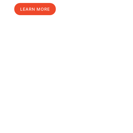
LEARN MORE