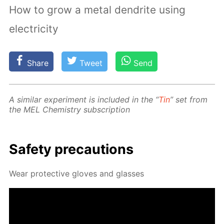
How to grow a metal dendrite using
electricity
Share
Tweet
Send
A sim­i­lar ex­per­i­ment is in­clud­ed in the “
Tin
” set from
the MEL Chem­istry sub­scrip­tion
Safe­ty pre­cau­tions
Wear pro­tec­tive gloves and glass­es