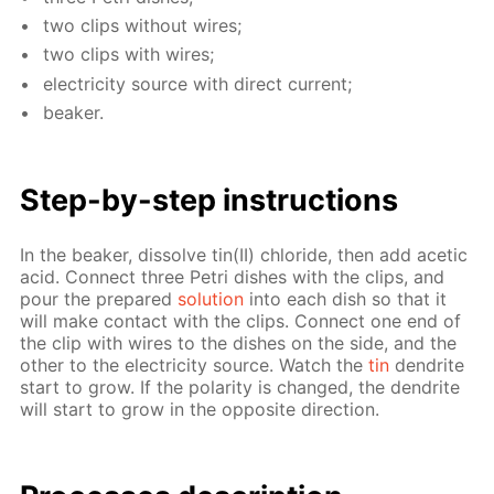
two clips with­out wires;
two clips with wires;
elec­tric­i­ty source with di­rect cur­rent;
beaker.
Step-by-step in­struc­tions
In the beaker, dis­solve tin(II) chlo­ride, then add acetic
acid. Con­nect three Petri dish­es with the clips, and
pour the pre­pared
so­lu­tion
into each dish so that it
will make con­tact with the clips. Con­nect one end of
the clip with wires to the dish­es on the side, and the
oth­er to the elec­tric­i­ty source. Watch the
tin
den­drite
start to grow. If the po­lar­i­ty is changed, the den­drite
will start to grow in the op­po­site di­rec­tion.