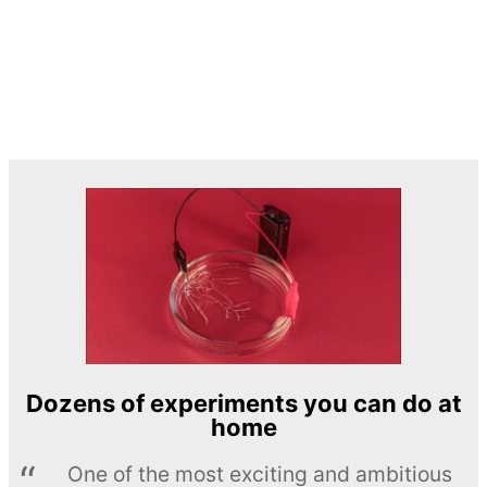
Dozens of experiments you can do at
home
One of the most exciting and ambitious