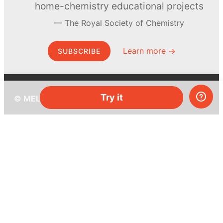
home-chemistry educational projects
The Royal Society of Chemistry
Learn more →
SUBSCRIBE
Try it
© MEL Science 2015–2026
Support
Help center
Ask a question
My MEL