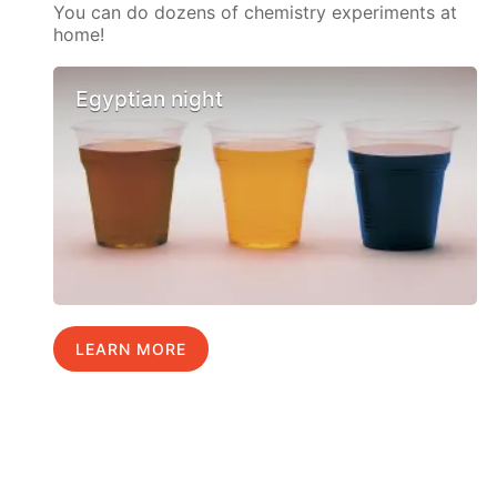
You can do dozens of chemistry experiments at
home!
Egyptian night
LEARN MORE