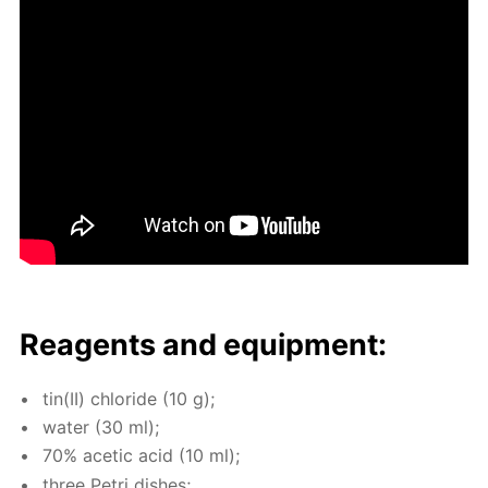
Reagents and equip­ment:
tin(II) chlo­ride (10 g);
wa­ter (30 ml);
70% acetic acid (10 ml);
three Petri dish­es;