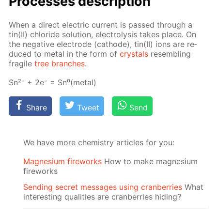
Pro­cess­es de­scrip­tion
When a di­rect elec­tric cur­rent is passed through a
tin(II) chlo­ride so­lu­tion, elec­trol­y­sis takes place. On
the neg­a­tive elec­trode (cath­ode), tin(II) ions are re­
duced to met­al in the form of
crys­tals
re­sem­bling
frag­ile
tree branch­es
.
Sn²⁺ + 2e⁻ = Sn⁰(met­al)
Share
Tweet
Send
We have more chemistry articles for you:
Magnesium fireworks
How to make magnesium
fireworks
Sending secret messages using cranberries
What
interesting qualities are cranberries hiding?