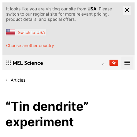
It looks like you are visiting our site from
USA
. Please
switch to our regional site for more relevant pricing,
product details, and special offers.
Switch to USA
Choose another country
Articles
“Tin dendrite”
experiment