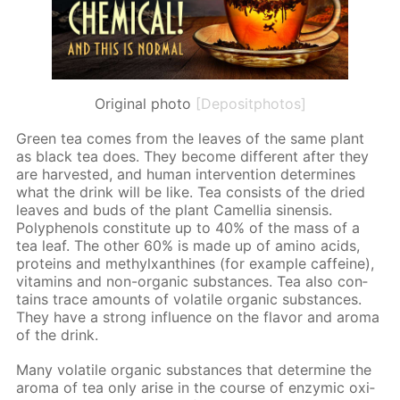
Original photo
[Depositphotos]
Green tea comes from the leaves of the same plant
as black tea does. They be­come dif­fer­ent af­ter they
are har­vest­ed, and hu­man in­ter­ven­tion de­ter­mines
what the drink will be like. Tea con­sists of the dried
leaves and buds of the plant Camel­lia sinen­sis.
Polyphe­nols con­sti­tute up to 40% of the mass of a
tea leaf. The oth­er 60% is made up of amino acids,
pro­teins and methylx­an­thines (for ex­am­ple caf­feine),
vi­ta­mins and non-or­gan­ic sub­stances. Tea also con­
tains trace amounts of volatile or­gan­ic sub­stances.
They have a strong in­flu­ence on the fla­vor and aro­ma
of the drink.
Many volatile or­gan­ic sub­stances that de­ter­mine the
aro­ma of tea only arise in the course of en­zymic ox­i­