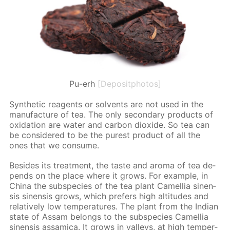
Pu-erh
[Depositphotos]
Syn­thet­ic reagents or sol­vents are not used in the
man­u­fac­ture of tea. The only sec­ondary prod­ucts of
ox­i­da­tion are wa­ter and car­bon diox­ide. So tea can
be con­sid­ered to be the purest prod­uct of all the
ones that we con­sume.
Be­sides its treat­ment, the taste and aro­ma of tea de­
pends on the place where it grows. For ex­am­ple, in
Chi­na the sub­species of the tea plant Camel­lia sinen­
sis sinen­sis grows, which prefers high al­ti­tudes and
rel­a­tive­ly low tem­per­a­tures. The plant from the In­di­an
state of As­sam be­longs to the sub­species Camel­lia
sinen­sis as­sam­i­ca. It grows in val­leys, at high tem­per­