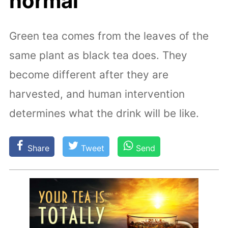
normal
Green tea comes from the leaves of the
same plant as black tea does. They
become different after they are
harvested, and human intervention
determines what the drink will be like.
Share
Tweet
Send