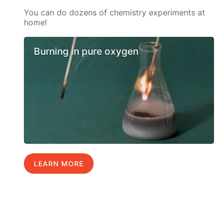
You can do dozens of chemistry experiments at
home!
Burning in pure oxygen
LEARN MORE