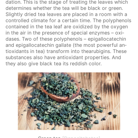
da­tion. This is the stage of treat­ing the leaves which
de­ter­mines whether the tea will be black or green.
Slight­ly dried tea leaves are placed in a room with a
con­trolled cli­mate for a cer­tain time. The polyphe­nols
con­tained in the tea leaf are ox­i­dized by the oxy­gen
in the air in the pres­ence of spe­cial en­zymes – ox­i­
das­es. Two of these polyphe­nols – epi­gal­lo­cat­e­chin
and epi­gal­lo­cat­e­chin gal­late (the most pow­er­ful an­
tiox­i­dants in tea) trans­form into thearu­bi­gins. These
sub­stances also have an­tiox­i­dant prop­er­ties. And
they also give black tea its red­dish col­or.