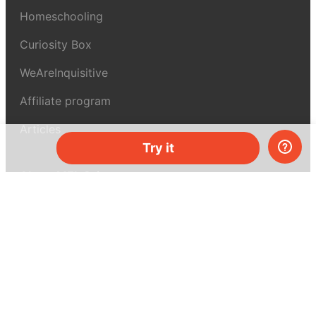
Homeschooling
Curiosity Box
WeAreInquisitive
Affiliate program
Articles
Try it
About MEL Science
About us
Press reviews
Terms & conditions
Privacy policy