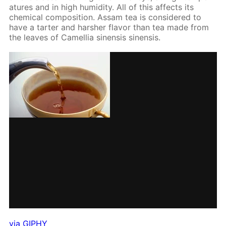
a­tures and in high hu­mid­i­ty. All of this af­fects its
chem­i­cal com­po­si­tion. As­sam tea is con­sid­ered to
have a tarter and harsh­er fla­vor than tea made from
the leaves of Camel­lia sinen­sis sinen­sis.
via GIPHY