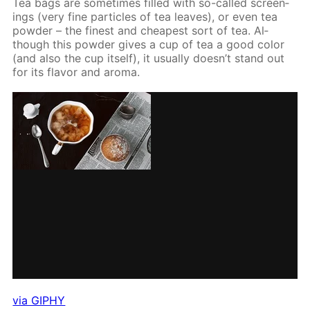
Tea bags are some­times filled with so-called screen­
ings (very fine par­ti­cles of tea leaves), or even tea
pow­der – the finest and cheap­est sort of tea. Al­
though this pow­der gives a cup of tea a good col­or
(and also the cup it­self), it usu­al­ly doesn’t stand out
for its fla­vor and aro­ma.
via GIPHY