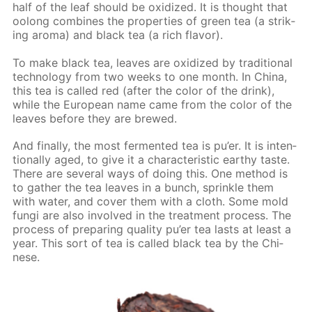
half of the leaf should be ox­i­dized. It is thought that
oo­long com­bines the prop­er­ties of green tea (a strik­
ing aro­ma) and black tea (a rich fla­vor).
To make black tea, leaves are ox­i­dized by tra­di­tion­al
tech­nol­o­gy from two weeks to one month. In Chi­na,
this tea is called red (af­ter the col­or of the drink),
while the Eu­ro­pean name came from the col­or of the
leaves be­fore they are brewed.
And fi­nal­ly, the most fer­ment­ed tea is pu’er. It is in­ten­
tion­al­ly aged, to give it a char­ac­ter­is­tic earthy taste.
There are sev­er­al ways of do­ing this. One method is
to gath­er the tea leaves in a bunch, sprin­kle them
with wa­ter, and cov­er them with a cloth. Some mold
fun­gi are also in­volved in the treat­ment process. The
process of pre­par­ing qual­i­ty pu’er tea lasts at least a
year. This sort of tea is called black tea by the Chi­
nese.