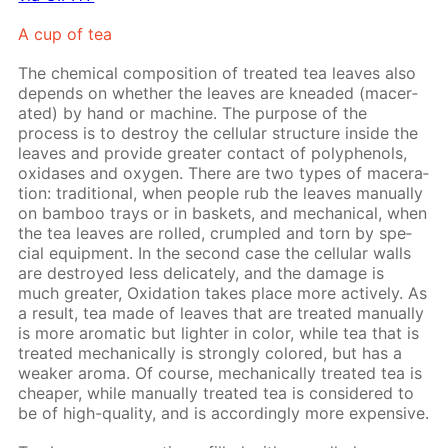
A cup of tea
The chem­i­cal com­po­si­tion of treat­ed tea leaves also
de­pends on whether the leaves are knead­ed (mac­er­
at­ed) by hand or ma­chine. The pur­pose of the
process is to de­stroy the cel­lu­lar struc­ture in­side the
leaves and pro­vide greater con­tact of polyphe­nols,
ox­i­das­es and oxy­gen. There are two types of mac­er­a­
tion: tra­di­tion­al, when peo­ple rub the leaves man­u­al­ly
on bam­boo trays or in bas­kets, and me­chan­i­cal, when
the tea leaves are rolled, crum­pled and torn by spe­
cial equip­ment. In the sec­ond case the cel­lu­lar walls
are de­stroyed less del­i­cate­ly, and the dam­age is
much greater, Ox­i­da­tion takes place more ac­tive­ly. As
a re­sult, tea made of leaves that are treat­ed man­u­al­ly
is more aro­mat­ic but lighter in col­or, while tea that is
treat­ed me­chan­i­cal­ly is strong­ly col­ored, but has a
weak­er aro­ma. Of course, me­chan­i­cal­ly treat­ed tea is
cheap­er, while man­u­al­ly treat­ed tea is con­sid­ered to
be of high-qual­i­ty, and is ac­cord­ing­ly more ex­pen­sive.