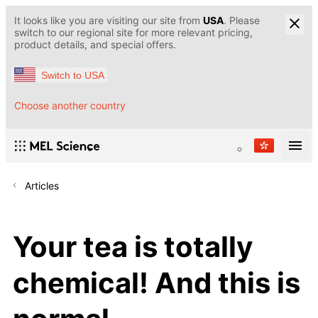
It looks like you are visiting our site from
USA
. Please
switch to our regional site for more relevant pricing,
product details, and special offers.
Switch to USA
Choose another country
Articles
Your tea is totally
chemical! And this is