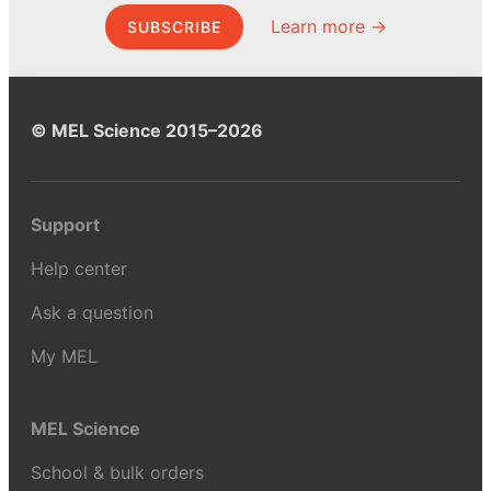
Learn more →
SUBSCRIBE
© MEL Science 2015–2026
Support
Help center
Ask a question
My MEL
MEL Science
School & bulk orders