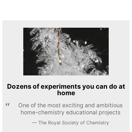
Dozens of experiments you can do at
home
One of the most exciting and ambitious
home-chemistry educational projects
The Royal Society of Chemistry