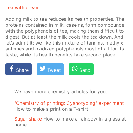
Tea with cream
Adding milk to tea re­duces its health prop­er­ties. The
pro­teins con­tained in milk, ca­seins, form com­pounds
with the polyphe­nols of tea, mak­ing them dif­fi­cult to
di­gest. But at least the milk cools the tea down. And
let’s ad­mit it: we like this mix­ture of tan­nins, methylx­
an­thines and ox­i­dized polyphe­nols most of all for its
taste, while its health ben­e­fits take sec­ond place.
Share
Tweet
Send
We have more chemistry articles for you:
"Chemistry of printing: Cyanotyping" experiment
How to make a print on a T-shirt
Sugar shake
How to make a rainbow in a glass at
home