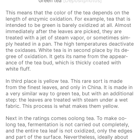
Green tea
[Depositphotos]
This means that the col­or of the tea de­pends on the
length of en­zymic ox­i­da­tion. For ex­am­ple, tea that is
in­tend­ed to be green is bare­ly ox­i­dized at all. Al­most
im­me­di­ate­ly af­ter the leaves are picked, they are
treat­ed with a jet of steam va­por, or some­times sim­
ply heat­ed in a pan. The high tem­per­a­tures de­ac­ti­vate
the ox­i­das­es. White tea is in sec­ond place by its de­
gree of ox­i­da­tion. It gets its name from the ap­pear­
ance of the tea bud, which is thick­ly coat­ed with
white fluff.
In third place is yel­low tea. This rare sort is made
from the finest leaves, and only in Chi­na. It is made in
a very sim­i­lar way to green tea, but with an ad­di­tion­al
step: the leaves are treat­ed with steam un­der a wet
fab­ric. This process is what makes them yel­low.
Next in the rat­ings comes oo­long tea. To make oo­
long tea, fer­men­ta­tion is not car­ried out com­plete­ly,
and the en­tire tea leaf is not ox­i­dized, only the edges
and part of the sur­face. Nev­er­the­less, ide­al­ly about