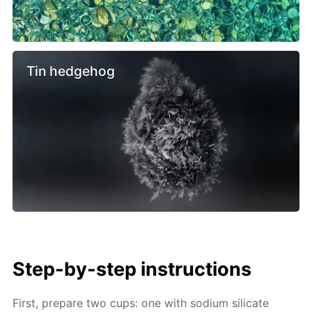
Tin hedgehog
Step-by-step instructions
First, prepare two cups: one with sodium silicate