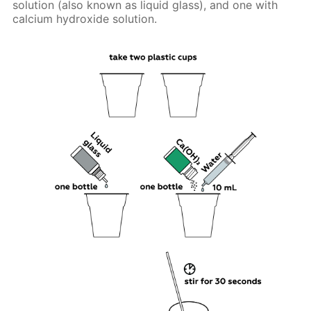
solution (also known as liquid glass), and one with
calcium hydroxide solution.