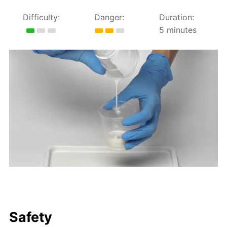
Difficulty:
Danger:
Duration:
5 minutes
Safety