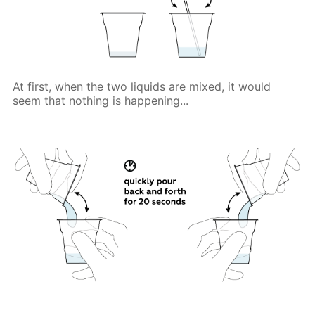
At first, when the two liquids are mixed, it would
seem that nothing is happening...