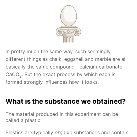
In pretty much the same way, such seemingly
different things as chalk, eggshell and marble are all
basically the same compound—calcium carbonate
CaCO
. But the exact process by which each is
3
formed strongly influences how it looks.
What is the substance we obtained?
The material produced in this experiment can be
called a plastic.
Plastics are typically
organic
substances and contain