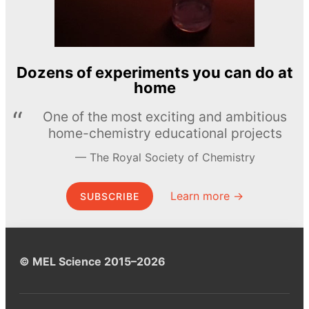
Dozens of experiments you can do at
home
One of the most exciting and ambitious
home-chemistry educational projects
The Royal Society of Chemistry
Learn more →
SUBSCRIBE
© MEL Science 2015–2026