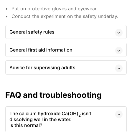
Put on protective gloves and eyewear.
Conduct the experiment on the safety underlay.
General safety rules
General first aid information
Advice for supervising adults
FAQ and troubleshooting
The calcium hydroxide Ca(OH)
isn’t
2
dissolving well in the water.
Is this normal?