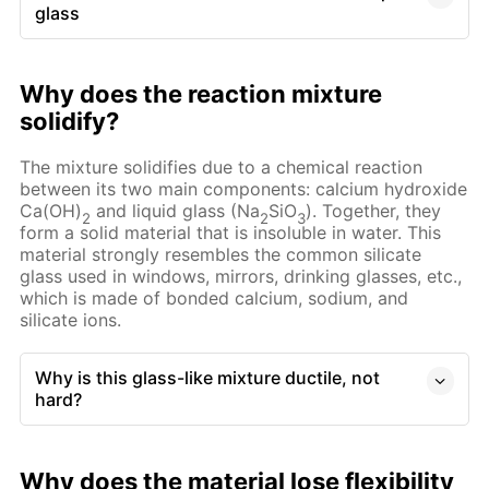
glass
Why does the reaction mixture
solidify?
The mixture solidifies due to a chemical reaction
between its two main components: calcium hydroxide
Ca(OH)
and liquid glass (Na
SiO
). Together, they
2
2
3
form a solid material that is insoluble in water. This
material strongly resembles the common silicate
glass used in windows, mirrors, drinking glasses, etc.,
which is made of bonded calcium, sodium, and
silicate ions.
Why is this glass-like mixture ductile, not
hard?
Why does the material lose flexibility