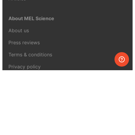
About MEL Science
About us
Press reviews
Terms & conditions
Privacy policy
For press
Contacts
UK:
+44 808 281 2775
USA:
+1 (855) 971‑2330
support@melscience.com