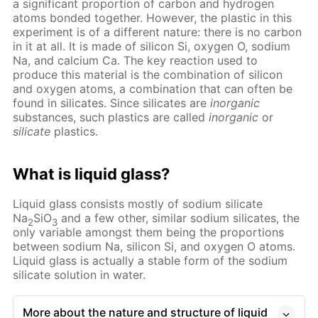
a significant proportion of carbon and hydrogen
atoms bonded together. However, the plastic in this
experiment is of a different nature: there is no carbon
in it at all. It is made of silicon Si, oxygen O, sodium
Na, and calcium Ca. The key reaction used to
produce this material is the combination of silicon
and oxygen atoms, a combination that can often be
found in silicates. Since silicates are
inorganic
substances, such plastics are called
inorganic
or
silicate
plastics.
What is liquid glass?
Liquid glass consists mostly of sodium silicate
Na
SiO
and a few other, similar sodium silicates, the
2
3
only variable amongst them being the proportions
between sodium Na, silicon Si, and oxygen O atoms.
Liquid glass is actually a stable form of the sodium
silicate solution in water.
More about the nature and structure of liquid