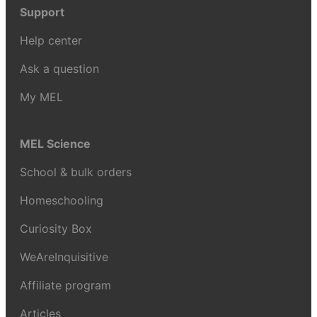
Support
Help center
Ask a question
My MEL
MEL Science
School & bulk orders
Homeschooling
Curiosity Box
WeAreInquisitive
Affiliate program
Articles