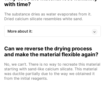
with time?
The substance dries as water evaporates from it.
Dried calcium silicate resembles white sand.
More about it:
Can we reverse the drying process
and make the material flexible again?
No, we can’t. There is no way to recreate this material
starting with sand-like calcium silicate. This material
was ductile partially due to the way we obtained it
from the initial reagents.