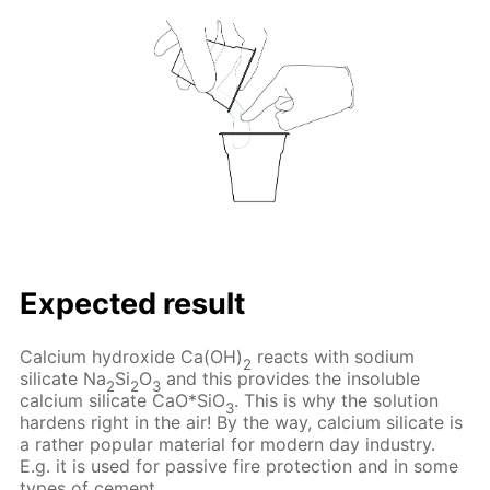
Expected result
Calcium hydroxide Ca(OH)
reacts with sodium
2
silicate Na
Si
O
and this provides the insoluble
2
2
3
calcium silicate CaO*SiO
. This is why the solution
3
hardens right in the air! By the way, calcium silicate is
a rather popular material for modern day industry.
E.g. it is used for passive fire protection and in some
types of cement.