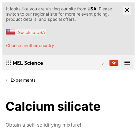
It looks like you are visiting our site from
USA
. Please
switch to our regional site for more relevant pricing,
product details, and special offers.
Switch to USA
Choose another country
Experiments
Calcium silicate
Obtain a self-solidifying mixture!