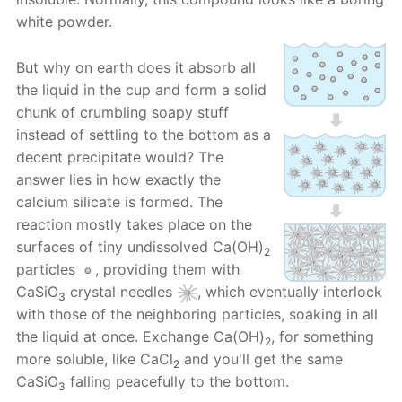
white powder.
But why on earth does it absorb all
the liquid in the cup and form a solid
chunk of crumbling soapy stuff
instead of settling to the bottom as a
decent precipitate would? The
answer lies in how exactly the
calcium silicate is formed. The
reaction mostly takes place on the
surfaces of tiny undissolved Ca(OH)
2
particles
, providing them with
CaSiO
crystal needles
, which eventually interlock
3
with those of the neighboring particles, soaking in all
the liquid at once. Exchange Ca(OH)
, for something
2
more soluble, like CaCl
and you'll get the same
2
CaSiO
falling peacefully to the bottom.
3