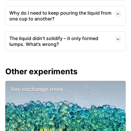
Why do I need to keep pouring the liquid from
one cup to another?
The liquid didn’t solidify – it only formed
lumps. What’s wrong?
Other experiments
Ion-exchange resin