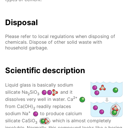
Disposal
Please refer to local regulations when disposing of
chemicals. Dispose of other solid waste with
household garbage.
Scientific description
Liquid glass is basically sodium
silicate Na
SiO
and it
2
3
2+
dissolves very well in water. Ca
from Ca(OH)
readily replaces
2
+
sodium Na
to produce calcium
silicate CaSiO
which is almost completely
3
insoluble. Normally, this compound looks like a boring