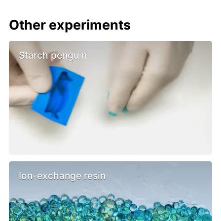
Other experiments
Starch penguin
Ion-exchange resin