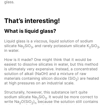
glass.
That’s interesting!
What is liquid glass?
Liquid glass is a viscous, liquid solution of sodium
silicate Na
SiO
, and rarely potassium silicate K
SiO
,
2
3
2
3
in water.
How is it made? One might think that it would be
easiest to dissolve silicates in water, but this method
is ultimately very expensive. Instead, a concentrated
solution of alkali (NaOH) and a mixture of raw
materials containing silicon dioxide (SiO
) are heated
2
at high pressures on an industrial scale.
Structurally, however, this substance isn’t quite
sodium silicate Na
SiO
. It would be more correct to
2
3
write Na
O(SiO
)
because the solution still contains
2
2
n