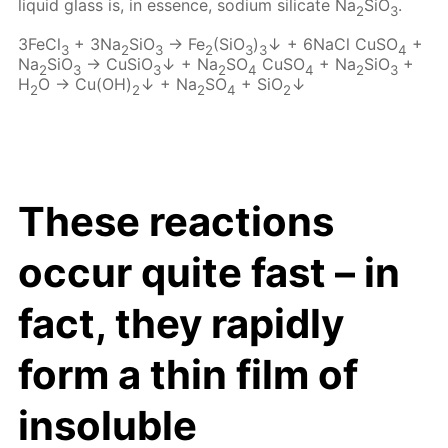
liquid glass is, in essence, sodium silicate Na
SiO
.
2
3
3FeCl
+ 3Na
SiO
→ Fe
(SiO
)
↓ + 6NaCl CuSO
+
3
2
3
2
3
3
4
Na
SiO
→ CuSiO
↓ + Na
SO
CuSO
+ Na
SiO
+
2
3
3
2
4
4
2
3
H
O → Cu(OH)
↓ + Na
SO
+ SiO
↓
2
2
2
4
2
These reactions
occur quite fast – in
fact, they rapidly
form a thin film of
insoluble