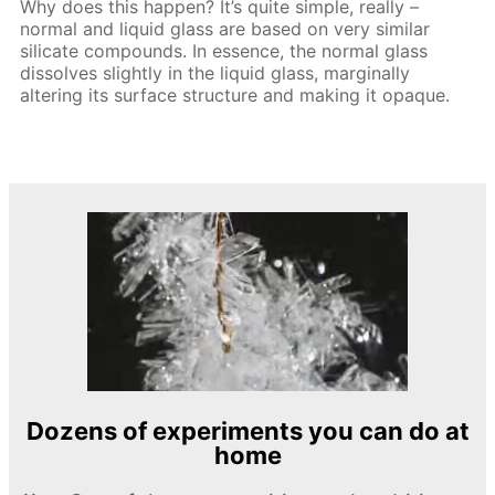
Why does this happen? It’s quite simple, really –
normal and liquid glass are based on very similar
silicate compounds. In essence, the normal glass
dissolves slightly in the liquid glass, marginally
altering its surface structure and making it opaque.
Dozens of experiments you can do at
home