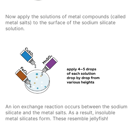
Now apply the solutions of metal compounds (called
metal salts) to the surface of the sodium silicate
solution.
An ion exchange reaction occurs between the sodium
silicate and the metal salts. As a result, insoluble
metal silicates form. These resemble jellyfish!