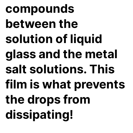
compounds
between the
solution of liquid
glass and the metal
salt solutions. This
film is what prevents
the drops from
dissipating!