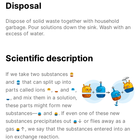
Disposal
Dispose of solid waste together with household
garbage. Pour solutions down the sink. Wash with an
excess of water.
Scientific description
If we take two substances
and
that can split up into
parts called ions
,
and
,
, and mix them in a solution,
these parts might form new
substances—
and
. If even one of these new
substances precipitates out
↓ or flies away as a
gas
↑, we say that the substances entered into an
ion exchange reaction.