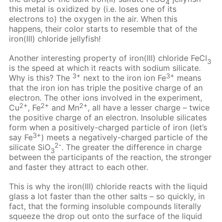
4
this metal is oxidized by (i.e. loses one of its
electrons to) the oxygen in the air. When this
happens, their color starts to resemble that of the
iron(III) chloride jellyfish!
Another interesting property of iron(III) chloride FeCl
3
is the speed at which it reacts with sodium silicate.
3+
3+
Why is this? The
next to the iron ion Fe
means
that the iron ion has triple the positive charge of an
electron. The other ions involved in the experiment,
2+
2+
2+
Cu
, Fe
and Mn
, all have a lesser charge – twice
the positive charge of an electron. Insoluble silicates
form when a positively-charged particle of iron (let’s
3+
say Fe
) meets a negatively-charged particle of the
2-
silicate SiO
. The greater the difference in charge
3
between the participants of the reaction, the stronger
and faster they attract to each other.
This is why the iron(III) chloride reacts with the liquid
glass a lot faster than the other salts – so quickly, in
fact, that the forming insoluble compounds literally
squeeze the drop out onto the surface of the liquid