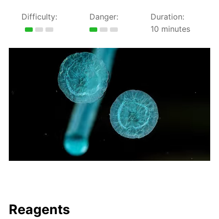
Difficulty:
Danger:
Duration:
10 minutes
Reagents