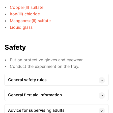
Copper(II) sulfate
Iron(III) chloride
Manganese(II) sulfate
Liquid glass
Safety
Put on protective gloves and eyewear.
Conduct the experiment on the tray.
General safety rules
General first aid information
Advice for supervising adults