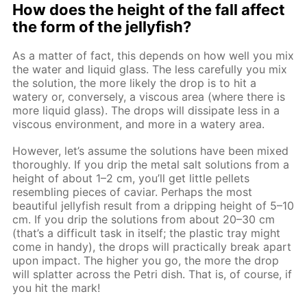
How does the height of the fall affect
the form of the jellyfish?
As a matter of fact, this depends on how well you mix
the water and liquid glass. The less carefully you mix
the solution, the more likely the drop is to hit a
watery or, conversely, a viscous area (where there is
more liquid glass). The drops will dissipate less in a
viscous environment, and more in a watery area.
However, let’s assume the solutions have been mixed
thoroughly. If you drip the metal salt solutions from a
height of about 1–2 cm, you’ll get little pellets
resembling pieces of caviar. Perhaps the most
beautiful jellyfish result from a dripping height of 5–10
cm. If you drip the solutions from about 20–30 cm
(that’s a difficult task in itself; the plastic tray might
come in handy), the drops will practically break apart
upon impact. The higher you go, the more the drop
will splatter across the Petri dish. That is, of course, if
you hit the mark!