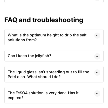
FAQ and troubleshooting
What is the optimum height to drip the salt
solutions from?
Can I keep the jellyfish?
The liquid glass isn’t spreading out to fill the
Petri dish. What should I do?
The FeSO4 solution is very dark. Has it
expired?