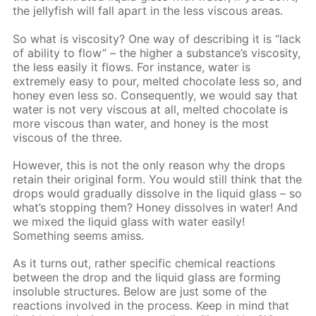
the jellyfish will fall apart in the less viscous areas.
So what is viscosity? One way of describing it is “lack
of ability to flow” – the higher a substance’s viscosity,
the less easily it flows. For instance, water is
extremely easy to pour, melted chocolate less so, and
honey even less so. Consequently, we would say that
water is not very viscous at all, melted chocolate is
more viscous than water, and honey is the most
viscous of the three.
However, this is not the only reason why the drops
retain their original form. You would still think that the
drops would gradually dissolve in the liquid glass – so
what’s stopping them? Honey dissolves in water! And
we mixed the liquid glass with water easily!
Something seems amiss.
As it turns out, rather specific chemical reactions
between the drop and the liquid glass are forming
insoluble structures. Below are just some of the
reactions involved in the process. Keep in mind that