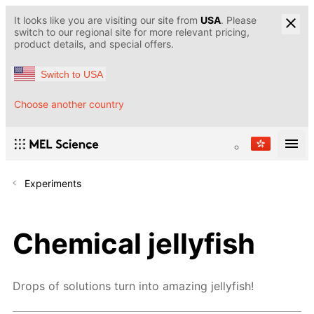
It looks like you are visiting our site from
USA
. Please
switch to our regional site for more relevant pricing,
product details, and special offers.
Switch to USA
Choose another country
Experiments
Chemical jellyfish
Drops of solutions turn into amazing jellyfish!