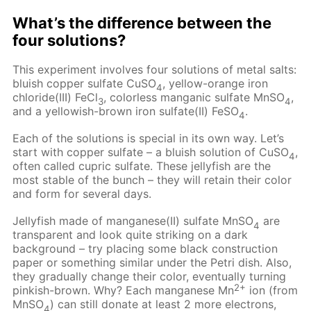
What’s the difference between the
four solutions?
This experiment involves four solutions of metal salts:
bluish copper sulfate CuSO
, yellow-orange iron
4
chloride(III) FeCl
, colorless manganic sulfate MnSO
,
3
4
and a yellowish-brown iron sulfate(II) FeSO
.
4
Each of the solutions is special in its own way. Let’s
start with copper sulfate – a bluish solution of CuSO
,
4
often called cupric sulfate. These jellyfish are the
most stable of the bunch – they will retain their color
and form for several days.
Jellyfish made of manganese(II) sulfate MnSO
are
4
transparent and look quite striking on a dark
background – try placing some black construction
paper or something similar under the Petri dish. Also,
they gradually change their color, eventually turning
2+
pinkish-brown. Why? Each manganese Mn
ion (from
MnSO
) can still donate at least 2 more electrons,
4