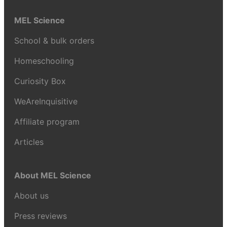
MEL Science
School & bulk orders
Homeschooling
Curiosity Box
WeAreInquisitive
Affiliate program
Articles
About MEL Science
About us
Press reviews