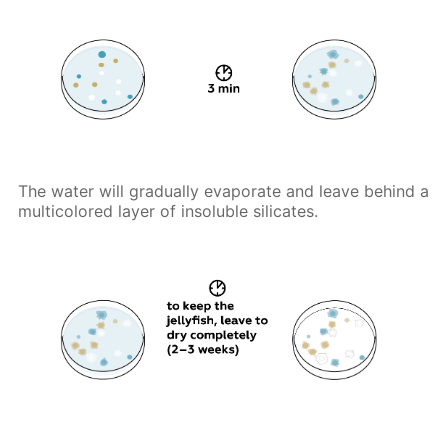
The water will gradually evaporate and leave behind a
multicolored layer of insoluble silicates.