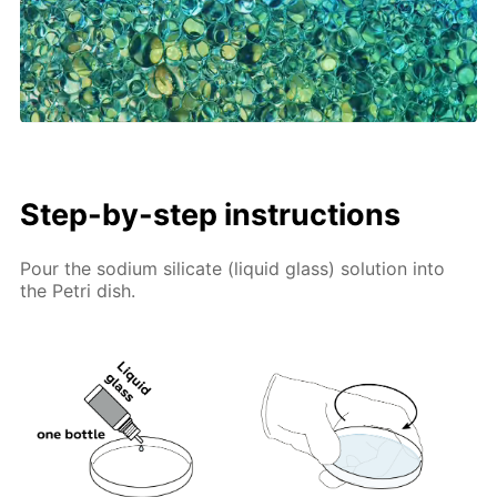
Step-by-step instructions
Pour the sodium silicate (liquid glass) solution into
the Petri dish.