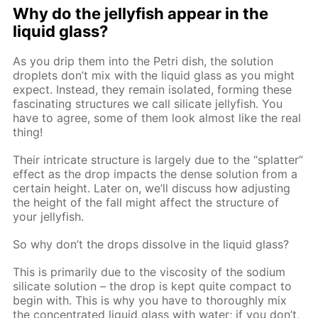
Why do the jellyfish appear in the
liquid glass?
As you drip them into the Petri dish, the solution
droplets don’t mix with the liquid glass as you might
expect. Instead, they remain isolated, forming these
fascinating structures we call silicate jellyfish. You
have to agree, some of them look almost like the real
thing!
Their intricate structure is largely due to the “splatter”
effect as the drop impacts the dense solution from a
certain height. Later on, we’ll discuss how adjusting
the height of the fall might affect the structure of
your jellyfish.
So why don’t the drops dissolve in the liquid glass?
This is primarily due to the viscosity of the sodium
silicate solution – the drop is kept quite compact to
begin with. This is why you have to thoroughly mix
the concentrated liquid glass with water; if you don’t,