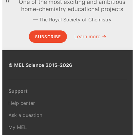
One of the most exciting and ambitious
home-chemistry educational projects
The Royal Society of Chemistry
Learn more →
SUBSCRIBE
© MEL Science 2015–2026
Support
Help center
Ask a question
My MEL