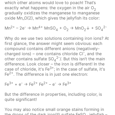
which other atoms would love to poach! That’s
exactly what happens: the oxygen in the air О
2
gradually oxidizes the manganese to manganese
oxide Mn_O{2}, which gives the jellyfish its color:
2+
-
4+
2-
Mn
– 2e
→ Mn
MnSO
+ O
→ MnO
↓ + SO
4
2
2
4
Why do we use two solutions containing iron ions? At
first glance, the answer might seem obvious: each
compound contains different anions (negatively-
-
charged ions) – one contains chloride Cl
, and the
2-
other contains sulfate SO
/. But this isn’t the main
4
difference. Look closer – the iron is different! In the
3+
case of chloride, it's Fe
; in the case of sulfate, it's
2+
Fe
. The difference is in just one electron:
3+
-
2+
2+
-
3+
Fe
+ e
→ Fe
Fe
– e
→ Fe
But the difference in properties, including color, is
quite significant!
You may also notice small orange stains forming in
the drops of the dark iron(II) sulfate FeSO
jellyfish –