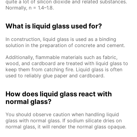
quite a lot of silicon dioxide and related substances.
Normally, n = 1.4–1.8.
What is liquid glass used for?
In construction, liquid glass is used as a binding
solution in the preparation of concrete and cement.
Additionally, flammable materials such as fabric,
wood, and cardboard are treated with liquid glass to
keep them from catching fire. Liquid glass is often
used to reliably glue paper and cardboard.
How does liquid glass react with
normal glass?
You should observe caution when handling liquid
glass with normal glass. If sodium silicate dries on
normal glass, it will render the normal glass opaque.