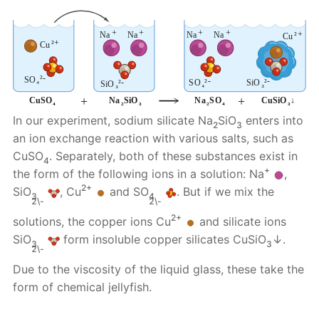
In our experiment, sodium silicate Na
SiO
enters into
2
3
an ion exchange reaction with various salts, such as
CuSO
. Separately, both of these substances exist in
4
+
the form of the following ions in a solution: Na
,
2+
SiO
, Cu
and SO
. But if we mix the
3
4
2\-
2\-
2+
solutions, the copper ions Cu
and silicate ions
SiO
form insoluble copper silicates CuSiO
↓.
3
3
2\-
Due to the viscosity of the liquid glass, these take the
form of chemical jellyfish.