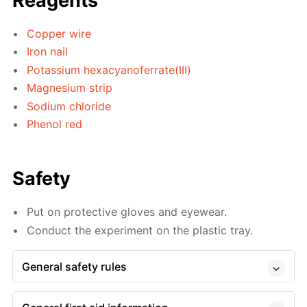
Reagents
Copper wire
Iron nail
Potassium hexacyanoferrate(III)
Magnesium strip
Sodium chloride
Phenol red
Safety
Put on protective gloves and eyewear.
Conduct the experiment on the plastic tray.
General safety rules