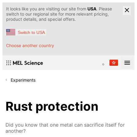
It looks like you are visiting our site from
USA
. Please
switch to our regional site for more relevant pricing,
product details, and special offers.
Switch to USA
Choose another country
Experiments
Rust protection
Did you know that one metal can sacrifice itself for
another?