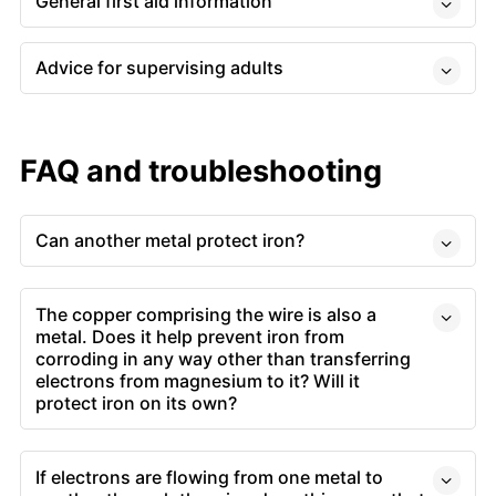
General first aid information
Advice for supervising adults
FAQ and troubleshooting
Can another metal protect iron?
The copper comprising the wire is also a
metal. Does it help prevent iron from
corroding in any way other than transferring
electrons from magnesium to it? Will it
protect iron on its own?
If electrons are flowing from one metal to