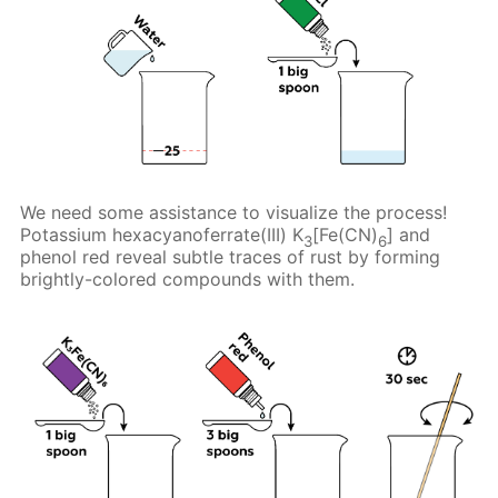
We need some assistance to visualize the process!
Potassium hexacyanoferrate(III) K
[Fe(CN)
] and
3
6
phenol red reveal subtle traces of rust by forming
brightly-colored compounds with them.