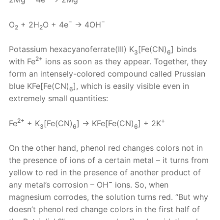
−
−
O
+ 2H
O + 4e
→ 4OH
2
2
Potassium hexacyanoferrate(III) K
[Fe(CN)
] binds
3
6
2+
with Fe
ions as soon as they appear. Together, they
form an intensely-colored compound called Prussian
blue KFe[Fe(CN)
], which is easily visible even in
6
extremely small quantities:
2+
+
Fe
+ K
[Fe(CN)
] → KFe[Fe(CN)
] + 2K
3
6
6
On the other hand, phenol red changes colors not in
the presence of ions of a certain metal – it turns from
yellow to red in the presence of another product of
−
any metal’s corrosion – OH
ions. So, when
magnesium corrodes, the solution turns red. “But why
doesn’t phenol red change colors in the first half of