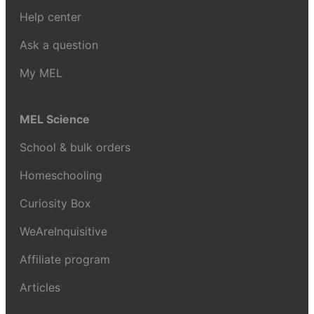
Help center
Ask a question
My MEL
MEL Science
School & bulk orders
Homeschooling
Curiosity Box
WeAreInquisitive
Affiliate program
Articles