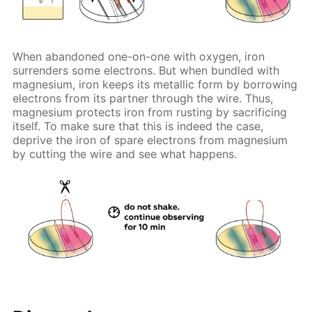
When abandoned one-on-one with oxygen, iron
surrenders some electrons. But when bundled with
magnesium, iron keeps its metallic form by borrowing
electrons from its partner through the wire. Thus,
magnesium protects iron from rusting by sacrificing
itself. To make sure that this is indeed the case,
deprive the iron of spare electrons from magnesium
by cutting the wire and see what happens.