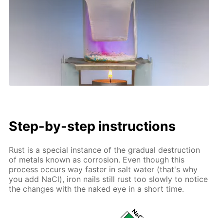
Step-by-step instructions
Rust is a special instance of the gradual destruction
of metals known as corrosion. Even though this
process occurs way faster in salt water (that's why
you add NaCl), iron nails still rust too slowly to notice
the changes with the naked eye in a short time.