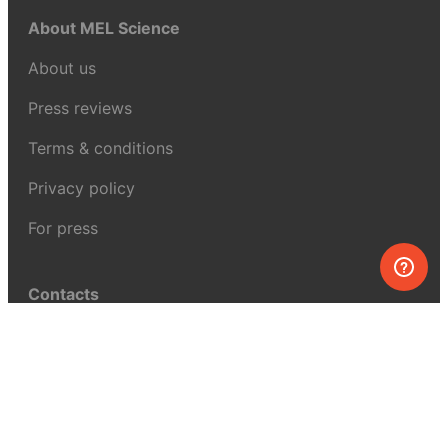
About MEL Science
About us
Press reviews
Terms & conditions
Privacy policy
For press
Contacts
UK:
+44 808 281 2775
USA:
+1 (855) 971‑2330
support@melscience.com