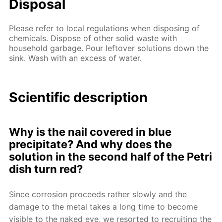
Disposal
Please refer to local regulations when disposing of
chemicals. Dispose of other solid waste with
household garbage. Pour leftover solutions down the
sink. Wash with an excess of water.
Scientific description
Why is the nail covered in blue
precipitate? And why does the
solution in the second half of the Petri
dish turn red?
Since corrosion proceeds rather slowly and the
damage to the metal takes a long time to become
visible to the naked eye, we resorted to recruiting the