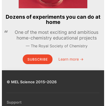
Dozens of experiments you can do at
home
One of the most exciting and ambitious
home-chemistry educational projects
The Royal Society of Chemistry
Learn more →
SUBSCRIBE
© MEL Science 2015–2026
Support