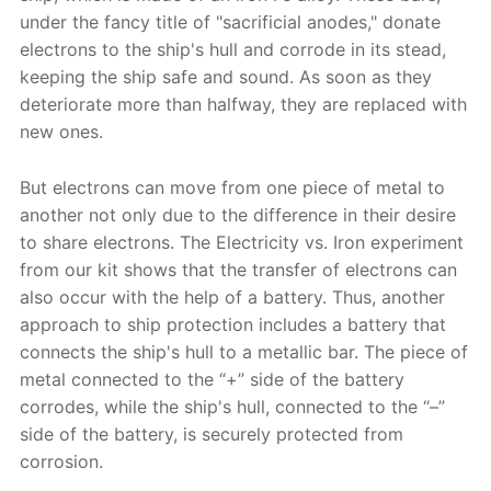
under the fancy title of "sacrificial anodes," donate
electrons to the ship's hull and corrode in its stead,
keeping the ship safe and sound. As soon as they
deteriorate more than halfway, they are replaced with
new ones.
But electrons can move from one piece of metal to
another not only due to the difference in their desire
to share electrons. The Electricity vs. Iron experiment
from our kit shows that the transfer of electrons can
also occur with the help of a battery. Thus, another
approach to ship protection includes a battery that
connects the ship's hull to a metallic bar. The piece of
metal connected to the “+” side of the battery
corrodes, while the ship's hull, connected to the “–”
side of the battery, is securely protected from
corrosion.