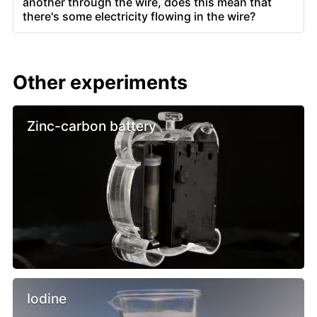
another through the wire, does this mean that
there's some electricity flowing in the wire?
Other experiments
Zinc-carbon battery
Iodine