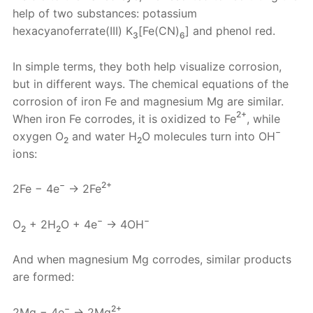
help of two substances: potassium
hexacyanoferrate(III) K
[Fe(CN)
] and phenol red.
3
6
In simple terms, they both help visualize corrosion,
but in different ways. The chemical equations of the
corrosion of iron Fe and magnesium Mg are similar.
2+
When iron Fe corrodes, it is oxidized to Fe
, while
−
oxygen O
and water H
O molecules turn into OH
2
2
ions:
−
2+
2Fe − 4e
→ 2Fe
−
−
O
+ 2H
O + 4e
→ 4OH
2
2
And when magnesium Mg corrodes, similar products
are formed:
−
2+
2Mg − 4e
→ 2Mg