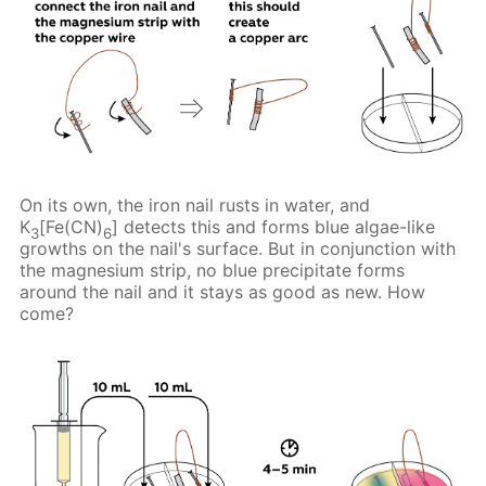
On its own, the iron nail rusts in water, and
K
[Fe(CN)
] detects this and forms blue algae-like
3
6
growths on the nail's surface. But in conjunction with
the magnesium strip, no blue precipitate forms
around the nail and it stays as good as new. How
come?