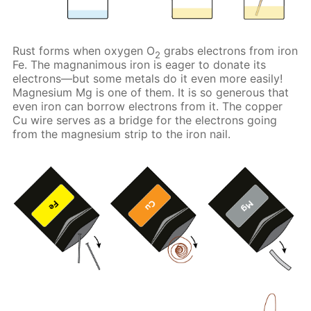
Rust forms when oxygen O
grabs electrons from iron
2
Fe. The magnanimous iron is eager to donate its
electrons—but some metals do it even more easily!
Magnesium Mg is one of them. It is so generous that
even iron can borrow electrons from it. The copper
Cu wire serves as a bridge for the electrons going
from the magnesium strip to the iron nail.