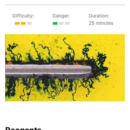
Difficulty:
Danger:
Duration:
25 minutes