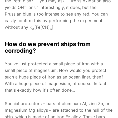
the Petri dish?” – you may ask – “Iron’s oxidation also
−
yields OH
ions!” Interestingly, it does, but the
Prussian blue is too intense to see any red. You can
easily confirm this by performing the experiment
without any K
[Fe(CN)
].
3
6
How do we prevent ships from
corroding?
You've just protected a small piece of iron with a
small piece of magnesium. How would you protect
such a huge piece of iron as an ocean liner, then?
With a huge piece of magnesium, of course! In fact,
that's exactly how it's often done...
Special protectors – bars of aluminum Al, zinc Zn, or
magnesium Mg alloys – are attached to the hull of the
ship, which is made of an iron Fe alloy. These bars,