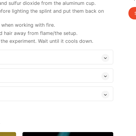
 and sulfur dioxide from the aluminum cup.
ore lighting the splint and put them back on
when working with fire.
d hair away from flame/the setup.
the experiment. Wait until it cools down.
s