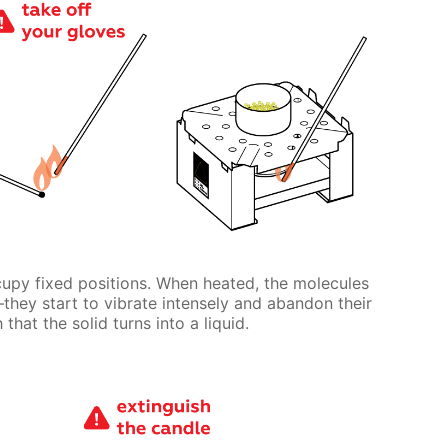
cupy fixed positions. When heated, the molecules
ll—they start to vibrate intensely and abandon their
that the solid turns into a liquid.