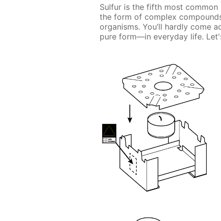
Sulfur is the fifth most common 
the form of complex compounds, 
organisms. You’ll hardly come a
pure form—in everyday life. Let's