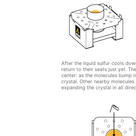
After the liquid sulfur cools dow
return to their seats just yet. Th
center: as the molecules bump int
crystal. Other nearby molecules r
expanding the crystal in all direc