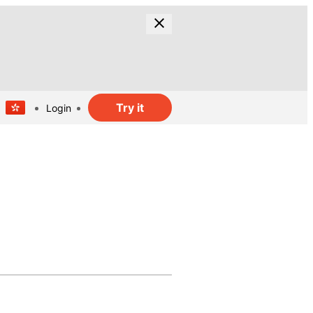
Try it
Login