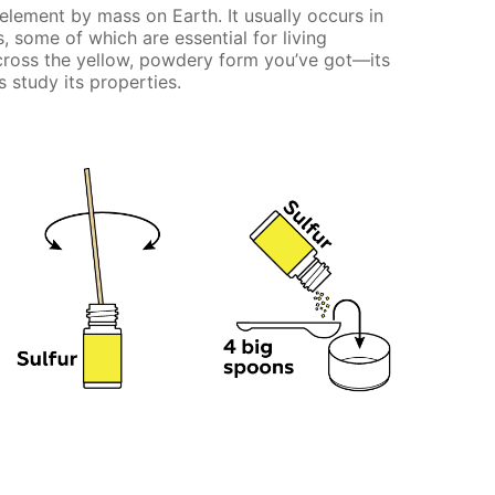
element by mass on Earth. It usually occurs in
some of which are essential for living
cross the yellow, powdery form you’ve got—its
 study its properties.