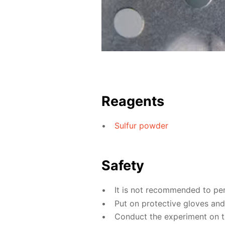
Reagents
Sulfur powder
Safety
It is not recommended to pe
Put on protective gloves an
Conduct the experiment on the