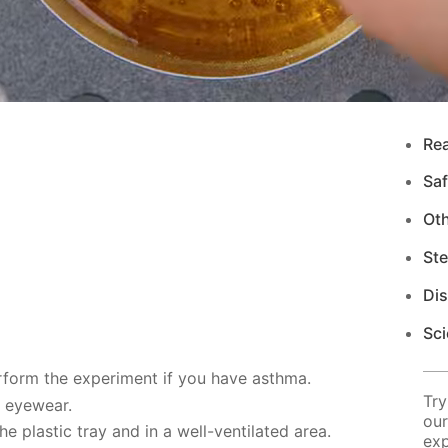
Re
Saf
Ot
Ste
Di
Sci
rform the experiment if you have asthma.
Try
d eyewear.
our
 plastic tray and in a well-ventilated area.
exp