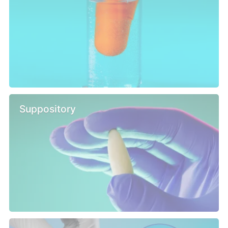
Suppository