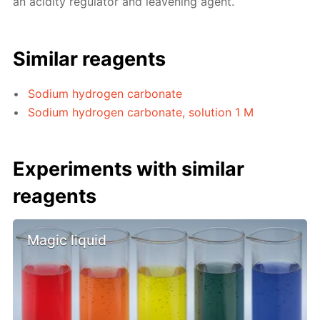
an acidity regulator and leavening agent.
Similar reagents
Sodium hydrogen carbonate
Sodium hydrogen carbonate, solution 1 M
Experiments with similar
reagents
Magic liquid