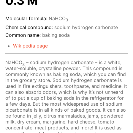
0.3 M
Molecular formula:
NaHCO
3
Chemical compound:
sodium hydrogen carbonate
Common name:
baking soda
Wikipedia page
NaHCO
– sodium hydrogen carbonate – is a white,
3
water-soluble, crystalline powder. This compound is
commonly known as baking soda, which you can find
in the grocery store. Sodium hydrogen carbonate is
used in fire extinguishers, toothpaste, and medicine. It
can also absorb odors, which is why it’s not unheard
of to put a cup of baking soda in the refrigerator for
a few days. But the most widespread use of sodium
bicarbonate is in all kinds of baked goods. It can also
be found in jelly, citrus marmalades, jams, powdered
milk, dry cream, margarine, hard cheese, tomato
concentrate, meat products, and more! It is used as