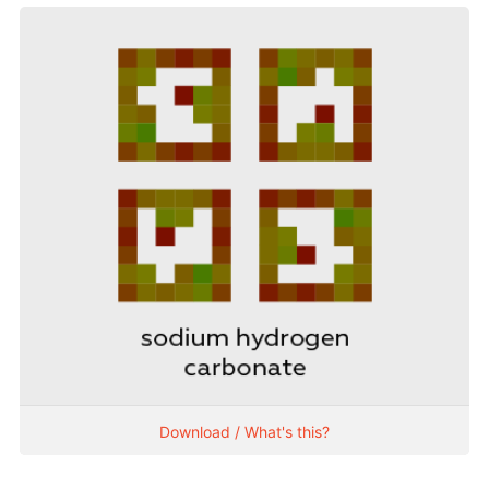
Download / What's this?