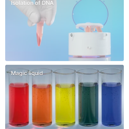
Isolation of DNA
Magic liquid