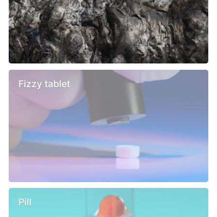
Fizzy tablet
Pill