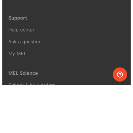
Support
Help center
Ask a question
My MEL
MEL Science
School & bulk orders
Homeschooling
Curiosity Box
WeAreInquisitive
Affiliate program