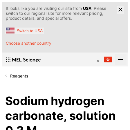
It looks like you are visiting our site from
USA
. Please
switch to our regional site for more relevant pricing,
product details, and special offers.
Switch to USA
Choose another country
Reagents
Sodium hydrogen
carbonate, solution