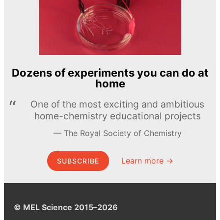
Dozens of experiments you can do at
home
One of the most exciting and ambitious
home-chemistry educational projects
The Royal Society of Chemistry
Learn more →
SUBSCRIBE
© MEL Science 2015–2026