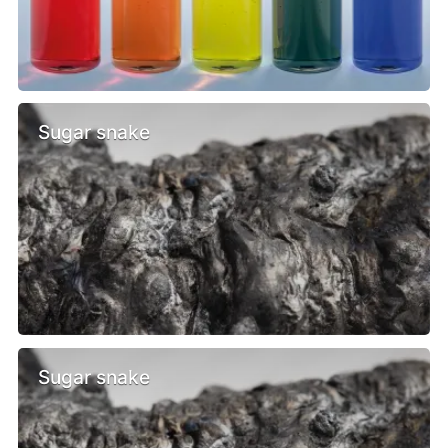
Sugar snake
Sugar snake