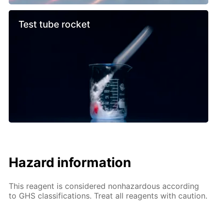
Test tube rocket
Hazard information
This reagent is considered nonhazardous according
to GHS classifications. Treat all reagents with caution.