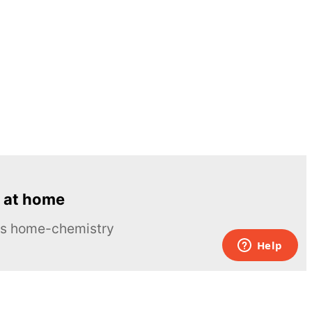
 at home
ous home-chemistry