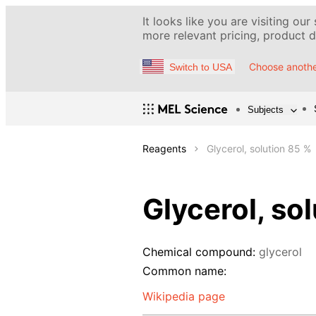
It looks like you are visiting our
more relevant pricing, product de
Choose anothe
Switch to USA
Subjects
Reagents
Glycerol, solution 85 %
Glycerol, so
Chemical compound:
glycerol
Common name:
Wikipedia page