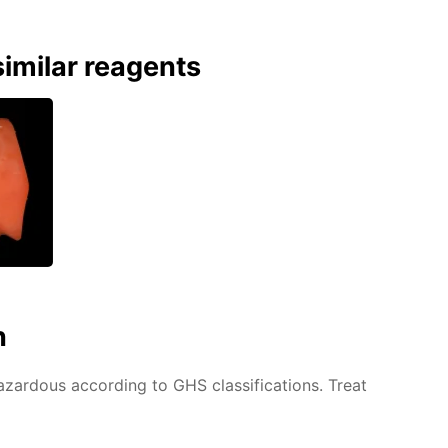
imilar reagents
n
azardous according to GHS classifications. Treat