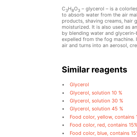
C
H
O
– glycerol – is a colorles
3
8
3
to absorb water from the air mak
products, shaving creams, hair 
moisturized. It is also used as a
by blending water and glycerin-b
expelled from the fog machine. I
air and turns into an aerosol, cre
Similar reagents
Glycerol
Glycerol, solution 10 %
Glycerol, solution 30 %
Glycerol, solution 45 %
Food color, yellow, contains
Food color, red, contains 15
Food color, blue, contains 1