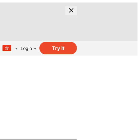
Try it
Login