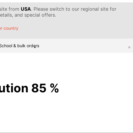
 site from
USA
. Please switch to our regional site for
tails, and special offers.
r country
School & bulk orders
lution 85 %