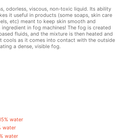
s, odorless, viscous, non-toxic liquid. Its ability
es it useful in products (some soaps, skin care
gels, etc) meant to keep skin smooth and
n ingredient in fog machines! The fog is created
ased fluids, and the mixture is then heated and
t cools as it comes into contact with the outside
ating a dense, visible fog.
 15% water
% water
5% water