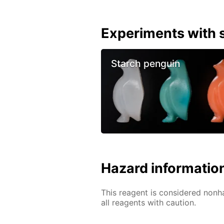
Experiments with s
Starch penguin
Hazard informatio
This reagent is considered nonh
all reagents with caution.