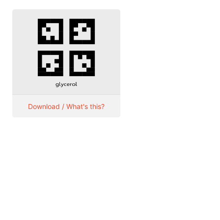
Download / What's this?