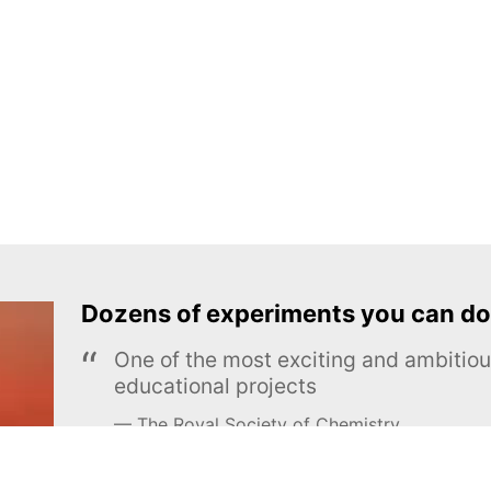
Dozens of experiments you can do
One of the most exciting and ambiti
educational projects
The Royal Society of Chemistry
Learn more →
SUBSCRIBE