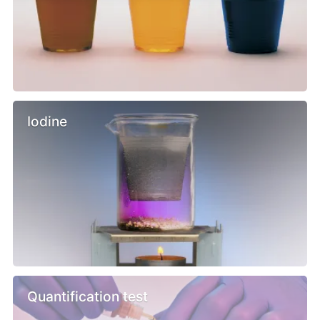
Iodine
Quantification test