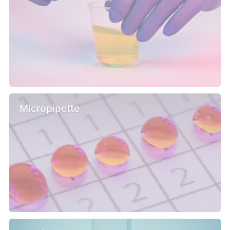
Micropipette