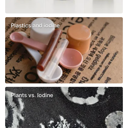
Plastics and iodine
Plants vs. Iodine