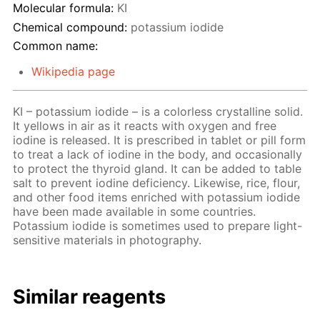
Molecular formula:
KI
Chemical compound:
potassium iodide
Common name:
Wikipedia page
KI – potassium iodide – is a colorless crystalline solid.
It yellows in air as it reacts with oxygen and free
iodine is released. It is prescribed in tablet or pill form
to treat a lack of iodine in the body, and occasionally
to protect the thyroid gland. It can be added to table
salt to prevent iodine deficiency. Likewise, rice, flour,
and other food items enriched with potassium iodide
have been made available in some countries.
Potassium iodide is sometimes used to prepare light-
sensitive materials in photography.
Similar reagents