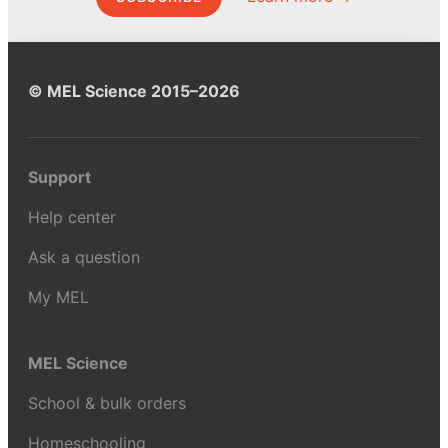
© MEL Science 2015–2026
Support
Help center
Ask a question
My MEL
MEL Science
School & bulk orders
Homeschooling