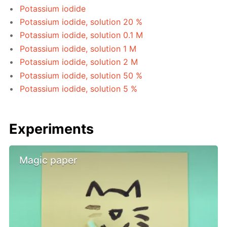
Potassium iodide
Potassium iodide, solution 20 %
Potassium iodide, solution 0.1 M
Potassium iodide, solution 1 M
Potassium iodide, solution 2 M
Potassium iodide, solution 50 %
Potassium iodide, solution 5 %
Experiments
Magic paper