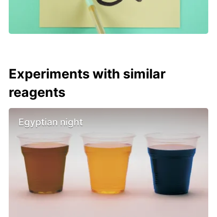
Experiments with similar
reagents
Egyptian night