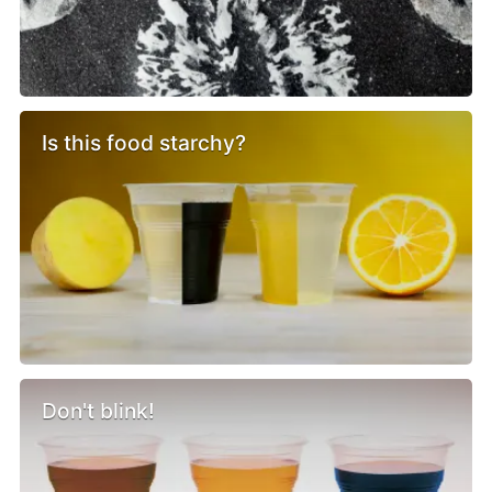
Is this food starchy?
Don't blink!