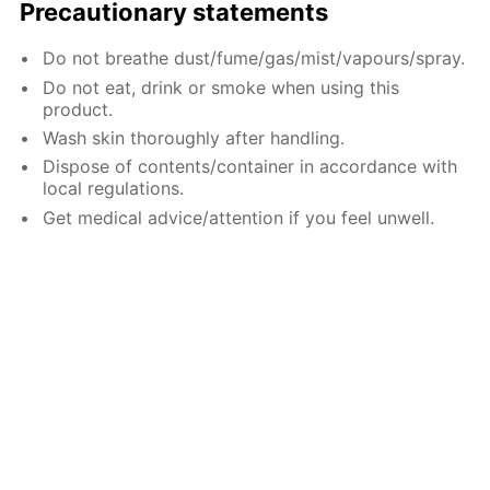
Precautionary statements
Do not breathe dust/fume/gas/mist/vapours/spray.
Do not eat, drink or smoke when using this
product.
Wash skin thoroughly after handling.
Dispose of contents/container in accordance with
local regulations.
Get medical advice/attention if you feel unwell.