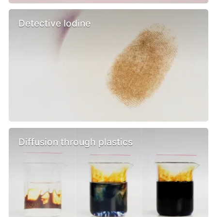
Detective Iodine
Diffusion through plastics