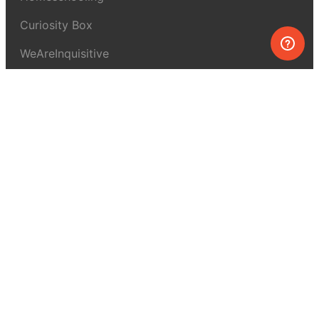
Curiosity Box
WeAreInquisitive
Affiliate program
Articles
About MEL Science
About us
Press reviews
Terms & conditions
Privacy policy
For press