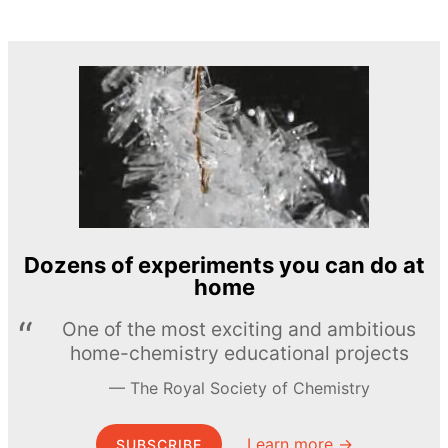
Dozens of experiments you can do at
home
One of the most exciting and ambitious
home-chemistry educational projects
The Royal Society of Chemistry
Learn more →
SUBSCRIBE