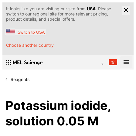
It looks like you are visiting our site from
USA
. Please
switch to our regional site for more relevant pricing,
product details, and special offers.
Switch to USA
Choose another country
Reagents
Potassium iodide,
solution 0.05 M