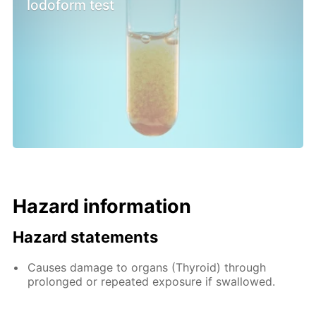
Iodoform test
Hazard information
Hazard statements
Causes damage to organs (Thyroid) through
prolonged or repeated exposure if swallowed.