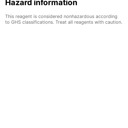
Hazard information
This reagent is considered nonhazardous according
to GHS classifications. Treat all reagents with caution.