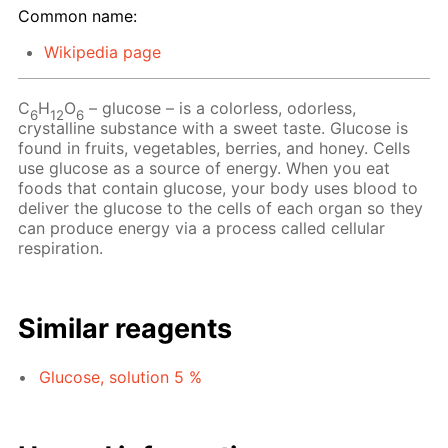
Common name:
Wikipedia page
C
H
O
– glucose – is a colorless, odorless,
6
12
6
crystalline substance with a sweet taste. Glucose is
found in fruits, vegetables, berries, and honey. Cells
use glucose as a source of energy. When you eat
foods that contain glucose, your body uses blood to
deliver the glucose to the cells of each organ so they
can produce energy via a process called cellular
respiration.
Similar reagents
Glucose, solution 5 %