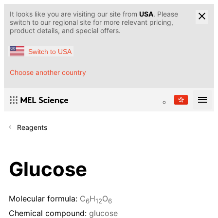
It looks like you are visiting our site from
USA
. Please
switch to our regional site for more relevant pricing,
product details, and special offers.
Switch to USA
Choose another country
Reagents
Glucose
Molecular formula:
C
H
O
6
12
6
Chemical compound:
glucose