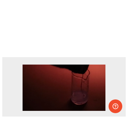
Dozens of experiments you can do at
home