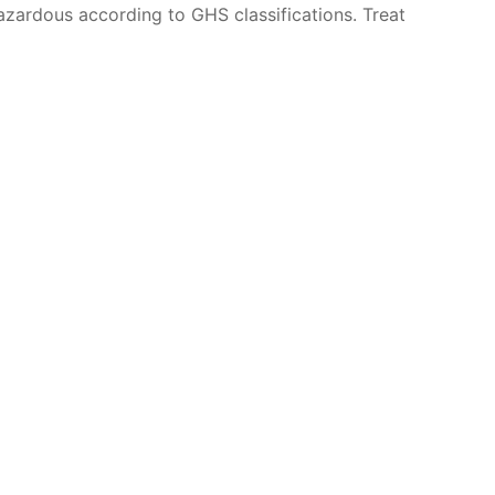
azardous according to GHS classifications. Treat