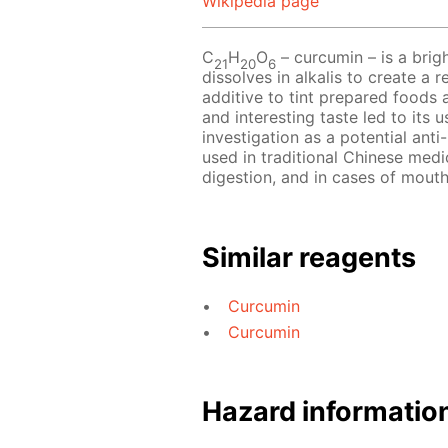
Wikipedia page
С
Н
O
– сurcumin – is a bri
21
20
6
dissolves in alkalis to create a
additive to tint prepared foods 
and interesting taste led to its 
investigation as a potential anti
used in traditional Chinese medic
digestion, and in cases of mouth
Similar reagents
Curcumin
Curcumin
Hazard informatio