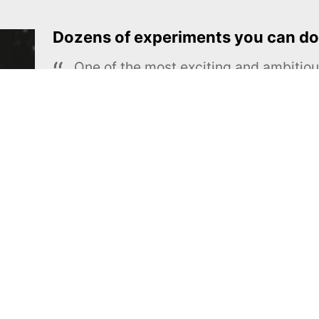
Dozens of experiments you can do
One of the most exciting and ambiti
educational projects
The Royal Society of Chemistry
Learn more →
SUBSCRIBE
MEL Science
About MEL Science