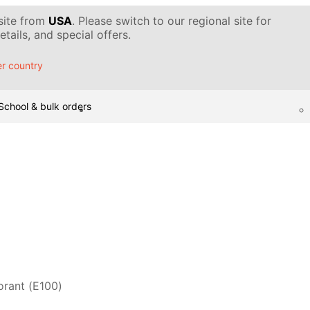
 site from
USA
. Please switch to our regional site for
tails, and special offers.
r country
School & bulk orders
orant (Е100)