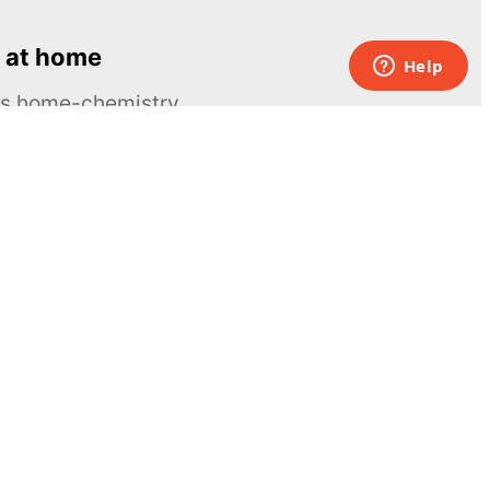
 at home
ous home-chemistry
Contacts