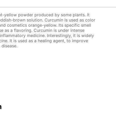
ght-yellow powder produced by some plants. It
 reddish-brown solution. Curcumin is used as color
and cosmetics orange-yellow. Its specific smell
use as a flavoring. Curcumin is under intense
-inflammatory medicine. Interestingly, it is widely
ine. It is used as a healing agent, to improve
 disease.
n