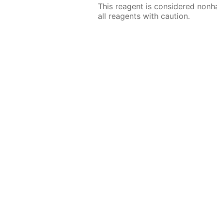
This reagent is considered nonh
all reagents with caution.