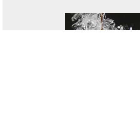
© MEL Science 2015–2026
Support