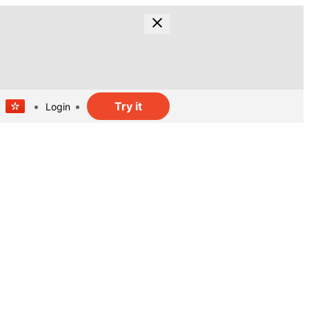
Try it
Login