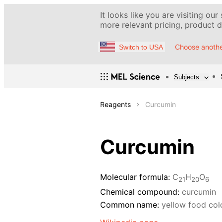
It looks like you are visiting our
more relevant pricing, product de
Choose anothe
Switch to USA
Subjects
Reagents
Curcumin
Curcumin
Molecular formula:
C
H
O
21
20
6
Chemical compound:
curcumin
Common name:
yellow food col