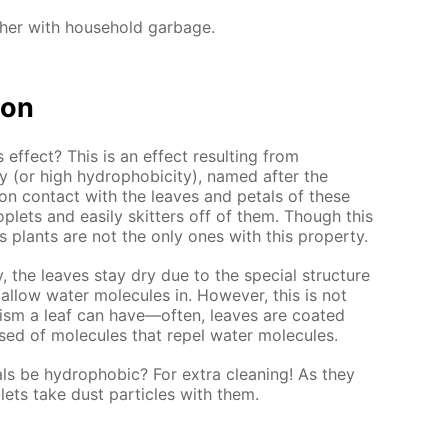
ther with household garbage.
ion
 effect? This is an effect resulting from
y (or high hydrophobicity), named after the
on contact with the leaves and petals of these
oplets and easily skitters off of them. Though this
s plants are not the only ones with this property.
y, the leaves stay dry due to the special structure
 allow water molecules in. However, this is not
ism a leaf can have—often, leaves are coated
ed of molecules that repel water molecules.
ls be hydrophobic? For extra cleaning! As they
plets take dust particles with them.