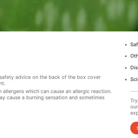
Saf
Ot
Di
 safety advice on the back of the box cover
Sci
nt.
 allergens which can cause an allergic reaction.
 may cause a burning sensation and sometimes
Try
our
exp
s