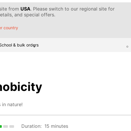
 site from
USA
. Please switch to our regional site for
tails, and special offers.
r country
School & bulk orders
hobicity
 in nature!
Duration:
15 minutes