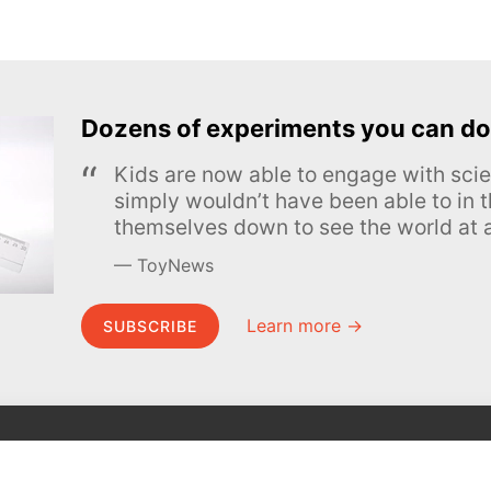
Dozens of experiments you can do
Kids are now able to engage with scie
simply wouldn’t have been able to in t
themselves down to see the world at a
ToyNews
Learn more →
SUBSCRIBE