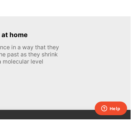
 at home
nce in a way that they
he past as they shrink
 molecular level