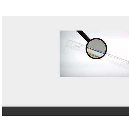
© MEL Science 2015–2026