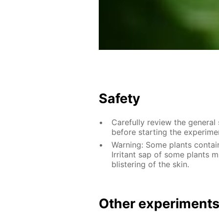
Safety
Carefully review the general
before starting the experime
Warning: Some plants contain
Irritant sap of some plants
blistering of the skin.
Other experiment