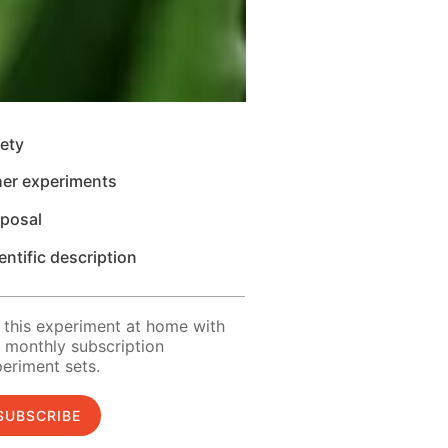
ety
her experiments
sposal
entific description
 this experiment at home with
 monthly subscription
eriment sets.
SUBSCRIBE