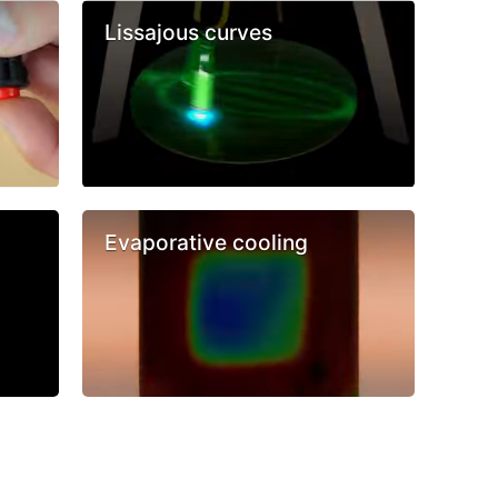
Lissajous curves
Evaporative cooling