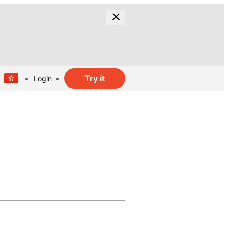
Try it
Login