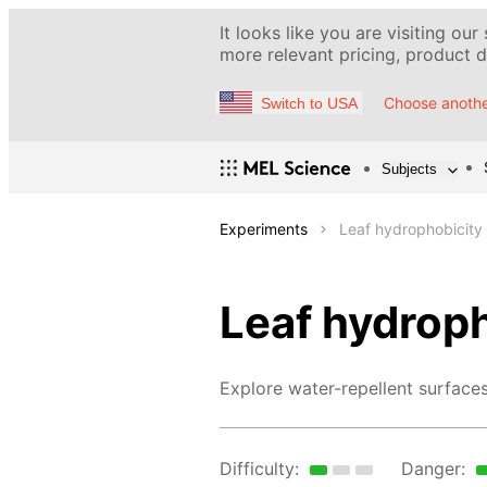
It looks like you are visiting our
more relevant pricing, product de
Choose anothe
Switch to USA
Subjects
Experiments
Leaf hydrophobicity
Leaf hydrop
Explore water-repellent surfaces
Difficulty:
Danger: