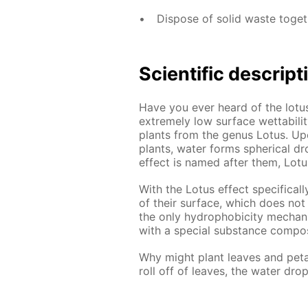
Dispose of solid waste toge
Scientific descript
Have you ever heard of the lotus
extremely low surface wettabilit
plants from the genus Lotus. Up
plants, water forms spherical dr
effect is named after them, Lotu
With the Lotus effect specificall
of their surface, which does not
the only hydrophobicity mechan
with a special substance compos
Why might plant leaves and peta
roll off of leaves, the water dro