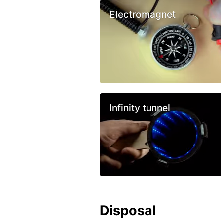
Electromagnet
Infinity tunnel
Disposal