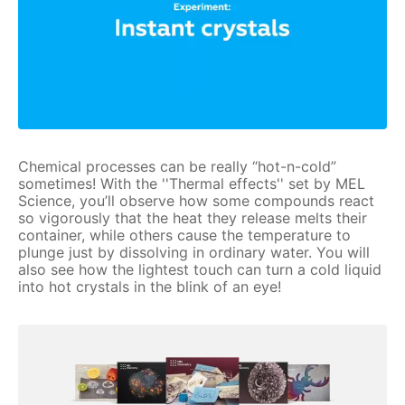
Chemical processes can be really “hot-n-cold”
sometimes! With the ''Thermal effects'' set by MEL
Science, you’ll observe how some compounds react
so vigorously that the heat they release melts their
container, while others cause the temperature to
plunge just by dissolving in ordinary water. You will
also see how the lightest touch can turn a cold liquid
into hot crystals in the blink of an eye!