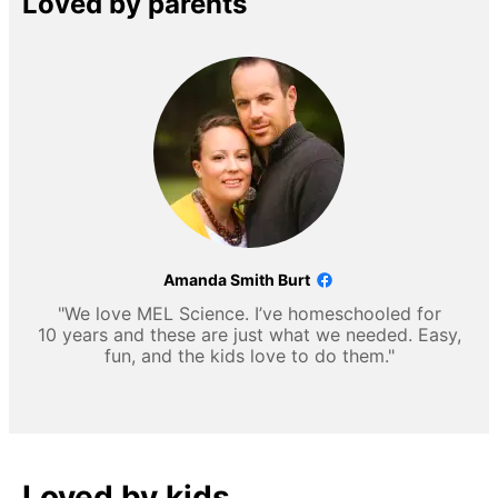
Loved by parents
Amanda Smith Burt
"We love MEL Science. I’ve homeschooled for
10 years and these are just what we needed. Easy,
fun, and the kids love to do them."
Loved by kids