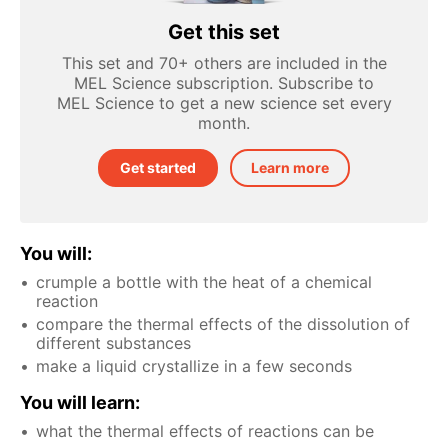
Get this set
This set and 70+ others are included in the
MEL Science subscription. Subscribe to
MEL Science to get a new science set every
month.
Get started
Learn more
You will:
crumple a bottle with the heat of a chemical
reaction
compare the thermal effects of the dissolution of
different substances
make a liquid crystallize in a few seconds
You will learn:
what the thermal effects of reactions can be