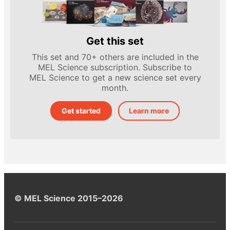
Get this set
This set and 70+ others are included in the
MEL Science subscription. Subscribe to
MEL Science to get a new science set every
month.
Get started
Learn more
© MEL Science 2015–2026