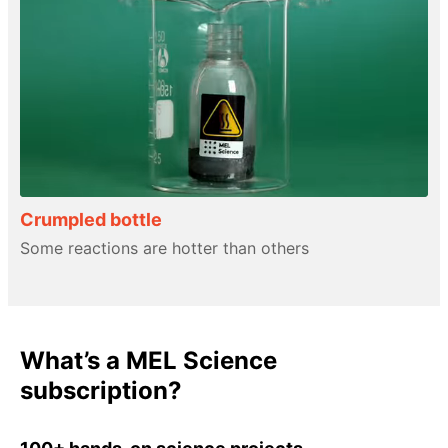
Crumpled bottle
Some reactions are hotter than others
What’s a MEL Science
subscription?