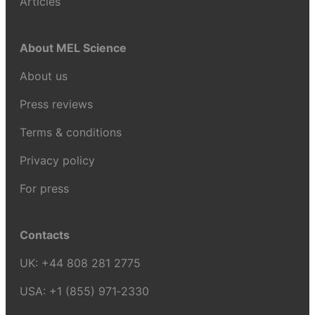
Articles
About MEL Science
About us
Press reviews
Terms & conditions
Privacy policy
For press
Contacts
UK:
+44 808 281 2775
USA:
+1 (855) 971‑2330