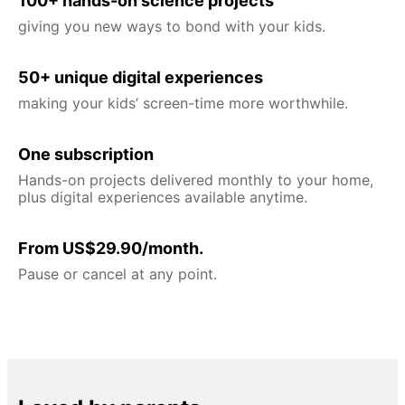
100+ hands-on science projects
giving you new ways to bond with your kids.
50+ unique digital experiences
making your kids’ screen-time more worthwhile.
One subscription
Hands-on projects delivered monthly to your home,
plus digital experiences available anytime.
From US$29.90/month.
Pause or cancel at any point.