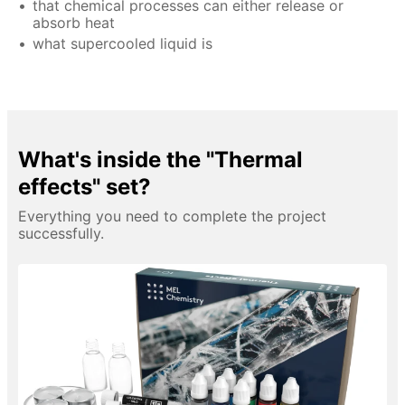
that chemical processes can either release or
absorb heat
what supercooled liquid is
What's inside the "Thermal
effects" set?
Everything you need to complete the project
successfully.