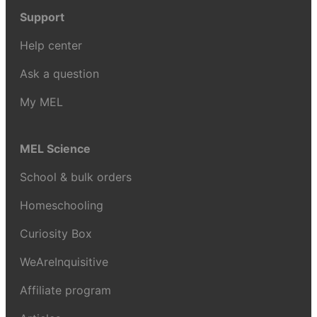
Support
Help center
Ask a question
My MEL
MEL Science
School & bulk orders
Homeschooling
Curiosity Box
WeAreInquisitive
Affiliate program