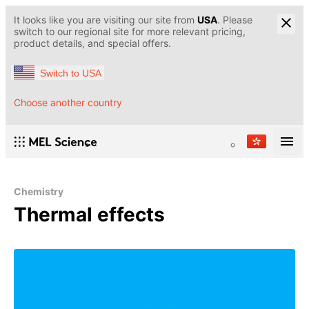
It looks like you are visiting our site from
USA
. Please
switch to our regional site for more relevant pricing,
product details, and special offers.
Switch to USA
Choose another country
Chemistry
Thermal effects