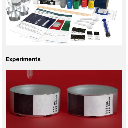
Experiments