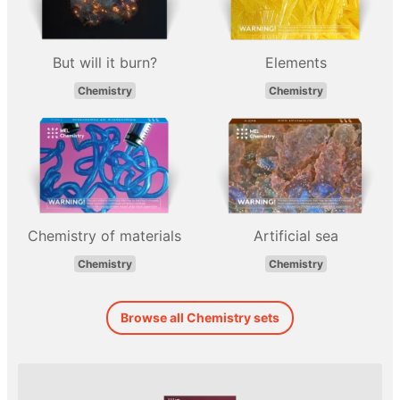
But will it burn?
Elements
Chemistry
Chemistry
Chemistry of materials
Artificial sea
Chemistry
Chemistry
Browse all Chemistry sets