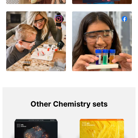
Other Chemistry sets