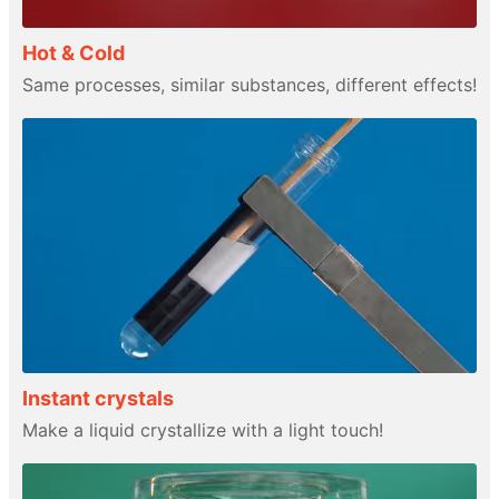
Hot & Cold
Same processes, similar substances, different effects!
Instant crystals
Make a liquid crystallize with a light touch!