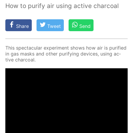
How to purify air using active charcoal
Share
Tweet
Send
This spec­tac­u­lar ex­per­i­ment shows how air is pu­ri­fied
in gas masks and oth­er pu­ri­fy­ing de­vices, us­ing ac­
tive char­coal.