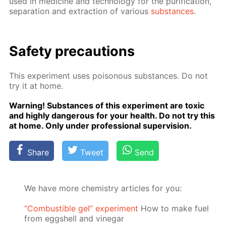
used in medicine and tech­nol­o­gy for the pu­rifi­ca­tion,
sep­a­ra­tion and ex­trac­tion of var­i­ous
sub­stances
.
Safe­ty pre­cau­tions
This ex­per­i­ment uses poi­sonous sub­stances. Do not
try it at home.
Warn­ing! Sub­stances of this ex­per­i­ment are tox­ic
and high­ly dan­ger­ous for your health. Do not try this
at home. Only un­der pro­fes­sion­al su­per­vi­sion.
Share
Tweet
Send
We have more chemistry articles for you:
“Сombustible gel” experiment
How to make fuel
from eggshell and vinegar