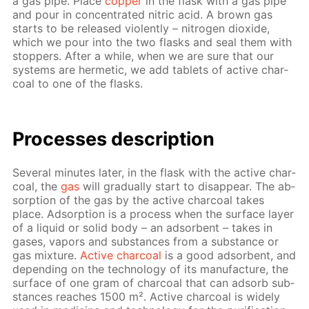
a gas pipe. Place
cop­per
in the flask with a gas pipe
and pour in con­cen­trat­ed ni­tric acid. A brown gas
starts to be re­leased vi­o­lent­ly – ni­tro­gen diox­ide,
which we pour into the two flasks and seal them with
stop­pers. Af­ter a while, when we are sure that our
sys­tems are her­met­ic, we add tablets of ac­tive char­
coal to one of the flasks.
Pro­cess­es de­scrip­tion
Sev­er­al min­utes lat­er, in the flask with the ac­tive char­
coal, the
gas
will grad­u­al­ly start to dis­ap­pear. The ab­
sorp­tion of the gas by the ac­tive char­coal takes
place. Ad­sorp­tion is a process when the sur­face lay­er
of a liq­uid or sol­id body – an ad­sor­bent – takes in
gas­es, va­pors and sub­stances from a sub­stance or
gas mix­ture.
Ac­tive char­coal
is a good ad­sor­bent, and
de­pend­ing on the tech­nol­o­gy of its man­u­fac­ture, the
sur­face of one gram of char­coal that can ad­sorb sub­
stances reach­es 1500 m². Ac­tive char­coal is wide­ly