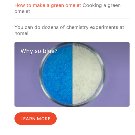
How to make a green omelet
Cooking a green
omelet
You can do dozens of chemistry experiments at
home!
Why so blue?
LEARN MORE