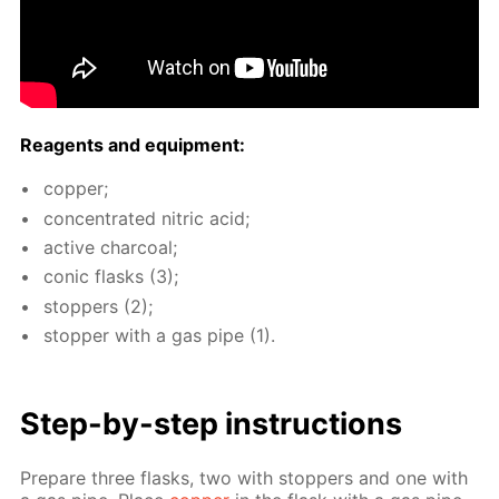
Reagents and equip­ment:
cop­per;
con­cen­trat­ed ni­tric acid;
ac­tive char­coal;
con­ic flasks (3);
stop­pers (2);
stop­per with a gas pipe (1).
Step-by-step in­struc­tions
Pre­pare three flasks, two with stop­pers and one with