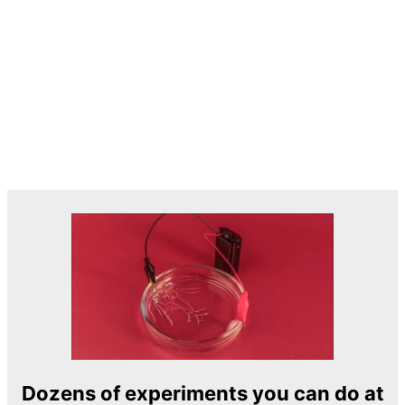
Dozens of experiments you can do at