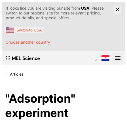
It looks like you are visiting our site from
USA
. Please
switch to our regional site for more relevant pricing,
product details, and special offers.
Switch to USA
Choose another country
Articles
"Adsorption"
experiment