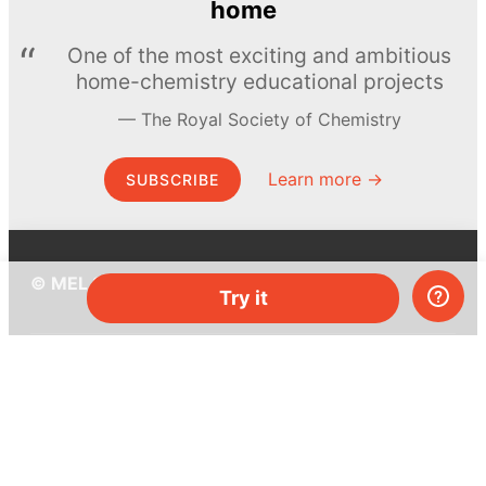
home
One of the most exciting and ambitious
home-chemistry educational projects
The Royal Society of Chemistry
Learn more →
SUBSCRIBE
© MEL Science 2015–2026
Try it
Support
Help center
Ask a question