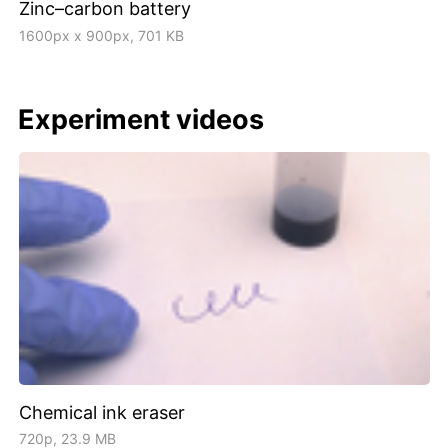
Zinc–carbon battery
1600px x 900px, 701 KB
Experiment videos
Chemical ink eraser
720p, 23.9 MB