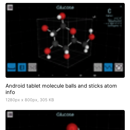
Android tablet molecule balls and sticks atom
info
1280px x 800px, 305 KB