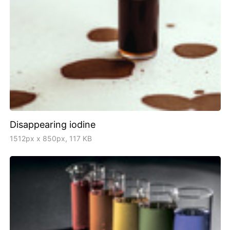
Disappearing iodine
1512px x 850px, 117 KB