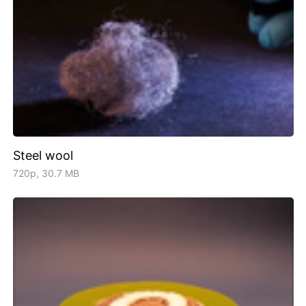
Steel wool
720p, 30.7 MB