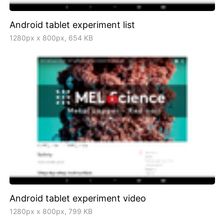
Android tablet experiment list
1280px x 800px, 654 KB
Android tablet experiment video
1280px x 800px, 799 KB