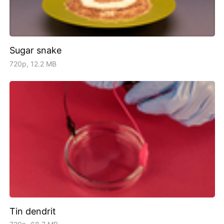
Sugar snake
720p, 12.2 MB
Tin dendrit