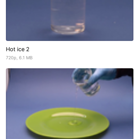
Hot ice 2
720p, 6.1 MB