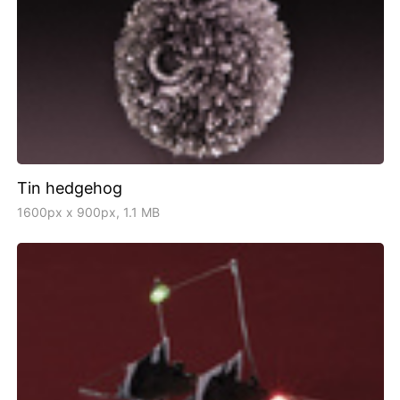
Tin hedgehog
1600px x 900px, 1.1 MB