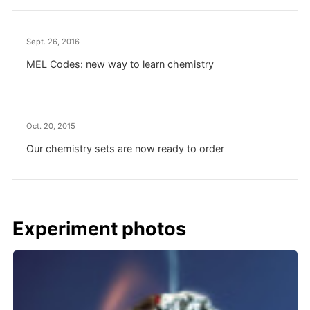
Sept. 26, 2016
MEL Codes: new way to learn chemistry
Oct. 20, 2015
Our chemistry sets are now ready to order
Experiment photos