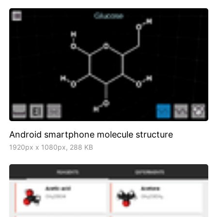
Android smartphone molecule structure
1920px x 1080px, 288 KB