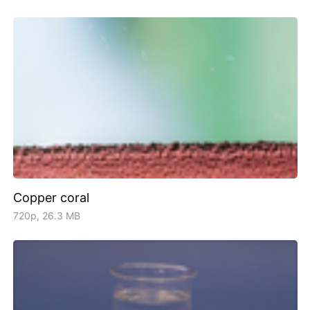
Copper coral
720p, 26.3 MB