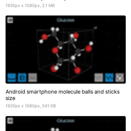
1920px x 1080px, 2.1 MB
Android smartphone molecule balls and sticks
size
1920px x 1080px, 541 KB