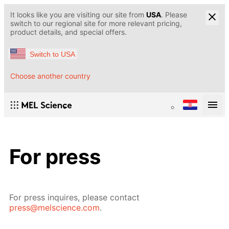
It looks like you are visiting our site from
USA
. Please
switch to our regional site for more relevant pricing,
product details, and special offers.
Switch to USA
Choose another country
For press
For press inquires, please contact
press@melscience.com
.