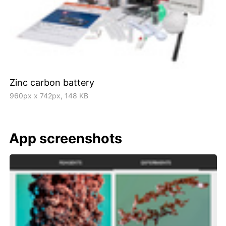
Zinc carbon battery
960px x 742px, 148 KB
App screenshots