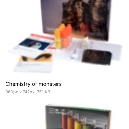
Chemistry of monsters
960px x 742px, 751 KB