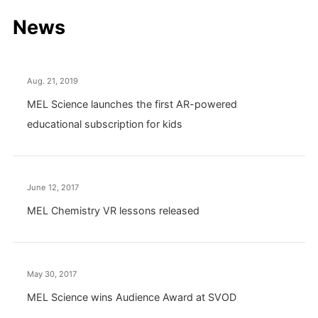
News
Aug. 21, 2019
MEL Science launches the first AR-powered
educational subscription for kids
June 12, 2017
MEL Chemistry VR lessons released
May 30, 2017
MEL Science wins Audience Award at SVOD