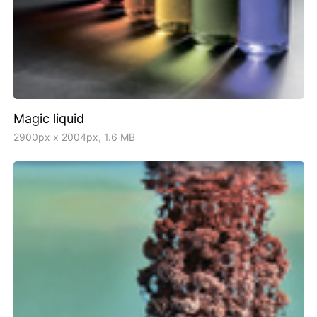
Magic liquid
2900px x 2004px, 1.6 MB