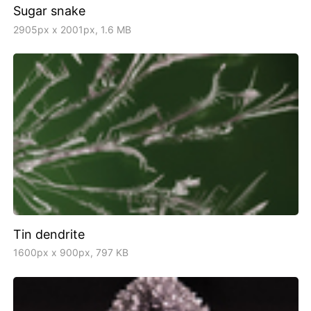
Sugar snake
2905px x 2001px, 1.6 MB
Tin dendrite
1600px x 900px, 797 KB