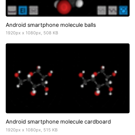
Android smartphone molecule balls
1920px x 1080px, 508 KB
Android smartphone molecule cardboard
1920px x 1080px, 515 KB