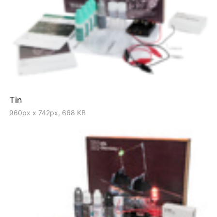
Tin
960px x 742px, 668 KB