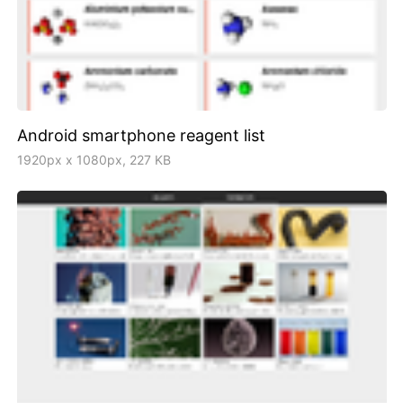
Android smartphone reagent list
1920px x 1080px, 227 KB