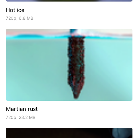
Hot ice
720p, 6.8 MB
Martian rust
720p, 23.2 MB