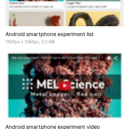
Android smartphone experiment list
1920px x 1080px, 2.0 MB
Android smartphone experiment video