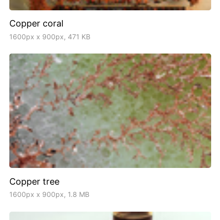
Copper coral
1600px x 900px, 471 KB
Copper tree
1600px x 900px, 1.8 MB