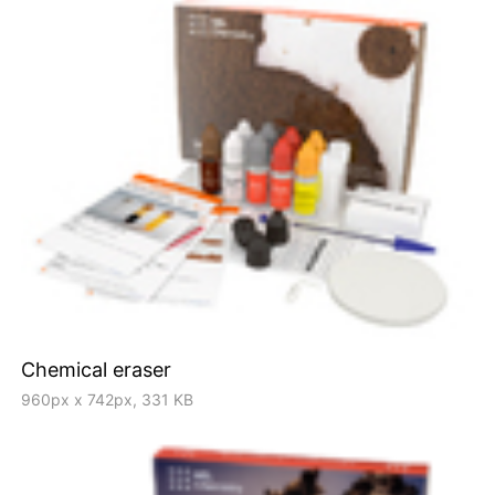
Chemical eraser
960px x 742px, 331 KB