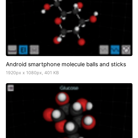
Android smartphone molecule balls and sticks
1920px x 1080px, 401 KB