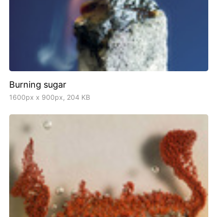
Burning sugar
1600px x 900px, 204 KB