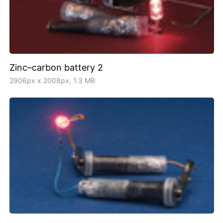
Zinc–carbon battery 2
2906px x 2008px, 1.3 MB