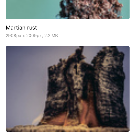
Martian rust
2908px x 2009px, 2.2 MB