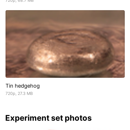
720p, 68.7 MB
Tin hedgehog
720p, 27.3 MB
Experiment set photos