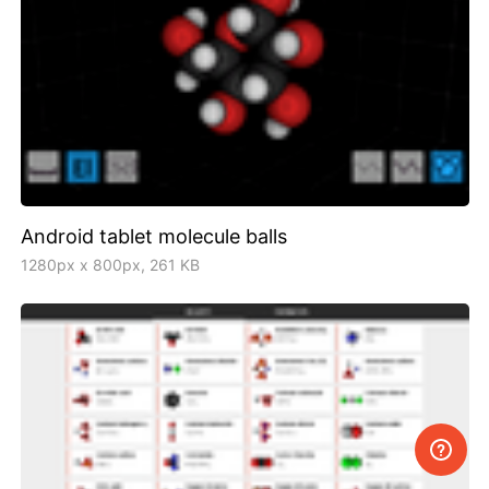
Android tablet molecule balls
1280px x 800px, 261 KB