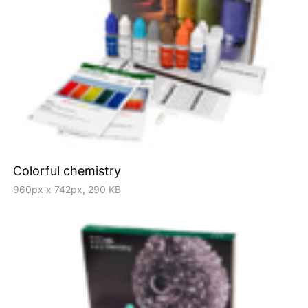
Colorful chemistry
960px x 742px, 290 KB