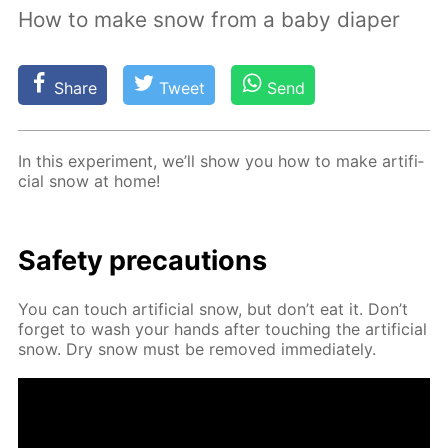
How to make snow from a baby diaper
Share
Tweet
Send
In this ex­per­i­ment, we’ll show you how to make ar­ti­fi­
cial snow at home!
Safe­ty pre­cau­tions
You can touch ar­ti­fi­cial snow, but don’t eat it. Don’t
for­get to wash your hands af­ter touch­ing the ar­ti­fi­cial
snow. Dry snow must be re­moved im­me­di­ate­ly.