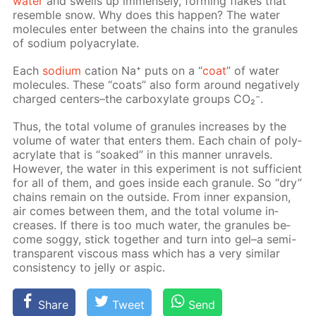
wa­ter
and swells up im­mense­ly, form­ing flakes that
re­sem­ble snow. Why does this hap­pen? The wa­ter
mol­e­cules en­ter be­tween the chains into the gran­ules
of sodi­um poly­acry­late.
Each
sodi­um
cation Na⁺ puts on a “
coat
” of wa­ter
mol­e­cules. These “coats” also form around neg­a­tive­ly
charged cen­ters–the car­boxy­late groups CO₂⁻.
Thus, the to­tal vol­ume of gran­ules in­creas­es by the
vol­ume of wa­ter that en­ters them. Each chain of poly­
acry­late that is “soaked” in this man­ner un­rav­els.
How­ev­er, the wa­ter in this ex­per­i­ment is not suf­fi­cient
for all of them, and goes in­side each gran­ule. So “dry”
chains re­main on the out­side. From in­ner ex­pan­sion,
air comes be­tween them, and the to­tal vol­ume in­
creas­es. If there is too much wa­ter, the gran­ules be­
come sog­gy, stick to­geth­er and turn into gel–a semi-
trans­par­ent vis­cous mass which has a very sim­i­lar
con­sis­ten­cy to jel­ly or as­pic.
Share
Tweet
Send