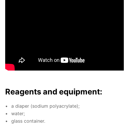
Reagents and equip­ment:
a di­a­per (sodi­um poly­acry­late);
wa­ter;
glass con­tain­er.