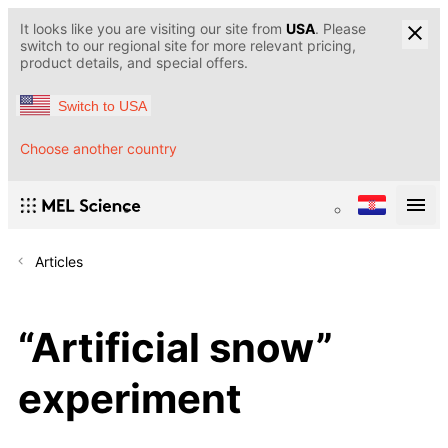
It looks like you are visiting our site from
USA
. Please
switch to our regional site for more relevant pricing,
product details, and special offers.
Switch to USA
Choose another country
Articles
“Artificial snow”
experiment