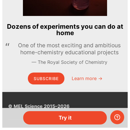
Dozens of experiments you can do at
home
One of the most exciting and ambitious
home-chemistry educational projects
The Royal Society of Chemistry
Learn more →
SUBSCRIBE
© MEL Science 2015–2026
Try it