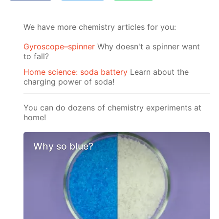
We have more chemistry articles for you:
Gyroscope–spinner
Why doesn't a spinner want
to fall?
Home science: soda battery
Learn about the
charging power of soda!
You can do dozens of chemistry experiments at
home!
Why so blue?