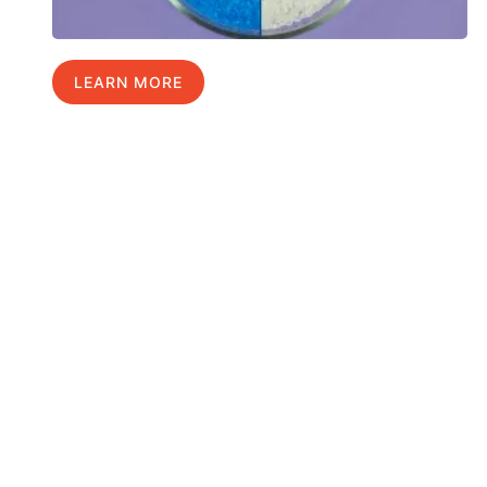
LEARN MORE