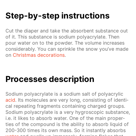
Step-by-step in­struc­tions
Cut the di­a­per and take the ab­sorbent sub­stance out
of it. This sub­stance is sodi­um poly­acry­late. Then
pour wa­ter on to the pow­der. The vol­ume in­creas­es
con­sid­er­ably. You can sprin­kle the snow you’ve made
on
Christ­mas dec­o­ra­tions
.
Pro­cess­es de­scrip­tion
Sodi­um poly­acry­late is a sodi­um salt of poly­acrylic
acid
. Its mol­e­cules are very long, con­sist­ing of iden­ti­
cal re­peat­ing frag­ments con­tain­ing charged groups.
Sodi­um poly­acry­late is a very hy­gro­scop­ic sub­stance,
i.e. it likes to ab­sorb wa­ter. One of the main prop­er­
ties of the com­pound is the abil­i­ty to ab­sorb liq­uid of
200-300 times its own mass. So it in­stant­ly ab­sorbs