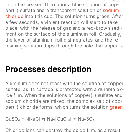
in on the beaker. Then pour a blue so­lu­tion of cop­
per(II) sul­fate and a trans­par­ent so­lu­tion of
sodi­um
chlo­ride
into this cup. The so­lu­tion turns green. Af­ter
a few sec­onds, a vi­o­lent re­ac­tion will start to take
place, with the re­lease of gas and a red-brown sed­i­
ment on the sur­face of the alu­minum foil. Grad­u­al­ly,
the lay­er of alu­minum foil dis­in­te­grates, and the re­
main­ing so­lu­tion drips through the hole that ap­pears.
Pro­cess­es de­scrip­tion
Alu­minum does not re­act with the so­lu­tion of cop­per
sul­fate, as its sur­face is pro­tect­ed with a durable ox­
ide film. When the so­lu­tions of cop­per(II) sul­fate and
sodi­um chlo­ride are mixed, the com­plex salt of cop­
per(II) chlo­ride forms, which turns the so­lu­tion
green
.
Cu­SO₄ + 4Na­Cl ⇆ Na₂[Cu­Cl₄] + Na₂­SO₄
Chlo­ride ions can de­stroy the ox­ide film, as a re­sult