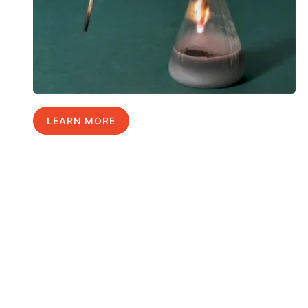
LEARN MORE