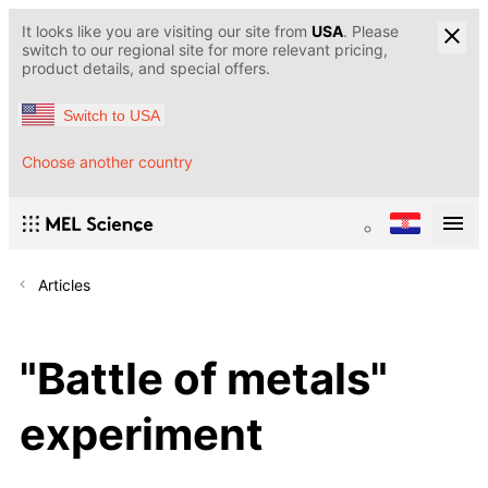
It looks like you are visiting our site from
USA
. Please
switch to our regional site for more relevant pricing,
product details, and special offers.
Switch to USA
Choose another country
Articles
"Battle of metals"
experiment