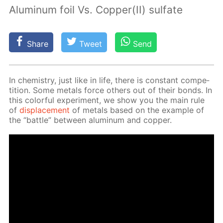
Aluminum foil Vs. Copper(II) sulfate
Share
Tweet
Send
In chem­istry, just like in life, there is con­stant com­pe­
ti­tion. Some met­als force oth­ers out of their bonds. In
this col­or­ful ex­per­i­ment, we show you the main rule
of
dis­place­ment
of met­als based on the ex­am­ple of
the “bat­tle” be­tween alu­minum and cop­per.