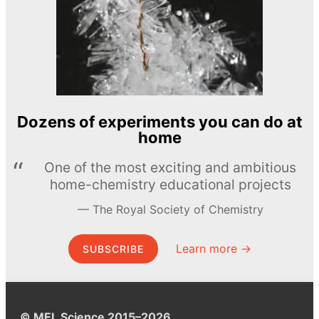
Dozens of experiments you can do at
home
One of the most exciting and ambitious
home-chemistry educational projects
The Royal Society of Chemistry
Learn more →
SUBSCRIBE
© MEL Science 2015–2026