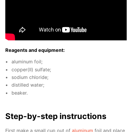
Reagents and equip­ment:
alu­minum foil;
cop­per(II) sul­fate;
sodi­um chlo­ride;
dis­tilled wa­ter;
beaker.
Step-by-step in­struc­tions
First make a small cup out of
alu­minum
foil and place