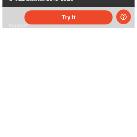
Try it
Support
Help center
Ask a question
My MEL
MEL Science
School & bulk orders
Homeschooling
Curiosity Box
WeAreInquisitive