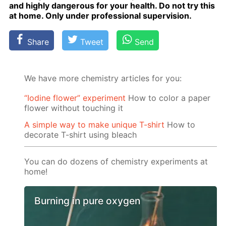
and high­ly dan­ger­ous for your health. Do not try this
at home. Only un­der pro­fes­sion­al su­per­vi­sion.
Share
Tweet
Send
We have more chemistry articles for you:
“Iodine flower” experiment
How to color a paper
flower without touching it
A simple way to make unique T-shirt
How to
decorate T-shirt using bleach
You can do dozens of chemistry experiments at
home!
Burning in pure oxygen