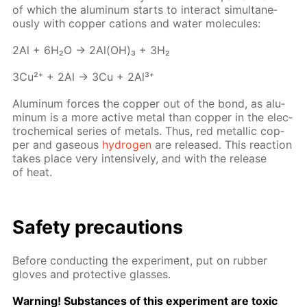
of which the alu­minum starts to in­ter­act si­mul­ta­ne­
ous­ly with cop­per cations and wa­ter mol­e­cules:
2Al + 6H₂O → 2Al(OH)₃ + 3H₂
3Cu²⁺ + 2Al → 3Cu + 2Al³⁺
Alu­minum forces the cop­per out of the bond, as alu­
minum is a more ac­tive met­al than cop­per in the elec­
tro­chem­i­cal se­ries of met­als. Thus, red metal­lic cop­
per and gaseous
hy­dro­gen
are re­leased. This re­ac­tion
takes place very in­ten­sive­ly, and with the re­lease
of heat.
Safe­ty pre­cau­tions
Be­fore con­duct­ing the ex­per­i­ment, put on rub­ber
gloves and pro­tec­tive glass­es.
Warn­ing! Sub­stances of this ex­per­i­ment are tox­ic