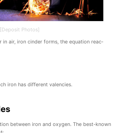
[Deposit Photos]
in air, iron cin­der forms, the equa­tion re­ac­
h iron has dif­fer­ent va­len­cies.
des
ac­tion be­tween iron and oxy­gen. The best-known
₄.