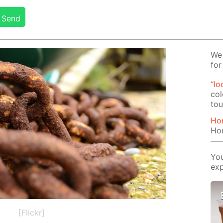
Send
We 
for
“Io
col
tou
Ho
Ho
You
exp
[Flickr]