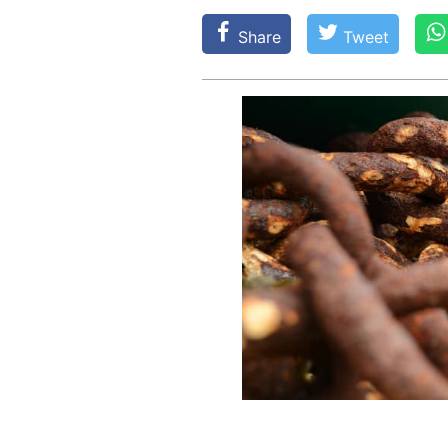
Share
Tweet