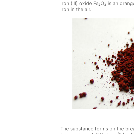
Iron (III) ox­ide Fe₂O₃ is an or­an
iron in the air.
The sub­stance forms on the break­