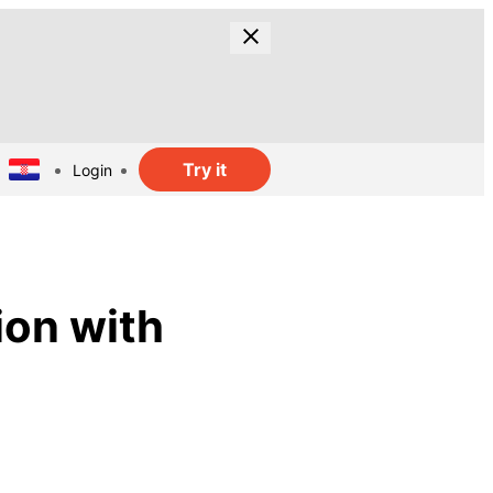
Try it
Login
ion with