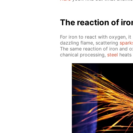
The re­ac­tion of ir
For iron to re­act with oxy­gen, i
daz­zling flame, scat­ter­ing
spark
The same re­ac­tion of iron and o
chan­i­cal pro­cess­ing,
steel
heats u