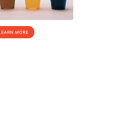
LEARN MORE