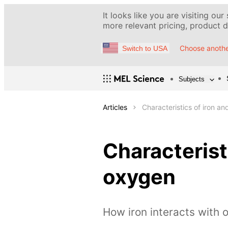
It looks like you are visiting our
more relevant pricing, product de
Choose anothe
Switch to USA
Subjects
Articles
Characteristics of iron an
Characteristi
oxygen
How iron interacts with 