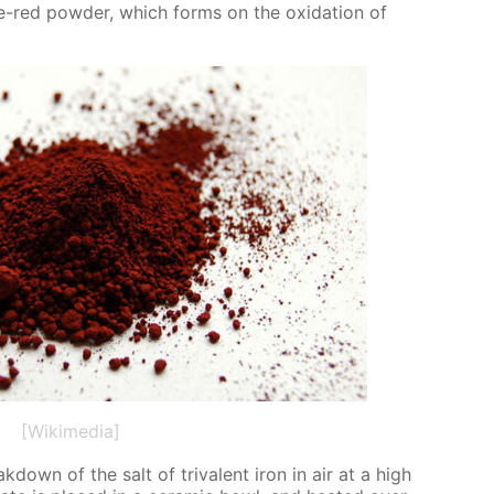
ge-red pow­der, which forms on the ox­i­da­tion of
[Wikimedia]
down of the salt of triva­lent iron in air at a high