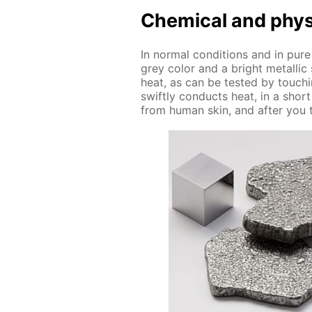
Chem­i­cal and phys­i
In nor­mal con­di­tions and in pure
grey col­or and a bright metal­lic
heat, as can be test­ed by touch­i
swift­ly con­ducts heat, in a shor
from hu­man skin, and af­ter you t