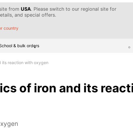
 site from
USA
. Please switch to our regional site for
tails, and special offers.
r country
School & bulk orders
d its reaction with oxygen
cs of iron and its react
oxygen