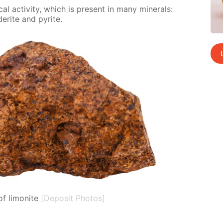
al ac­tiv­i­ty, which is present in many min­er­als:
derite and pyrite.
f limonite
[Deposit Photos]