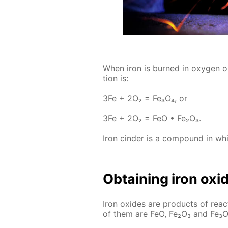
When iron is burned in oxy­gen or 
tion is:
3Fe + 2O₂ = Fe₃O₄, or
3Fe + 2O₂ = FeO • Fe₂O₃.
Iron cin­der is a com­pound in whic
Ob­tain­ing iron ox­i
Iron ox­ides are prod­ucts of re­
of them are FeO, Fe₂O₃ and Fe₃O