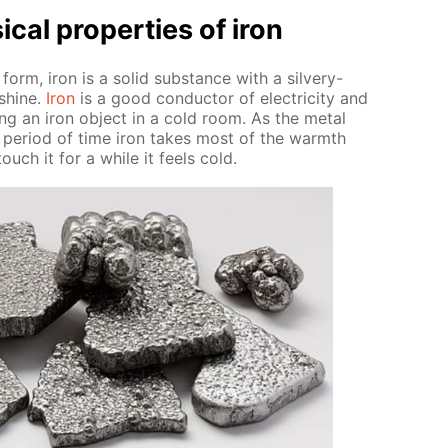
­cal prop­er­ties of iron
 form, iron is a sol­id sub­stance with a sil­very-
 shine.
Iron
is a good con­duc­tor of elec­tric­i­ty and
ng an iron ob­ject in a cold room. As the met­al
t pe­ri­od of time iron takes most of the warmth
ouch it for a while it feels cold.