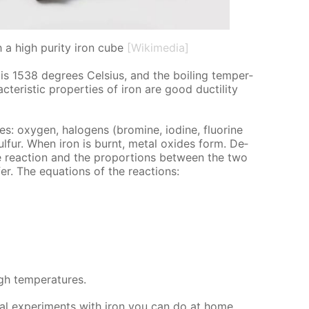
h a high purity iron cube
[Wikimedia]
 is 1538 de­grees Cel­sius, and the boil­ing tem­per­
ter­is­tic prop­er­ties of iron are good duc­til­i­ty
s: oxy­gen, halo­gens (bromine, io­dine, flu­o­rine
ul­fur. When iron is burnt, met­al ox­ides form. De­
e re­ac­tion and the pro­por­tions be­tween the two
­fer. The equa­tions of the re­ac­tions:
h tem­per­a­tures.
cal ex­per­i­ments with iron you can do at home.