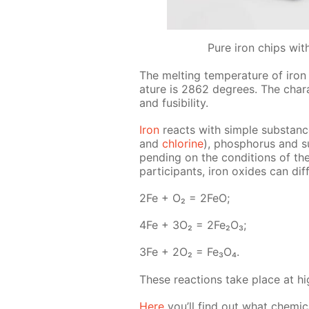
Pure iron chips wit
The melt­ing tem­per­a­ture of iron
a­ture is 2862 de­grees. The char­ac­
and fusibil­i­ty.
Iron
re­acts with sim­ple sub­stance
and
chlo­rine
), phos­pho­rus and s
pend­ing on the con­di­tions of th
par­tic­i­pants, iron ox­ides can dif
2Fe + O₂ = 2FeO;
4Fe + 3O₂ = 2Fe₂O₃;
3Fe + 2O₂ = Fe₃O₄.
These re­ac­tions take place at hig
Here
you’ll find out what chem­i­