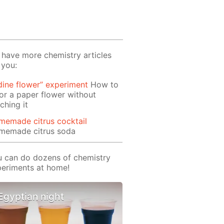
have more chemistry articles
 you:
dine flower” experiment
How to
or a paper flower without
ching it
memade citrus cocktail
memade citrus soda
 can do dozens of chemistry
eriments at home!
Egyptian night