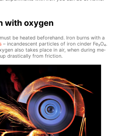
on with oxy­gen
t must be heat­ed be­fore­hand. Iron burns with a
s
– in­can­des­cent par­ti­cles of iron cin­der Fe₃O₄.
xy­gen also takes place in air, when dur­ing me­
p dras­ti­cal­ly from fric­tion.