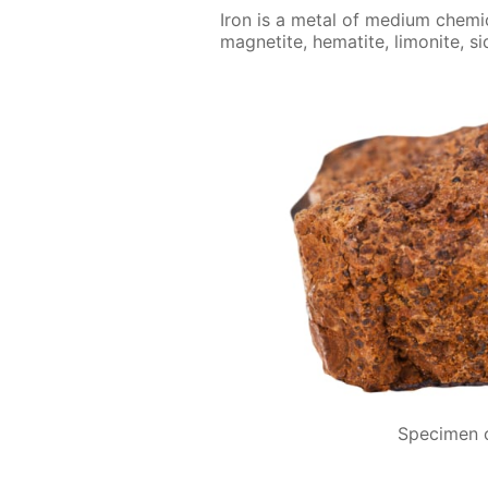
Iron is a met­al of medi­um chem­i­c
mag­netite, hematite, limonite, si
Specimen o