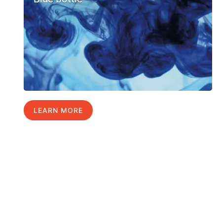
LEARN MORE