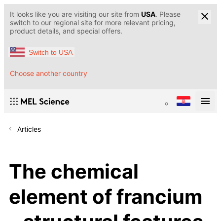
It looks like you are visiting our site from
USA
. Please
switch to our regional site for more relevant pricing,
product details, and special offers.
Switch to USA
Choose another country
Articles
The chemical
element of francium