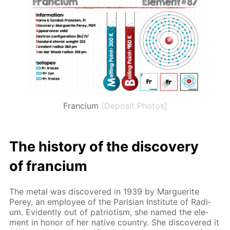
Francium
[Deposit Photos]
The his­to­ry of the dis­cov­ery
of fran­ci­um
The met­al was dis­cov­ered in 1939 by Mar­guerite
Perey, an em­ploy­ee of the Parisian In­sti­tute of Ra­di­
um. Ev­i­dent­ly out of pa­tri­o­tism, she named the el­e­
ment in hon­or of her na­tive coun­try. She dis­cov­ered it