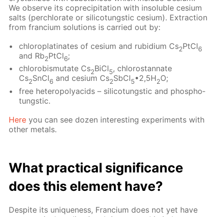
We ob­serve its co­pre­cip­i­ta­tion with in­sol­u­ble ce­sium
salts (per­chlo­rate or sil­i­co­tungstic ce­sium). Ex­trac­tion
from fran­ci­um so­lu­tions is car­ried out by:
chloro­plati­nates of ce­sium and ru­bid­i­um Cs
PtCl
2
6
and Rb
PtCl
;
2
6
chloro­bis­mu­tate Cs
BiCl
, chlorostan­nate
2
5
Cs
SnCl
and ce­sium Cs
SbCl
•2,5H
O;
2
6
2
5
2
free het­eropoly­acids – sil­i­co­tungstic and phos­pho­
tungstic.
Here
you can see dozen in­ter­est­ing ex­per­i­ments with
oth­er met­als.
What prac­ti­cal sig­nif­i­cance
does this el­e­ment have?
De­spite its unique­ness, Fran­ci­um does not yet have