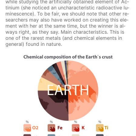
while study­ing the ar­ti­fi­cial­ly ob­tained el­e­ment of Ac­
tini­um (she no­ticed an un­char­ac­ter­is­tic ra­dioac­tive lu­
mi­nes­cence). To be fair, we should note that oth­er re­
searchers may also have worked on cre­at­ing this el­e­
ment with her at the same time, but the win­ner is al­
ways right, as they say. Main char­ac­ter­is­tics. This is
one of the rarest met­als (and chem­i­cal el­e­ments in
gen­er­al) found in na­ture.