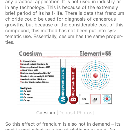
any prac­ti­cal ap­pli­ca­tion. It is not used in in­dus­try or
in any tech­nol­o­gy. This is be­cause of the ex­treme­ly
brief pe­ri­od of its half-life. There is data that fran­ci­um
chlo­ride could be used for di­ag­no­sis of can­cer­ous
growths, but be­cause of the con­sid­er­able cost of this
com­pound, this method has not been put into sys­
tem­at­ic use. Es­sen­tial­ly, ce­sium has the same prop­er­
ties.
Caesium
[Deposit Photos]
So this ef­fect of fran­ci­um is also not in de­mand – its
cost is equiv­a­lent to a ton of plat­inum or gold. Ac­