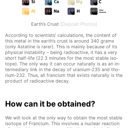
Earth’s Crust
[Deposit Photos]
Ac­cord­ing to sci­en­tists’ cal­cu­la­tions, the con­tent of
this met­al in the earth’s crust is around 340 grams
(only As­ta­tine is rar­er). This is main­ly be­cause of its
phys­i­cal in­sta­bil­i­ty – be­ing ra­dioac­tive, it has a very
short half-life (22.3 min­utes for the most sta­ble iso­
tope). The only way it can oc­cur nat­u­ral­ly is as an in­
ter­me­di­ary link in the de­cay of ura­ni­um-235 and tho­
ri­um-232. Thus, all fran­ci­um that ex­ists nat­u­ral­ly is the
prod­uct of ra­dioac­tive de­cay.
How can it be ob­tained?
We will look at the only way to ob­tain the most sta­ble
iso­tope of Fran­ci­um. This in­volves a nu­cle­ar re­ac­tion