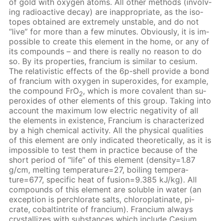
of gold with oxy­gen atoms. All oth­er meth­ods (in­volv­
ing ra­dioac­tive de­cay) are in­ap­pro­pri­ate, as the iso­
topes ob­tained are ex­treme­ly un­sta­ble, and do not
“live” for more than a few min­utes. Ob­vi­ous­ly, it is im­
pos­si­ble to cre­ate this el­e­ment in the home, or any of
its com­pounds – and there is re­al­ly no rea­son to do
so. By its prop­er­ties, fran­ci­um is sim­i­lar to ce­sium.
The rel­a­tivis­tic ef­fects of the 6p-shell pro­vide a bond
of fran­ci­um with oxy­gen in su­per­ox­ides, for ex­am­ple,
the com­pound FrO
, which is more co­va­lent than su­
2
per­ox­ides of oth­er el­e­ments of this group. Tak­ing into
ac­count the max­i­mum low elec­tric neg­a­tiv­i­ty of all
the el­e­ments in ex­is­tence, Fran­ci­um is char­ac­ter­ized
by a high chem­i­cal ac­tiv­i­ty. All the phys­i­cal qual­i­ties
of this el­e­ment are only in­di­cat­ed the­o­ret­i­cal­ly, as it is
im­pos­si­ble to test them in prac­tice be­cause of the
short pe­ri­od of “life” of this el­e­ment (den­si­ty=1.87
g/cm, melt­ing tem­per­a­ture=27, boil­ing tem­per­a­
ture=677, spe­cif­ic heat of fu­sion=9.385 kJ/kg). All
com­pounds of this el­e­ment are sol­u­ble in wa­ter (an
ex­cep­tion is per­chlo­rate salts, chloro­plati­nate, pi­
crate, cobalt­in­trite of fran­ci­um). Fran­ci­um al­ways
crys­tal­lizes with sub­stances which in­clude Ce­sium.