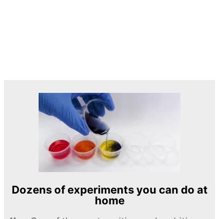
Dozens of experiments you can do at
home