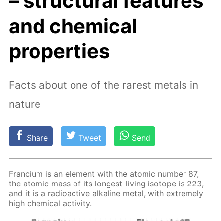
– structural features
and chemical
properties
Facts about one of the rarest metals in
nature
Share
Tweet
Send
Fran­ci­um is an el­e­ment with the atom­ic num­ber 87,
the atom­ic mass of its long­est-liv­ing iso­tope is 223,
and it is a ra­dioac­tive al­ka­line met­al, with ex­treme­ly
high chem­i­cal ac­tiv­i­ty.