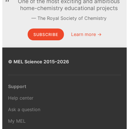
One of the most exciting and ambitious
home-chemistry educational projects
The Royal Society of Chemistry
Learn more →
SUBSCRIBE
© MEL Science 2015–2026
Support
Help center
Ask a question
My MEL