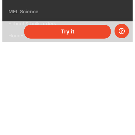
MEL Science
School & bulk orders
Try it
Homeschooling
Curiosity Box
WeAreInquisitive
Affiliate program
Articles
About MEL Science
About us
Press reviews