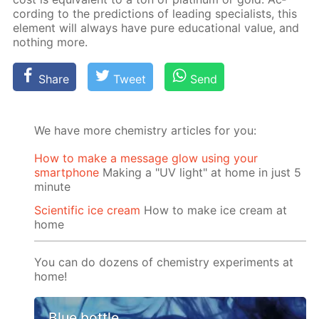
cord­ing to the pre­dic­tions of lead­ing spe­cial­ists, this
el­e­ment will al­ways have pure ed­u­ca­tion­al val­ue, and
noth­ing more.
Share
Tweet
Send
We have more chemistry articles for you:
How to make a message glow using your
smartphone
Making a "UV light" at home in just 5
minute
Scientific ice cream
How to make ice cream at
home
You can do dozens of chemistry experiments at
home!
Blue bottle